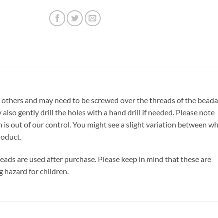
 others and may need to be screwed over the threads of the beada
also gently drill the holes with a hand drill if needed. Please note
h is out of our control. You might see a slight variation between w
roduct.
 beads are used after purchase. Please keep in mind that these are
g hazard for children.