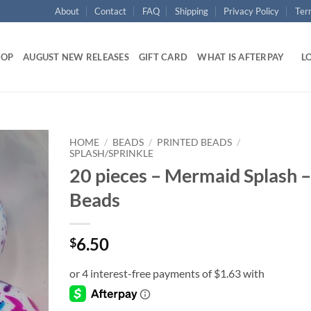
About
Contact
FAQ
Shipping
Privacy Policy
Ter
HOP
AUGUST NEW RELEASES
GIFT CARD
WHAT IS AFTERPAY
LO
HOME
/
BEADS
/
PRINTED BEADS
/
SPLASH/SPRINKLE
20 pieces – Mermaid Splash –
Add to
wishlist
Beads
6.50
$