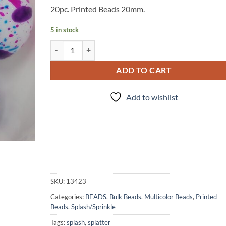
20pc. Printed Beads 20mm.
5 in stock
20 pieces - Mermaid Splash - Beads quantity
ADD TO CART
Add to wishlist
SKU:
13423
Categories:
BEADS
,
Bulk Beads
,
Multicolor Beads
,
Printed
Beads
,
Splash/Sprinkle
Tags:
splash
,
splatter