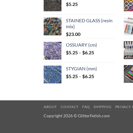
$
5.25
STAINED GLASS (resin
mix)
$
23.00
OSSUARY (cm)
Price
$
5.25
–
$
6.25
range:
$5.25
STYGIAN (mm)
through
Price
$
5.25
–
$
6.25
$6.25
range:
$5.25
through
$6.25
ABOUT
CONTACT
FAQ
SHIPPING
PRIVACY 
Copyright 2026 © GlitterFetish.com