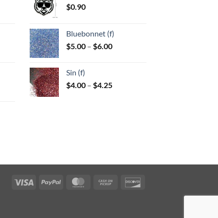
$
0.90
:
Bluebonnet (f)
gh
Price
$
5.00
–
$
6.00
:
range:
$5.00
Sin (f)
gh
through
Price
$
4.00
–
$
4.25
$6.00
range:
$4.00
through
$4.25
:
gh
Visa
PayPal
MasterCard
Cash
Discover
on
Pickup