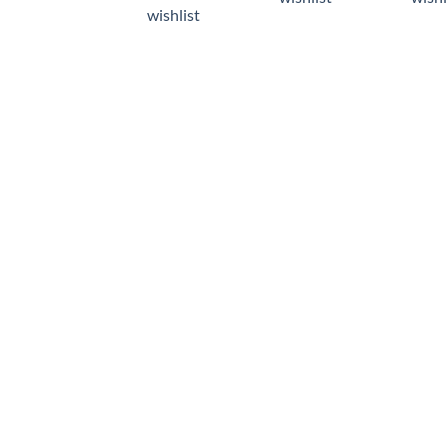
wishlist