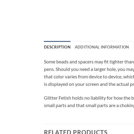
DESCRIPTION
ADDITIONAL INFORMATION
Some beads and spacers may fit tighter than
pens. Should you need a larger hole, you may 
that color varies from device to device, whic
is displayed on your screen and the actual p
Glitter Fetish holds no liability for how the
small parts and that small parts are a chokin
RELATED PRODUCTS