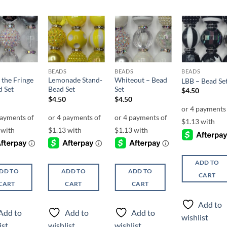
Add to
Add to
Add to
Add t
wishlist
wishlist
wishlist
wishli
BEADS
BEADS
BEADS
 the Fringe
Lemonade Stand-
Whiteout – Bead
LBB – Bead Se
d Set
Bead Set
Set
$
4.50
$
4.50
$
4.50
ADD TO
DD TO
ADD TO
ADD TO
CART
CART
CART
CART
Add to
Add to
Add to
Add to
wishlist
ist
wishlist
wishlist