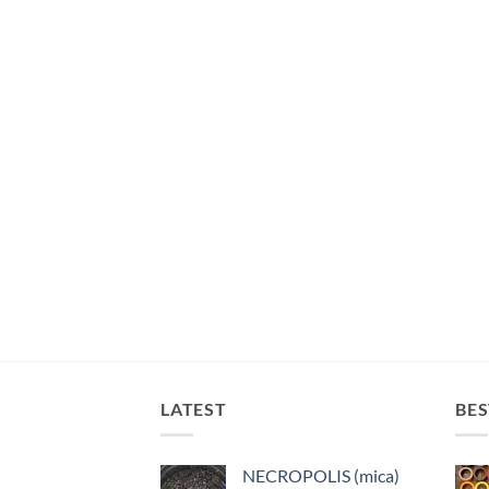
LATEST
BES
NECROPOLIS (mica)