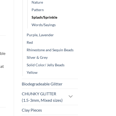
Nature
Pattern
Splash/Sprinkle
Words/Sayings
Purple, Lavender
Red
Rhinestone and Sequin Beads
ble
Silver & Grey
Solid Color/ Jelly Beads
hat
Yellow
Biodegradeable Glitter
CHUNKY GLITTER
(1.5-3mm, Mixed sizes)
Clay Pieces