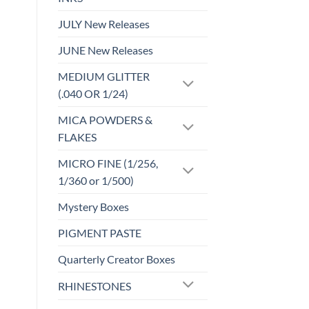
JULY New Releases
JUNE New Releases
MEDIUM GLITTER
(.040 OR 1/24)
MICA POWDERS &
FLAKES
MICRO FINE (1/256,
1/360 or 1/500)
Mystery Boxes
PIGMENT PASTE
Quarterly Creator Boxes
RHINESTONES