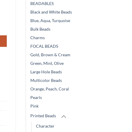
BEADABLES
Black and White Beads
Blue, Aqua, Turquoise
Bulk Beads
Charms
FOCAL BEADS
Gold, Brown & Cream
Green, Mint, Olive
Large Hole Beads
Multicolor Beads
Orange, Peach, Coral
Pearls
Pink
Printed Beads
Character