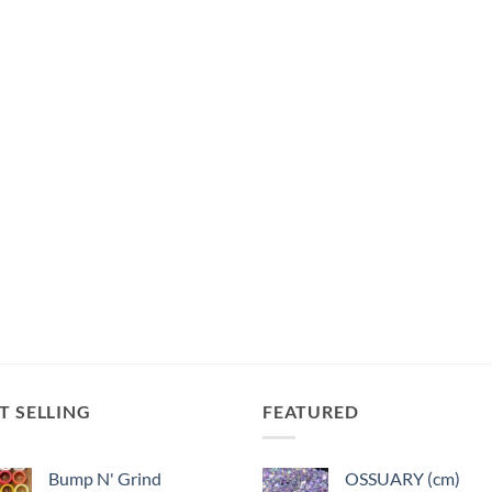
T SELLING
FEATURED
Bump N' Grind
OSSUARY (cm)