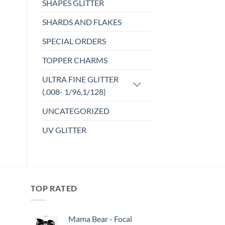
SHAPES GLITTER
SHARDS AND FLAKES
SPECIAL ORDERS
TOPPER CHARMS
ULTRA FINE GLITTER
(.008- 1/96,1/128)
UNCATEGORIZED
UV GLITTER
TOP RATED
Mama Bear - Focal