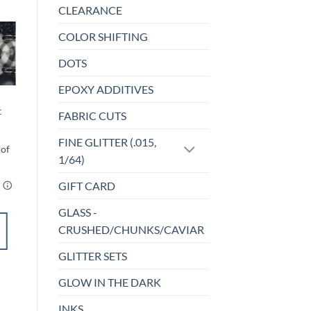
CLEARANCE
COLOR SHIFTING
o
Add to
DOTS
st
wishlist
EPOXY ADDITIVES
BEADS
That’s So Hot –
t
FABRIC CUTS
Bead Set
$
4.50
FINE GLITTER (.015,
1/64)
GIFT CARD
GLASS -
CRUSHED/CHUNKS/CAVIAR
ADD TO
CART
GLITTER SETS
GLOW IN THE DARK
Add to
INKS
wishlist