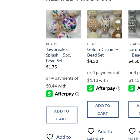
Add to
Add to
Add to
wishlist
wishlist
wishlist
BEADS
BEADS
BEADS
BEADS
Cafe’ au Lait –
Jawbreakers
Gold n’ Cream –
Ice on
Bead Set
Splash – 5pc.
Bead Set
– Bea
Bead Set
$
4.50
$
4.50
$
4.50
$
1.75
ADD TO
ADD TO
A
ADD TO
CART
CART
CART
Add to
Add to
Add to
wishlist
wishlist
wishl