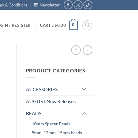
ms & Conditions
Newsletter
0
GIN / REGISTER
CART /
$
0.00
PRODUCT CATEGORIES
ACCESSORIES
AUGUST New Releases
BEADS
10mm Spacer Beads
8mm, 12mm, 15mm beads