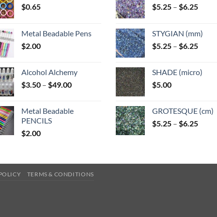
Price
$
0.65
$
5.25
–
$
6.25
range
$5.25
Metal Beadable Pens
STYGIAN (mm)
throu
Price
$
2.00
$
5.25
–
$
6.25
$6.25
range
$5.25
Alcohol Alchemy
SHADE (micro)
throu
Price
$
3.50
–
$
49.00
$
5.00
$6.25
range:
$3.50
Metal Beadable
GROTESQUE (cm)
through
PENCILS
Price
$
5.25
–
$
6.25
$49.00
$
2.00
range
$5.25
throu
$6.25
POLICY
TERMS & CONDITIONS