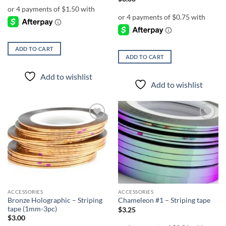
ADD TO CART
ADD TO CART
Add to wishlist
Add to wishlist
Add to
Add to
wishlist
wishlist
ACCESSORIES
ACCESSORIES
Bronze Holographic – Striping
Chameleon #1 – Striping tape
tape (1mm-3pc)
$
3.25
$
3.00