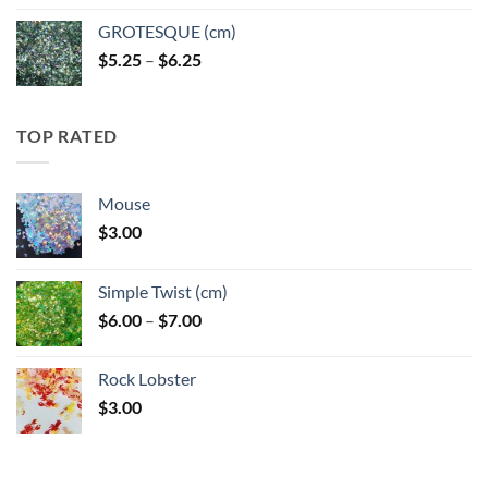
GROTESQUE (cm)
Price
$
5.25
–
$
6.25
range:
$5.25
through
TOP RATED
$6.25
Mouse
$
3.00
Simple Twist (cm)
Price
$
6.00
–
$
7.00
range:
$6.00
Rock Lobster
through
$
3.00
$7.00