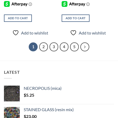
ADD TO CART
ADD TO CART
Add to wishlist
Add to wishlist
1
2
3
4
5
LATEST
NECROPOLIS (mica)
$
5.25
STAINED GLASS (resin mix)
$
23.00