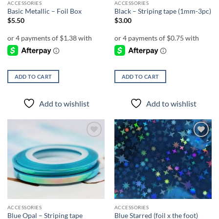
ACCESSORIES
ACCESSORIES
Basic Metallic – Foil Box
Black – Striping tape (1mm-3pc)
$
5.50
$
3.00
ADD TO CART
ADD TO CART
Add to wishlist
Add to wishlist
Add to
Add to
wishlist
wishlist
ACCESSORIES
ACCESSORIES
Blue Opal – Striping tape
Blue Starred (foil x the foot)