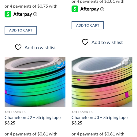
ADD TO CART
ADD TO CART
Add to wishlist
Add to wishlist
Add to
Add to
wishlist
wishlist
ACCESSORIES
ACCESSORIES
Chameleon #2 – Striping tape
Chameleon #3 – Striping tape
$
3.25
$
3.25