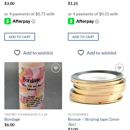
$
3.00
$
1.25
ADD TO CART
ADD TO CART
Add to wishlist
Add to wishlist
Add to
Add to
wishlist
wishlist
"MICRO"-CHAMELEON 1/128
ACCESSORIES
Bronze – Striping tape (1mm-
Bondage
3pc)
$
6.00
$
3.00