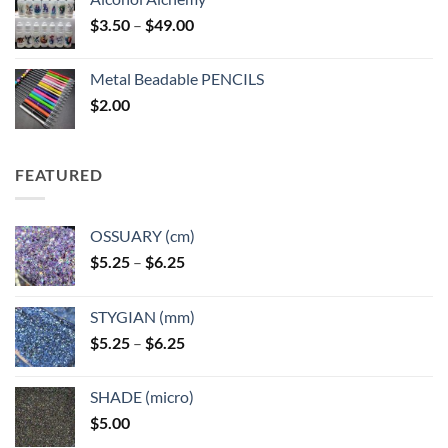
Price
$
3.50
–
$
49.00
range:
$3.50
Metal Beadable PENCILS
through
$
2.00
$49.00
FEATURED
OSSUARY (cm)
Price
$
5.25
–
$
6.25
range:
$5.25
STYGIAN (mm)
through
Price
$
5.25
–
$
6.25
$6.25
range:
$5.25
SHADE (micro)
through
$
5.00
$6.25