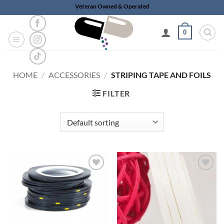
Skip
Veteran Owned & Operated
to
content
0
HOME
/
ACCESSORIES
/
STRIPING TAPE AND FOILS
FILTER
Add to
Add to
wishlist
wishlist