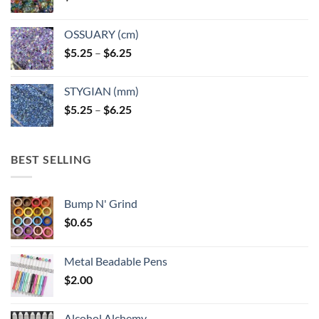
OSSUARY (cm)
Price
$
5.25
–
$
6.25
range:
$5.25
STYGIAN (mm)
through
Price
$
5.25
–
$
6.25
$6.25
range:
$5.25
through
BEST SELLING
$6.25
Bump N' Grind
$
0.65
Metal Beadable Pens
$
2.00
Alcohol Alchemy