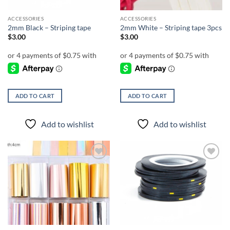
ACCESSORIES
ACCESSORIES
2mm Black – Striping tape
2mm White – Striping tape 3pcs
$
3.00
$
3.00
ADD TO CART
ADD TO CART
Add to wishlist
Add to wishlist
Add to
Add to
wishlist
wishlist