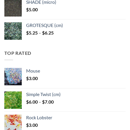
SHADE (micro)
through
$
5.00
$6.25
GROTESQUE (cm)
Price
$
5.25
–
$
6.25
range:
$5.25
through
TOP RATED
$6.25
Mouse
$
3.00
Simple Twist (cm)
Price
$
6.00
–
$
7.00
range:
$6.00
Rock Lobster
through
$
3.00
$7.00