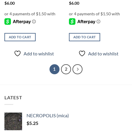
$
6.00
$
6.00
ADD TO CART
ADD TO CART
Add to wishlist
Add to wishlist
1
2
LATEST
NECROPOLIS (mica)
$
5.25