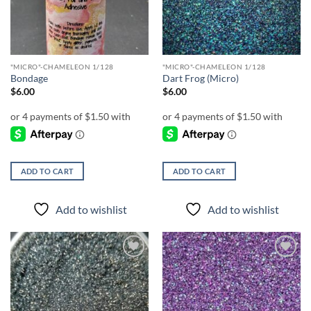
"MICRO"-CHAMELEON 1/128
"MICRO"-CHAMELEON 1/128
Bondage
Dart Frog (Micro)
$
6.00
$
6.00
ADD TO CART
ADD TO CART
Add to wishlist
Add to wishlist
Add to
Add to
wishlist
wishlist