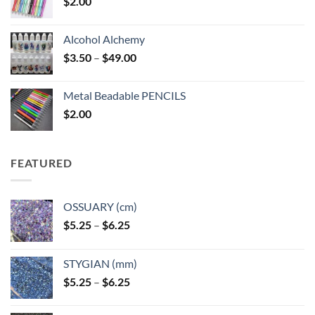
$
2.00
Alcohol Alchemy
Price
$
3.50
–
$
49.00
range:
$3.50
Metal Beadable PENCILS
through
$
2.00
$49.00
FEATURED
OSSUARY (cm)
Price
$
5.25
–
$
6.25
range:
$5.25
STYGIAN (mm)
through
Price
$
5.25
–
$
6.25
$6.25
range:
$5.25