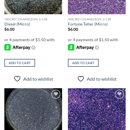
"MICRO"-CHAMELEON 1/128
"MICRO"-CHAMELEON 1/128
Diesel (Micro)
Fortune Teller (Micro)
$
6.00
$
6.00
ADD TO CART
ADD TO CART
Add to wishlist
Add to wishlist
Add to
Add to
wishlist
wishlist