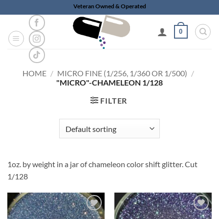
Skip
Veteran Owned & Operated
to
content
0
HOME
/
MICRO FINE (1/256, 1/360 OR 1/500)
/
"MICRO"-CHAMELEON 1/128
FILTER
1oz. by weight in a jar of chameleon color shift glitter. Cut
1/128
Add to
Add to