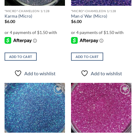
"MICRO"-CHAMELEON 1/128
"MICRO"-CHAMELEON 1/128
Karma (Micro)
Man o’ War (Micro)
$
6.00
$
6.00
ADD TO CART
ADD TO CART
Add to wishlist
Add to wishlist
Add to
Add to
wishlist
wishlist