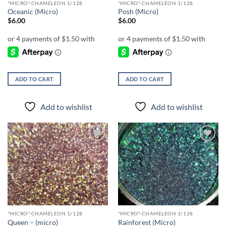
"MICRO"-CHAMELEON 1/128
"MICRO"-CHAMELEON 1/128
Oceanic (Micro)
Posh (Micro)
$
6.00
$
6.00
ADD TO CART
ADD TO CART
Add to wishlist
Add to wishlist
Add to
Add to
wishlist
wishlist
"MICRO"-CHAMELEON 1/128
"MICRO"-CHAMELEON 1/128
Queen – (micro)
Rainforest (Micro)