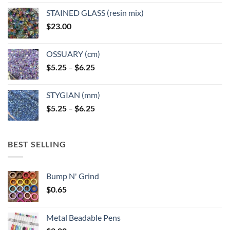
STAINED GLASS (resin mix)
$
23.00
OSSUARY (cm)
Price
$
5.25
–
$
6.25
range:
$5.25
STYGIAN (mm)
through
Price
$
5.25
–
$
6.25
$6.25
range:
$5.25
through
BEST SELLING
$6.25
Bump N' Grind
$
0.65
Metal Beadable Pens