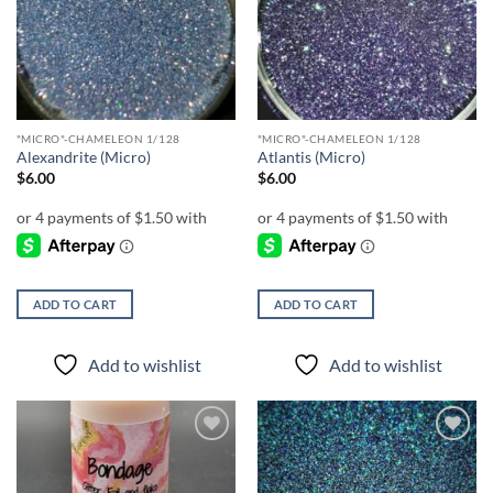
wishlist
wishlist
"MICRO"-CHAMELEON 1/128
"MICRO"-CHAMELEON 1/128
Alexandrite (Micro)
Atlantis (Micro)
$
6.00
$
6.00
ADD TO CART
ADD TO CART
Add to wishlist
Add to wishlist
Add to
Add to
wishlist
wishlist