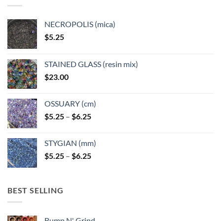
NECROPOLIS (mica)
$
5.25
STAINED GLASS (resin mix)
$
23.00
OSSUARY (cm)
Price
$
5.25
–
$
6.25
range:
$5.25
STYGIAN (mm)
through
Price
$
5.25
–
$
6.25
$6.25
range:
$5.25
through
BEST SELLING
$6.25
Bump N' Grind