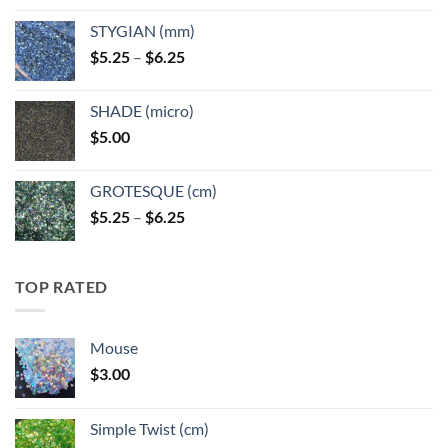
$5.25
STYGIAN (mm)
through
Price
$
5.25
–
$
6.25
$6.25
range:
$5.25
SHADE (micro)
through
$
5.00
$6.25
GROTESQUE (cm)
Price
$
5.25
–
$
6.25
range:
$5.25
through
TOP RATED
$6.25
Mouse
$
3.00
Simple Twist (cm)