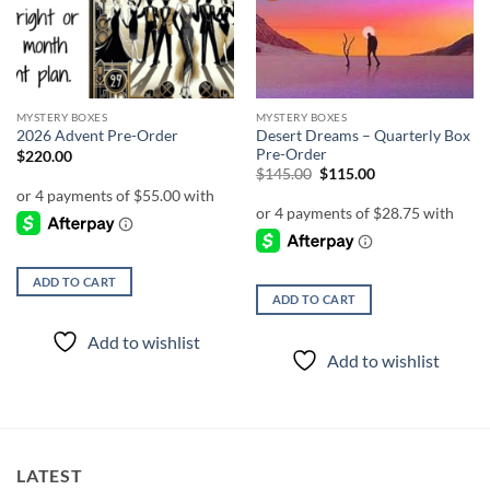
MYSTERY BOXES
MYSTERY BOXES
Desert Dreams – Quarterly Box
2026 Advent Pre-Order
Pre-Order
$
220.00
Original
Current
$
145.00
$
115.00
price
price
was:
is:
$145.00.
$115.00.
ADD TO CART
ADD TO CART
Add to wishlist
Add to wishlist
LATEST