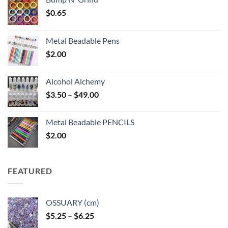
$
0.65
Metal Beadable Pens
$
2.00
Alcohol Alchemy
Price
$
3.50
–
$
49.00
range:
$3.50
Metal Beadable PENCILS
through
$
2.00
$49.00
FEATURED
OSSUARY (cm)
Price
$
5.25
–
$
6.25
range: