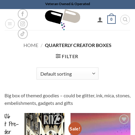
Skip
Veteran Owned & Operated
to
content
0
HOME
/
QUARTERLY CREATOR BOXES
FILTER
Big box of themed goodies – could be glitter, ink, mica, stones,
embelishments, gadgets and gifts
Sale!
Add to
Add to
wishlist
wishlist