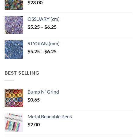
$
23.00
OSSUARY (cm)
Price
$
5.25
–
$
6.25
range:
$5.25
STYGIAN (mm)
through
Price
$
5.25
–
$
6.25
$6.25
range:
$5.25
through
BEST SELLING
$6.25
Bump N' Grind
$
0.65
Metal Beadable Pens
$
2.00