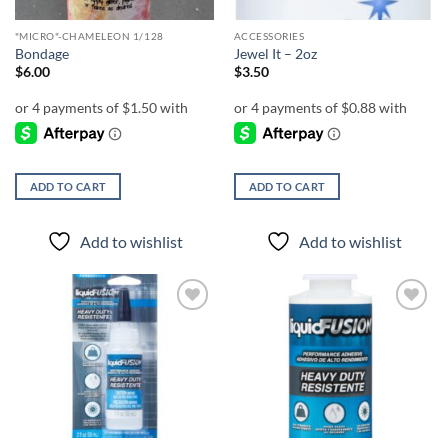
"MICRO"-CHAMELEON 1/128
ACCESSORIES
Bondage
Jewel It – 2oz
$
6.00
$
3.50
ADD TO CART
ADD TO CART
Add to wishlist
Add to wishlist
Add to
Add to
wishlist
wishlist