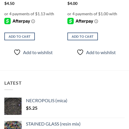
$
4.50
$
4.00
ADD TO CART
ADD TO CART
Add to wishlist
Add to wishlist
LATEST
NECROPOLIS (mica)
$
5.25
STAINED GLASS (resin mix)