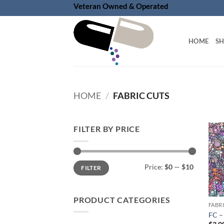
Skip
Veteran Owned & Operated
to
content
HOME
S
HOME
/
FABRIC CUTS
FILTER BY PRICE
Min
Max
Price:
$0
—
$10
FILTER
price
price
PRODUCT CATEGORIES
FABR
FC –