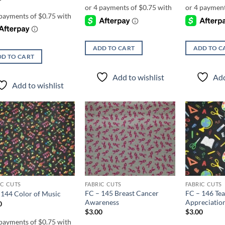
ADD TO CART
ADD TO C
D TO CART
Add to wishlist
Add
Add to wishlist
Add to
Add to
wishlist
wishlist
IC CUTS
FABRIC CUTS
FABRIC CUTS
FC – 145 Breast Cancer
FC – 146 Te
 144 Color of Music
Awareness
Appreciatio
0
$
3.00
$
3.00