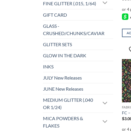
FINE GLITTER (.015, 1/64)
GIFT CARD
GLASS -
CRUSHED/CHUNKS/CAVIAR
AD
GLITTER SETS
GLOW IN THE DARK
INKS
JULY New Releases
JUNE New Releases
MEDIUM GLITTER (.040
OR 1/24)
FABR
FC –
MICA POWDERS &
$
3.0
FLAKES