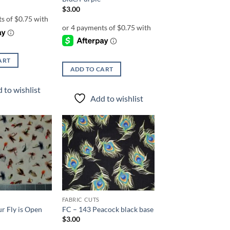
$
3.00
ART
ADD TO CART
 to wishlist
Add to wishlist
Add to
Add to
wishlist
wishlist
FABRIC CUTS
r Fly is Open
FC – 143 Peacock black base
$
3.00