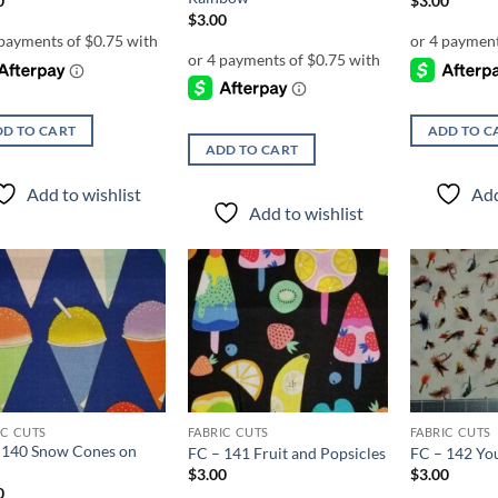
0
$
3.00
$
3.00
D TO CART
ADD TO C
ADD TO CART
Add to wishlist
Add
Add to wishlist
Add to
Add to
wishlist
wishlist
IC CUTS
FABRIC CUTS
FABRIC CUTS
 140 Snow Cones on
FC – 141 Fruit and Popsicles
FC – 142 You
$
3.00
$
3.00
0