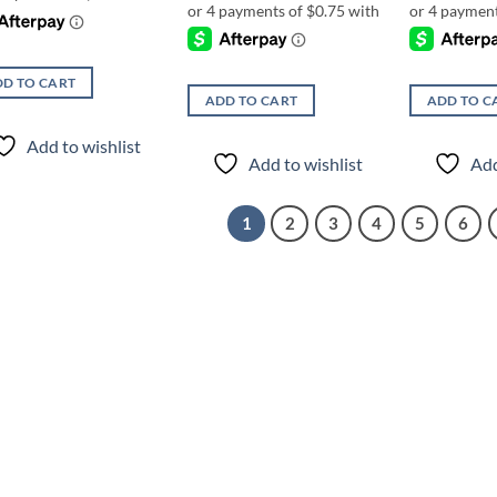
D TO CART
ADD TO CART
ADD TO C
Add to wishlist
Add to wishlist
Add
1
2
3
4
5
6