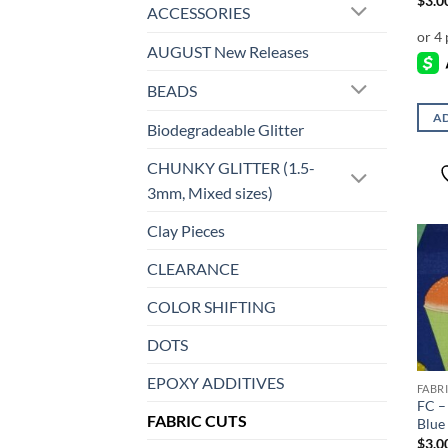
$
3.0
ACCESSORIES
AUGUST New Releases
BEADS
AD
Biodegradeable Glitter
CHUNKY GLITTER (1.5-
3mm, Mixed sizes)
Clay Pieces
CLEARANCE
COLOR SHIFTING
DOTS
EPOXY ADDITIVES
FABR
FC –
FABRIC CUTS
Blue
$
3.0