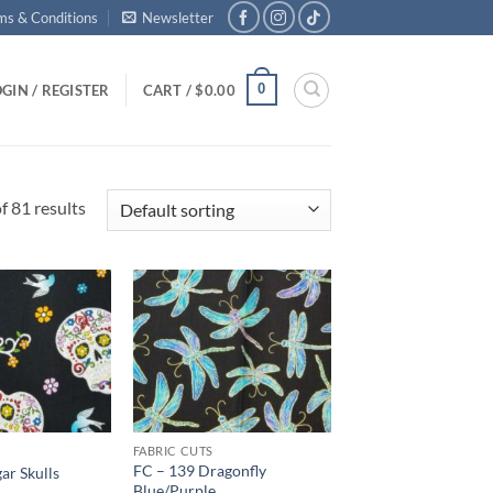
ms & Conditions
Newsletter
0
GIN / REGISTER
CART /
$
0.00
 81 results
Add to
Add to
wishlist
wishlist
FABRIC CUTS
FC – 139 Dragonfly
ar Skulls
Blue/Purple