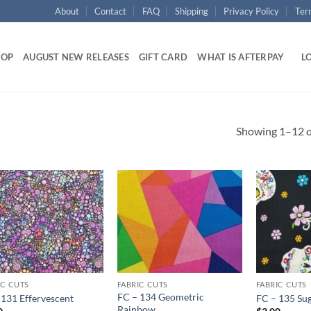
About
Contact
FAQ
Shipping
Privacy Policy
Ter
HOP
AUGUST NEW RELEASES
GIFT CARD
WHAT IS AFTERPAY
LO
Showing 1–12 of
Add to
Add to
wishlist
wishlist
IC CUTS
FABRIC CUTS
FABRIC CUTS
FC – 134 Geometric
 131 Effervescent
FC – 135 Sug
Rainbow