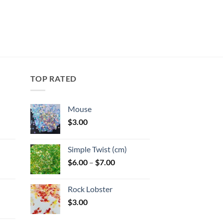
TOP RATED
Mouse
$
3.00
:
Simple Twist (cm)
gh
Price
$
6.00
–
$
7.00
:
range:
$6.00
Rock Lobster
gh
through
$
3.00
$7.00