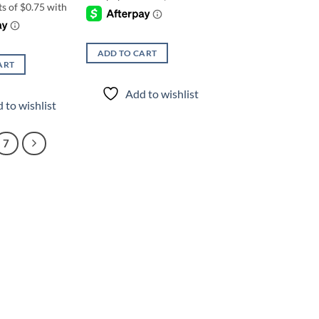
ADD TO CART
ART
Add to wishlist
 to wishlist
7