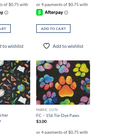
ART
ADD TO CART
 to wishlist
Add to wishlist
Add to
Add to
wishlist
wishlist
FABRIC CUTS
acher
FC – 156 Tie-Dye Paws
n
$
3.00