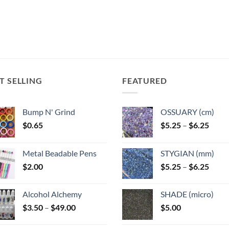
T SELLING
FEATURED
Bump N' Grind
OSSUARY (cm)
Price
$
0.65
$
5.25
–
$
6.25
range
$5.25
Metal Beadable Pens
STYGIAN (mm)
throu
Price
$
2.00
$
5.25
–
$
6.25
$6.25
range
$5.25
Alcohol Alchemy
SHADE (micro)
throu
Price
$
3.50
–
$
49.00
$
5.00
$6.25
range:
$3.50