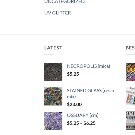
UNCATEGORIZED
UV GLITTER
LATEST
BES
NECROPOLIS (mica)
$
5.25
STAINED GLASS (resin
mix)
$
23.00
OSSUARY (cm)
Price
$
5.25
–
$
6.25
range: