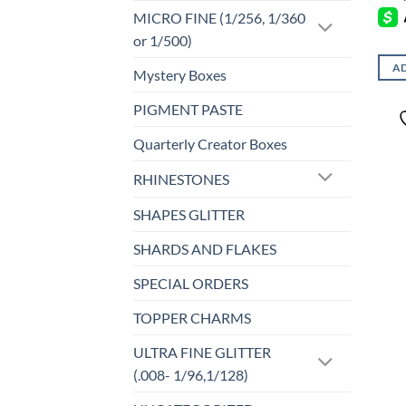
MICRO FINE (1/256, 1/360
or 1/500)
AD
Mystery Boxes
PIGMENT PASTE
Quarterly Creator Boxes
RHINESTONES
SHAPES GLITTER
SHARDS AND FLAKES
SPECIAL ORDERS
TOPPER CHARMS
ULTRA FINE GLITTER
(.008- 1/96,1/128)