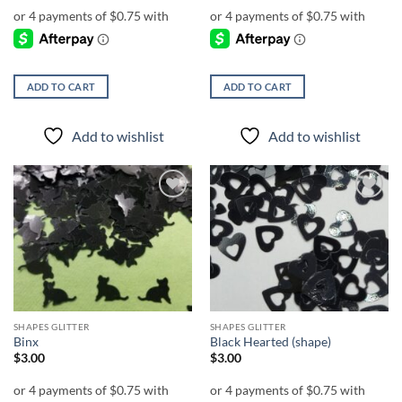
ADD TO CART
ADD TO CART
Add to wishlist
Add to wishlist
Add to
Add to
wishlist
wishlist
SHAPES GLITTER
SHAPES GLITTER
Binx
Black Hearted (shape)
$
3.00
$
3.00