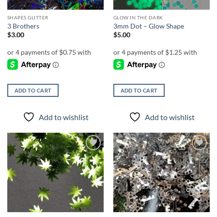
SHAPES GLITTER
GLOW IN THE DARK
3 Brothers
3mm Dot – Glow Shape
$
3.00
$
5.00
ADD TO CART
ADD TO CART
Add to wishlist
Add to wishlist
Add to
Add to
wishlist
wishlist