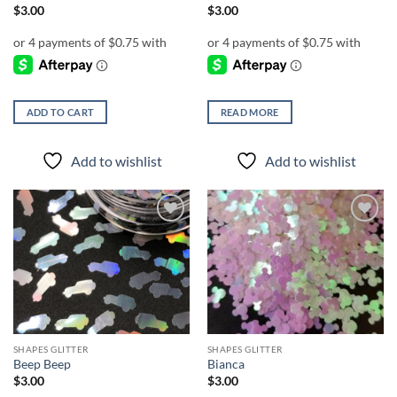
$
3.00
$
3.00
ADD TO CART
READ MORE
Add to wishlist
Add to wishlist
Add to
Add to
wishlist
wishlist
SHAPES GLITTER
SHAPES GLITTER
Beep Beep
Bianca
$
3.00
$
3.00