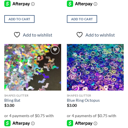
ADD TO CART
ADD TO CART
Add to wishlist
Add to wishlist
Add to
Add to
wishlist
wishlist
SHAPES GLITTER
SHAPES GLITTER
Bling Bat
Blue Ring Octopus
$
3.00
$
3.00