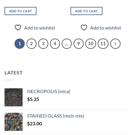
ADD TO CART
ADD TO CART
Add to wishlist
Add to wishlist
1
2
3
4
…
9
10
11
LATEST
NECROPOLIS (mica)
$
5.25
STAINED GLASS (resin mix)
$
23.00