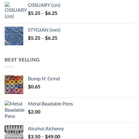
OSSUARY (cm)
Price
$
5.25
–
$
6.25
range:
$5.25
STYGIAN (mm)
through
Price
$
5.25
–
$
6.25
$6.25
range:
$5.25
through
BEST SELLING
$6.25
Bump N' Grind
$
0.65
Metal Beadable Pens
$
2.00
Alcohol Alchemy
Price
$
3.50
–
$
49.00