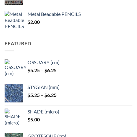
range:
$3.50
Metal Beadable PENCILS
through
$
2.00
$49.00
FEATURED
OSSUARY (cm)
Price
$
5.25
–
$
6.25
range:
$5.25
STYGIAN (mm)
through
Price
$
5.25
–
$
6.25
$6.25
range:
$5.25
SHADE (micro)
through
$
5.00
$6.25
GROTESQUE (cm)