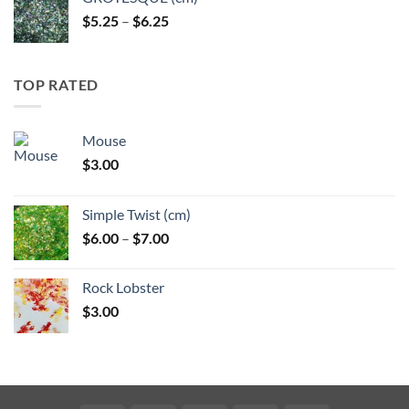
Price
$
5.25
–
$
6.25
range:
$5.25
through
TOP RATED
$6.25
Mouse
$
3.00
Simple Twist (cm)
Price
$
6.00
–
$
7.00
range:
$6.00
Rock Lobster
through
$
3.00
$7.00