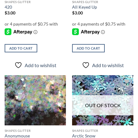
SHAPES GLITTER
SHAPES GLITTER
420
All Keyed Up
$
3.00
$
3.00
ADD TO CART
ADD TO CART
Add to wishlist
Add to wishlist
Add to
Add to
wishlist
wishlist
OUT OF STOCK
SHAPES GLITTER
SHAPES GLITTER
Anonymouse
Arctic Snow