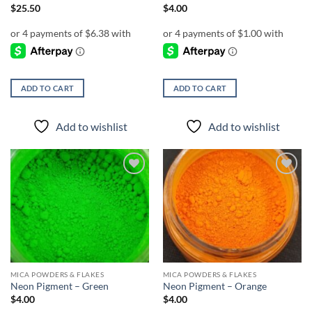
$
25.50
$
4.00
ADD TO CART
ADD TO CART
Add to wishlist
Add to wishlist
Add to
Add to
wishlist
wishlist
MICA POWDERS & FLAKES
MICA POWDERS & FLAKES
Neon Pigment – Green
Neon Pigment – Orange
$
4.00
$
4.00