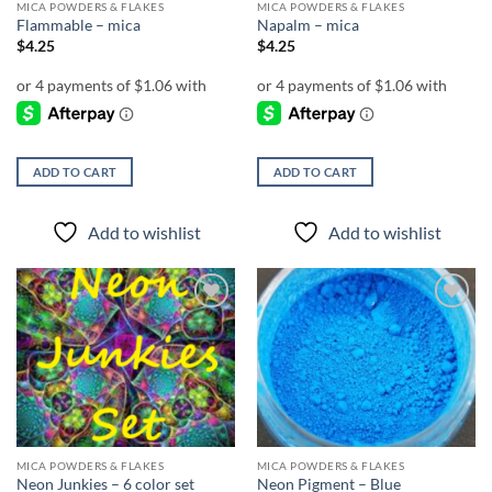
MICA POWDERS & FLAKES
MICA POWDERS & FLAKES
Flammable – mica
Napalm – mica
$
4.25
$
4.25
ADD TO CART
ADD TO CART
Add to wishlist
Add to wishlist
Add to
Add to
wishlist
wishlist
MICA POWDERS & FLAKES
MICA POWDERS & FLAKES
Neon Junkies – 6 color set
Neon Pigment – Blue