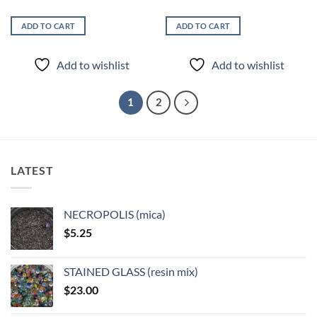
ADD TO CART
ADD TO CART
Add to wishlist
Add to wishlist
1
2
LATEST
NECROPOLIS (mica)
$
5.25
STAINED GLASS (resin mix)
$
23.00