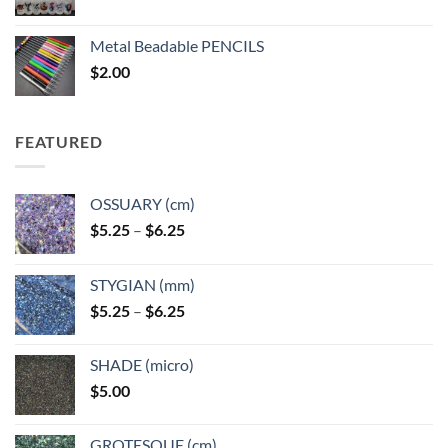
range:
$3.50
Metal Beadable PENCILS
through
$
2.00
$49.00
FEATURED
OSSUARY (cm)
Price
$
5.25
–
$
6.25
range:
$5.25
STYGIAN (mm)
through
Price
$
5.25
–
$
6.25
$6.25
range:
$5.25
SHADE (micro)
through
$
5.00
$6.25
GROTESQUE (cm)