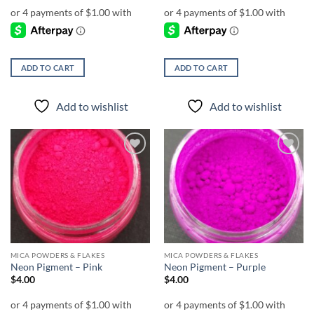
ADD TO CART
ADD TO CART
Add to wishlist
Add to wishlist
Add to
Add to
wishlist
wishlist
MICA POWDERS & FLAKES
MICA POWDERS & FLAKES
Neon Pigment – Pink
Neon Pigment – Purple
$
4.00
$
4.00