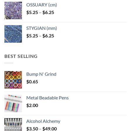
OSSUARY (cm)
Price
$
5.25
–
$
6.25
range:
$5.25
STYGIAN (mm)
through
Price
$
5.25
–
$
6.25
$6.25
range:
$5.25
through
BEST SELLING
$6.25
Bump N' Grind
$
0.65
Metal Beadable Pens
$
2.00
Alcohol Alchemy
Price
$
3.50
–
$
49.00