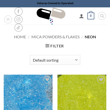
Skip
Veteran Owned & Operated
to
content
0
HOME
/
MICA POWDERS & FLAKES
/
NEON
FILTER
Add to
Add to
wishlist
wishlist