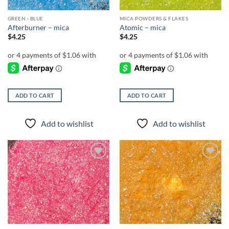
GREEN - BLUE
MICA POWDERS & FLAKES
Afterburner – mica
Atomic – mica
$
4.25
$
4.25
ADD TO CART
ADD TO CART
Add to wishlist
Add to wishlist
Add to
Add to
wishlist
wishlist