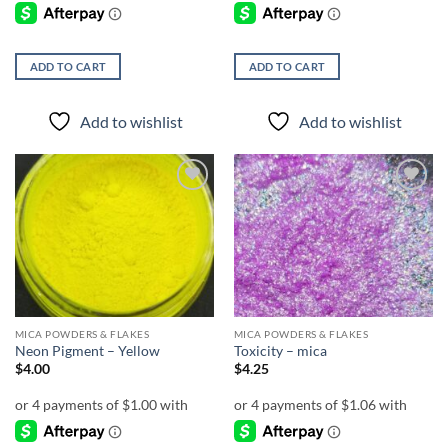
ADD TO CART
ADD TO CART
Add to wishlist
Add to wishlist
Add to
Add to
wishlist
wishlist
MICA POWDERS & FLAKES
MICA POWDERS & FLAKES
Neon Pigment – Yellow
Toxicity – mica
$
4.00
$
4.25