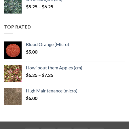
Price
$
5.25
–
$
6.25
range:
$5.25
through
TOP RATED
$6.25
Blood Orange (Micro)
$
5.00
How 'bout them Apples (cm)
Price
$
6.25
–
$
7.25
range:
$6.25
High Maintenance (micro)
through
$
6.00
$7.25