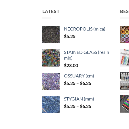
LATEST
BES
NECROPOLIS (mica)
$
5.25
STAINED GLASS (resin
mix)
$
23.00
OSSUARY (cm)
Price
$
5.25
–
$
6.25
range:
$5.25
STYGIAN (mm)
through
Price
$
5.25
–
$
6.25
$6.25
range:
$5.25
through