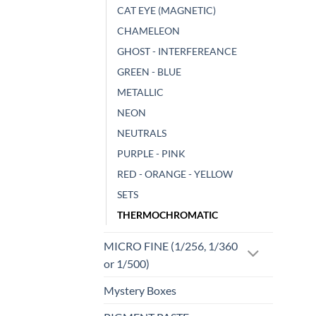
CAT EYE (MAGNETIC)
CHAMELEON
GHOST - INTERFEREANCE
GREEN - BLUE
METALLIC
NEON
NEUTRALS
PURPLE - PINK
RED - ORANGE - YELLOW
SETS
THERMOCHROMATIC
MICRO FINE (1/256, 1/360
or 1/500)
Mystery Boxes