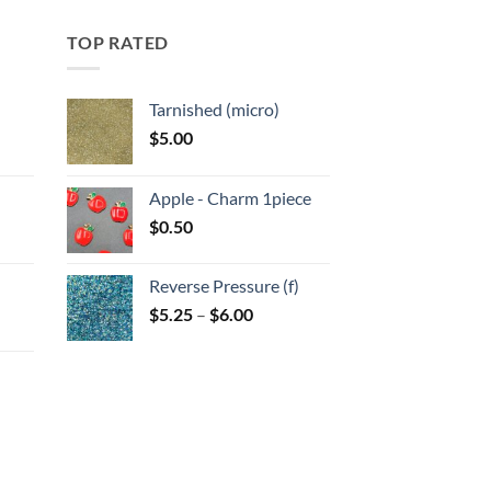
TOP RATED
Tarnished (micro)
$
5.00
:
Apple - Charm 1piece
gh
$
0.50
:
Reverse Pressure (f)
gh
Price
$
5.25
–
$
6.00
range:
$5.25
through
$6.00
:
gh