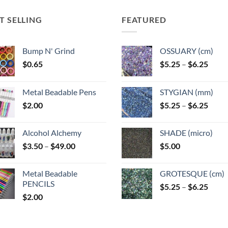
T SELLING
FEATURED
Bump N' Grind
OSSUARY (cm)
Price
$
0.65
$
5.25
–
$
6.25
range
$5.25
Metal Beadable Pens
STYGIAN (mm)
throu
Price
$
2.00
$
5.25
–
$
6.25
$6.25
range
$5.25
Alcohol Alchemy
SHADE (micro)
throu
Price
$
3.50
–
$
49.00
$
5.00
$6.25
range:
$3.50
Metal Beadable
GROTESQUE (cm)
through
PENCILS
Price
$
5.25
–
$
6.25
$49.00
$
2.00
range
$5.25
throu