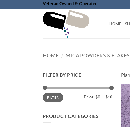
Skip
Veteran Owned & Operated
to
content
HOME
S
HOME
/
MICA POWDERS & FLAKES
FILTER BY PRICE
Pigm
Min
Max
Price:
$0
—
$10
FILTER
price
price
PRODUCT CATEGORIES