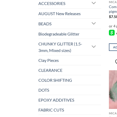
MICA
ACCESSORIES
Comi
pigm
AUGUST New Releases
$
7.5
BEADS
Biodegradeable Glitter
CHUNKY GLITTER (1.5-
AD
3mm, Mixed sizes)
Clay Pieces
CLEARANCE
COLOR SHIFTING
DOTS
EPOXY ADDITIVES
FABRIC CUTS
MICA