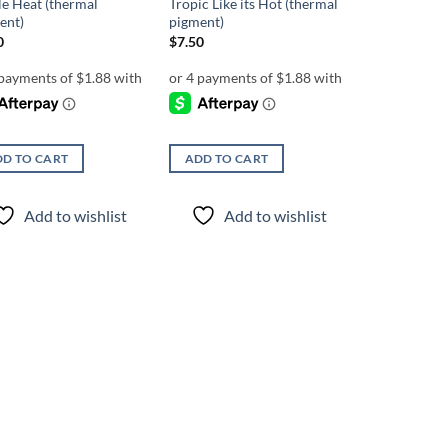
le Heat (thermal
Tropic Like its Hot (thermal
ent)
pigment)
0
$
7.50
D TO CART
ADD TO CART
Add to wishlist
Add to wishlist