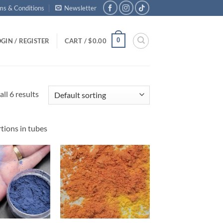
ms & Conditions
Newsletter
0
GIN / REGISTER
CART /
$
0.00
ll 6 results
tions in tubes
Add to
Add to
wishlist
wishlist