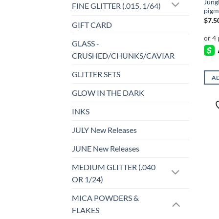
Jung
FINE GLITTER (.015, 1/64)
pigm
$
7.5
GIFT CARD
GLASS -
CRUSHED/CHUNKS/CAVIAR
GLITTER SETS
AD
GLOW IN THE DARK
INKS
JULY New Releases
JUNE New Releases
MEDIUM GLITTER (.040
OR 1/24)
MICA POWDERS &
FLAKES