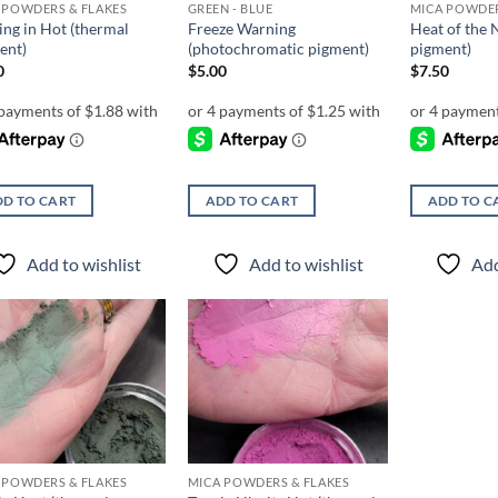
 POWDERS & FLAKES
GREEN - BLUE
MICA POWDER
ng in Hot (thermal
Freeze Warning
Heat of the 
ent)
(photochromatic pigment)
pigment)
0
$
5.00
$
7.50
D TO CART
ADD TO CART
ADD TO C
Add to wishlist
Add to wishlist
Add
Add to
Add to
wishlist
wishlist
 POWDERS & FLAKES
MICA POWDERS & FLAKES