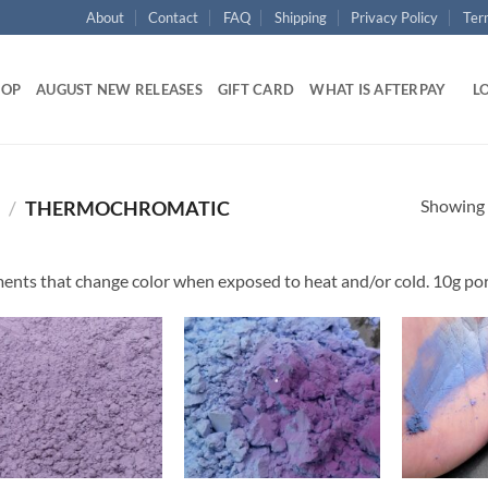
About
Contact
FAQ
Shipping
Privacy Policy
Ter
HOP
AUGUST NEW RELEASES
GIFT CARD
WHAT IS AFTERPAY
LO
Showing a
/
THERMOCHROMATIC
ents that change color when exposed to heat and/or cold. 10g por
Add to
Add to
wishlist
wishlist