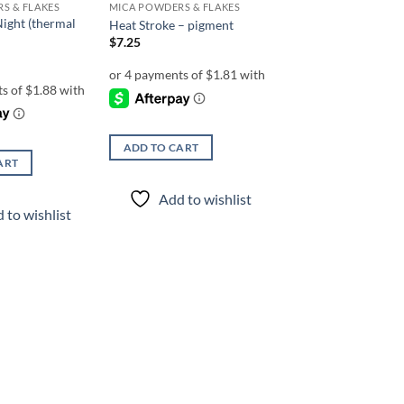
S & FLAKES
MICA POWDERS & FLAKES
Night (thermal
Heat Stroke – pigment
$
7.25
ADD TO CART
ART
Add to wishlist
 to wishlist