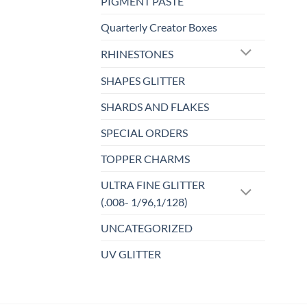
PIGMENT PASTE
Quarterly Creator Boxes
RHINESTONES
SHAPES GLITTER
SHARDS AND FLAKES
SPECIAL ORDERS
TOPPER CHARMS
ULTRA FINE GLITTER
(.008- 1/96,1/128)
UNCATEGORIZED
UV GLITTER