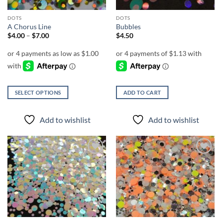
DOTS
DOTS
A Chorus Line
Bubbles
Price
$
4.00
–
$
7.00
$
4.50
range:
$4.00
through
$7.00
SELECT OPTIONS
ADD TO CART
This
product
Add to wishlist
Add to wishlist
has
multiple
variants.
The
Add to
Add to
options
wishlist
wishlist
may
be
chosen
on
the