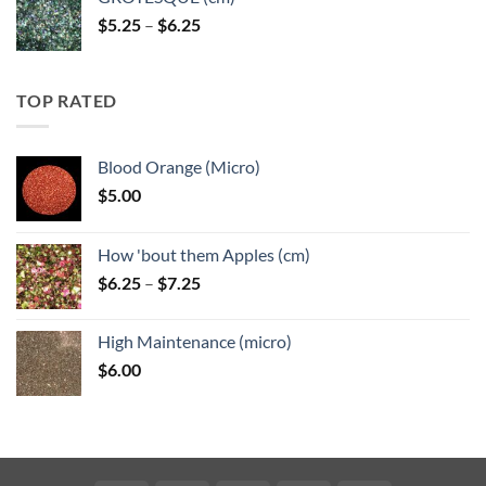
Price
$
5.25
–
$
6.25
range:
$5.25
through
TOP RATED
$6.25
Blood Orange (Micro)
$
5.00
How 'bout them Apples (cm)
Price
$
6.25
–
$
7.25
range:
$6.25
High Maintenance (micro)
through
$
6.00
$7.25