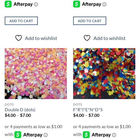
ADD TO CART
ADD TO CART
Add to wishlist
Add to wishlist
Add to
Add to
wishlist
wishlist
DOTS
DOTS
Double D (dots)
F*R*I*E*N*D*S
Price
Price
$
4.00
–
$
7.00
$
4.00
–
$
7.00
range:
range:
$4.00
$4.00
through
through
$7.00
$7.00