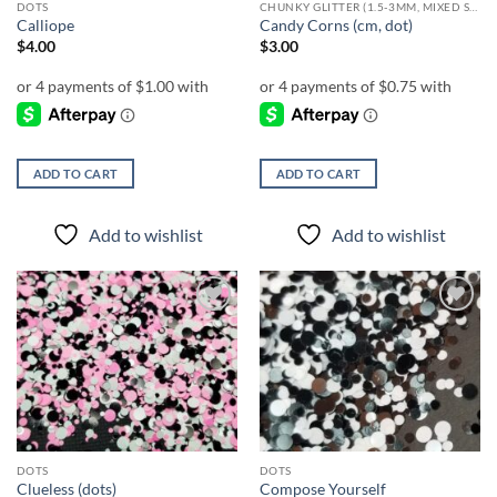
DOTS
CHUNKY GLITTER (1.5-3MM, MIXED SIZES)
product
Calliope
Candy Corns (cm, dot)
page
$
4.00
$
3.00
ADD TO CART
ADD TO CART
Add to wishlist
Add to wishlist
Add to
Add to
wishlist
wishlist
DOTS
DOTS
Clueless (dots)
Compose Yourself