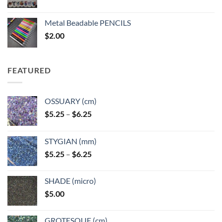
range:
$3.50
Metal Beadable PENCILS
through
$
2.00
$49.00
FEATURED
OSSUARY (cm)
Price
$
5.25
–
$
6.25
range:
$5.25
STYGIAN (mm)
through
Price
$
5.25
–
$
6.25
$6.25
range:
$5.25
SHADE (micro)
through
$
5.00
$6.25
GROTESQUE (cm)