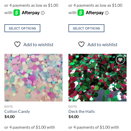
$4.00
$4.00
through
through
$7.00
$7.00
SELECT OPTIONS
SELECT OPTIONS
This
This
product
product
Add to wishlist
Add to wishlist
has
has
multiple
multiple
variants.
variants.
The
The
Add to
Add to
options
options
wishlist
wishlist
may
may
be
be
chosen
chosen
on
on
the
the
DOTS
DOTS
product
product
Cotton Candy
Deck the Halls
page
page
$
4.00
$
4.00