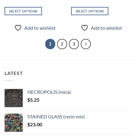
SELECT OPTIONS
SELECT OPTIONS
This
This
product
product
Add to wishlist
Add to wishlist
has
has
multiple
multiple
variants.
variants.
1
2
3
The
The
options
options
may
may
be
be
LATEST
chosen
chosen
on
on
the
the
NECROPOLIS (mica)
product
product
$
5.25
page
page
STAINED GLASS (resin mix)
$
23.00