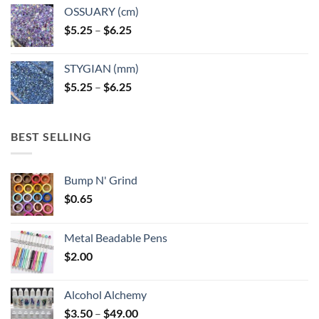
OSSUARY (cm)
Price
$
5.25
–
$
6.25
range:
$5.25
STYGIAN (mm)
through
Price
$
5.25
–
$
6.25
$6.25
range:
$5.25
through
BEST SELLING
$6.25
Bump N' Grind
$
0.65
Metal Beadable Pens
$
2.00
Alcohol Alchemy
Price
$
3.50
–
$
49.00