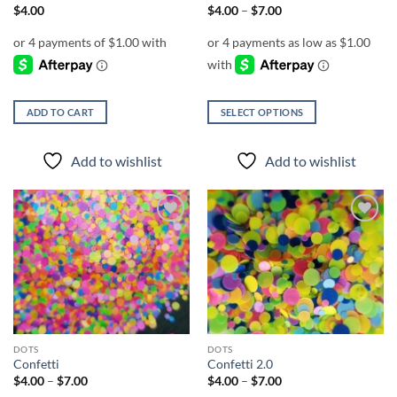
Price
$
4.00
$
4.00
–
$
7.00
range:
$4.00
through
$7.00
ADD TO CART
SELECT OPTIONS
This
product
Add to wishlist
Add to wishlist
has
multiple
variants.
The
Add to
Add to
options
wishlist
wishlist
may
be
chosen
on
the
DOTS
DOTS
product
Confetti
Confetti 2.0
page
Price
Price
$
4.00
–
$
7.00
$
4.00
–
$
7.00
range:
range: