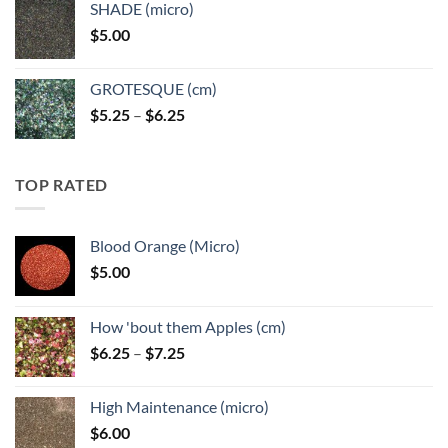
SHADE (micro)
through
$
5.00
$6.25
GROTESQUE (cm)
Price
$
5.25
–
$
6.25
range:
$5.25
through
TOP RATED
$6.25
Blood Orange (Micro)
$
5.00
How 'bout them Apples (cm)
Price
$
6.25
–
$
7.25
range:
$6.25
High Maintenance (micro)
through
$
6.00
$7.25