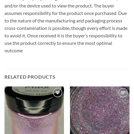
and/or the device used to view the product. The buyer
assumes responsibility for the product once purchased. Due
to the nature of the manufacturing and packaging process
cross-contamination is possible, though every effort is made
to avoid it. Once received it is the buyer’s responsibility to
use the product correctly to ensure the most optimal
outcome
RELATED PRODUCTS
Add to
Add to
wishlist
wishlist