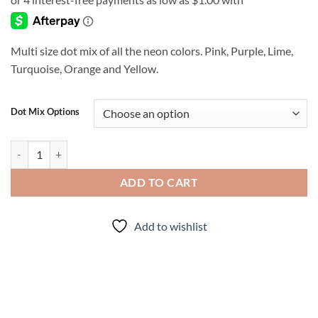
$4.00
through
$7.00
Multi size dot mix of all the neon colors. Pink, Purple, Lime,
Turquoise, Orange and Yellow.
Dot Mix Options
Confetti quantity
ADD TO CART
Add to wishlist