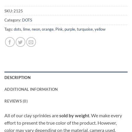
SKU:
2125
Category:
DOTS
Tags:
dots
,
lime
,
neon
,
orange
,
Pink
,
purple
,
turquoise
,
yellow
DESCRIPTION
ADDITIONAL INFORMATION
REVIEWS (0)
All of our clay sprinkles are
sold by weight
. We make every
effort to present the true color of the product. However,
color may vary depending on the material, camera used,