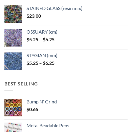
STAINED GLASS (resin mix)
$
23.00
OSSUARY (cm)
Price
$
5.25
–
$
6.25
range:
$5.25
STYGIAN (mm)
through
Price
$
5.25
–
$
6.25
$6.25
range:
$5.25
through
BEST SELLING
$6.25
Bump N' Grind
$
0.65
Metal Beadable Pens