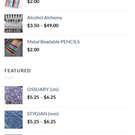
$
2.00
Alcohol Alchemy
Price
$
3.50
–
$
49.00
range:
$3.50
Metal Beadable PENCILS
through
$
2.00
$49.00
FEATURED
OSSUARY (cm)
Price
$
5.25
–
$
6.25
range:
$5.25
STYGIAN (mm)
through
Price
$
5.25
–
$
6.25
$6.25
range:
$5.25