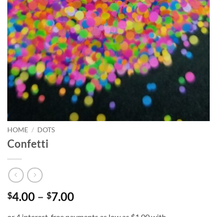
HOME
/
DOTS
Confetti
Price
4.00
–
7.00
$
$
range: