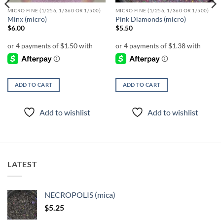
MICRO FINE (1/256, 1/360 OR 1/500)
MICRO FINE (1/256, 1/360 OR 1/500)
Minx (micro)
Pink Diamonds (micro)
$
6.00
$
5.50
ADD TO CART
ADD TO CART
Add to wishlist
Add to wishlist
LATEST
NECROPOLIS (mica)
$
5.25