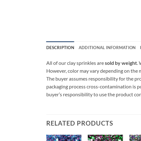
DESCRIPTION
ADDITIONAL INFORMATION
All of our clay sprinkles are
sold by weight
.
However, color may vary depending on the ma
The buyer assumes responsibility for the p
packaging process cross-contamination is poss
buyer’s responsibility to use the product c
RELATED PRODUCTS