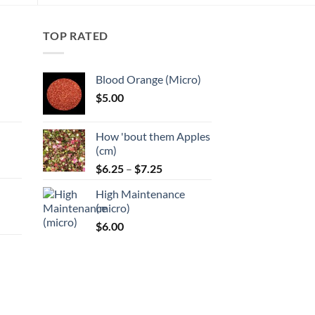
The
options
may
TOP RATED
be
chosen
Blood Orange (Micro)
on
$
5.00
the
:
product
page
How 'bout them Apples
gh
(cm)
Price
:
$
6.25
–
$
7.25
range:
High Maintenance
$6.25
gh
(micro)
through
$
6.00
$7.25
:
gh