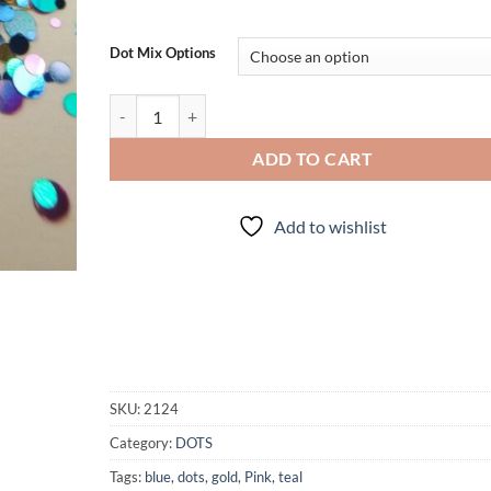
Dot Mix Options
Pulp Fiction quantity
ADD TO CART
Add to wishlist
SKU:
2124
Category:
DOTS
Tags:
blue
,
dots
,
gold
,
Pink
,
teal