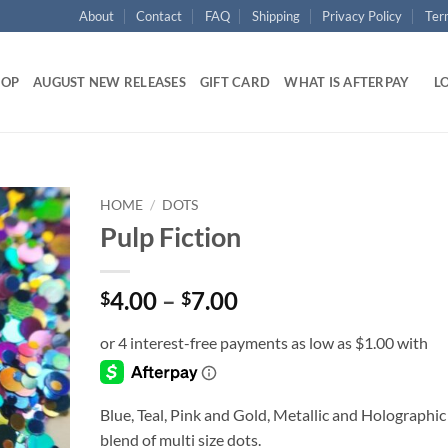
About
Contact
FAQ
Shipping
Privacy Policy
Ter
HOP
AUGUST NEW RELEASES
GIFT CARD
WHAT IS AFTERPAY
LO
HOME
/
DOTS
Pulp Fiction
Add to
wishlist
Price
4.00
–
7.00
$
$
range:
$4.00
through
$7.00
Blue, Teal, Pink and Gold, Metallic and Holographic
blend of multi size dots.