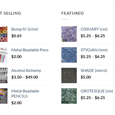
ns
options
may
T SELLING
FEATURED
be
n
chosen
on
Bump N' Grind
OSSUARY (cm)
the
Price
$
0.65
$
5.25
–
$
6.25
ct
product
range
page
$5.25
Metal Beadable Pens
STYGIAN (mm)
throu
Price
$
2.00
$
5.25
–
$
6.25
$6.25
range
$5.25
Alcohol Alchemy
SHADE (micro)
throu
Price
$
3.50
–
$
49.00
$
5.00
$6.25
range:
$3.50
Metal Beadable
GROTESQUE (cm)
through
PENCILS
Price
$
5.25
–
$
6.25
$49.00
$
2.00
range
$5.25
throu