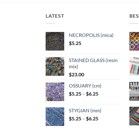
The
options
optio
options
may
may
may
LATEST
BES
be
be
be
chosen
chose
chosen
on
on
NECROPOLIS (mica)
on
the
the
$
5.25
the
product
produ
product
page
page
page
STAINED GLASS (resin
mix)
$
23.00
OSSUARY (cm)
Price
$
5.25
–
$
6.25
range:
$5.25
STYGIAN (mm)
through
Price
$
5.25
–
$
6.25
$6.25
range:
$5.25
through