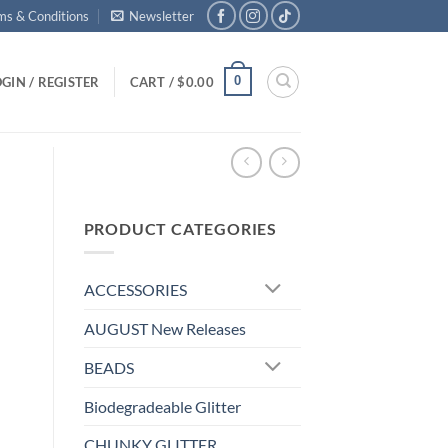
ms & Conditions
Newsletter
0
GIN / REGISTER
CART /
$
0.00
PRODUCT CATEGORIES
ACCESSORIES
AUGUST New Releases
BEADS
Biodegradeable Glitter
CHUNKY GLITTER