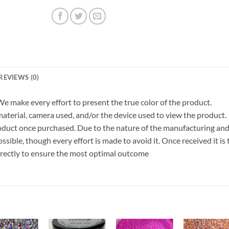
REVIEWS (0)
 We make every effort to present the true color of the product.
terial, camera used, and/or the device used to view the product.
roduct once purchased. Due to the nature of the manufacturing an
ible, though every effort is made to avoid it. Once received it is 
orrectly to ensure the most optimal outcome