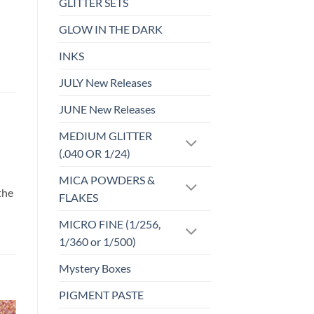
GLITTER SETS
GLOW IN THE DARK
INKS
JULY New Releases
JUNE New Releases
MEDIUM GLITTER
(.040 OR 1/24)
d
MICA POWDERS &
the
FLAKES
MICRO FINE (1/256,
1/360 or 1/500)
Mystery Boxes
PIGMENT PASTE