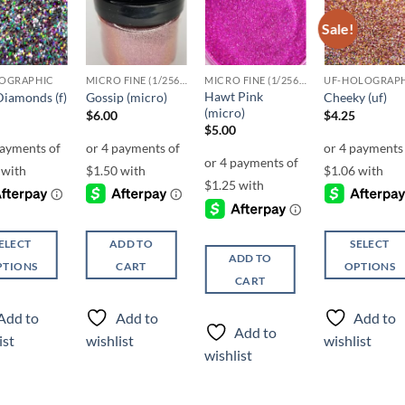
Sale!
Add to
Add to
Add to
Add t
wishlist
wishlist
wishlist
wishli
OGRAPHIC
MICRO FINE (1/256, 1/360 OR 1/500)
MICRO FINE (1/256, 1/360 OR 1/500)
UF-HOLOGRAP
Hawt Pink
Diamonds (f)
Gossip (micro)
Cheeky (uf)
(micro)
$
6.00
$
4.25
$
5.00
ELECT
ADD TO
SELECT
ADD TO
PTIONS
CART
OPTIONS
CART
This
ct
product
Add to
Add to
Add to
has
Add to
ist
wishlist
wishlist
ple
multiple
wishlist
ts.
variants.
The