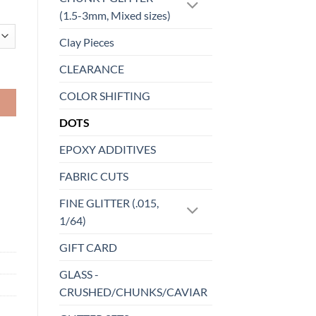
(1.5-3mm, Mixed sizes)
Clay Pieces
CLEARANCE
COLOR SHIFTING
DOTS
EPOXY ADDITIVES
FABRIC CUTS
FINE GLITTER (.015,
1/64)
GIFT CARD
GLASS -
CRUSHED/CHUNKS/CAVIAR