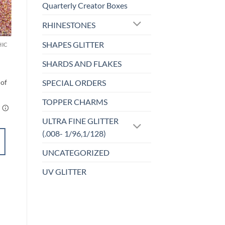
Quarterly Creator Boxes
Sale!
o
Add to
RHINESTONES
st
wishlist
SHAPES GLITTER
HIC
F-HOLOGRAPHIC
Back to the
Fuchsia (f)
SHARDS AND FLAKES
$
4.25
SPECIAL ORDERS
TOPPER CHARMS
ULTRA FINE GLITTER
(.008- 1/96,1/128)
SELECT
UNCATEGORIZED
OPTIONS
This
UV GLITTER
product
Add to
has
wishlist
multiple
variants.