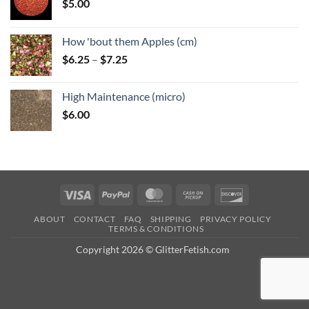
$
5.00
How 'bout them Apples (cm)
Price
$
6.25
–
$
7.25
range:
$6.25
High Maintenance (micro)
through
$
6.00
$7.25
Visa
PayPal
MasterCard
Cash
Discover
on
ABOUT
CONTACT
FAQ
SHIPPING
PRIVACY POLICY
Pickup
TERMS & CONDITIONS
Copyright 2026 © GlitterFetish.com