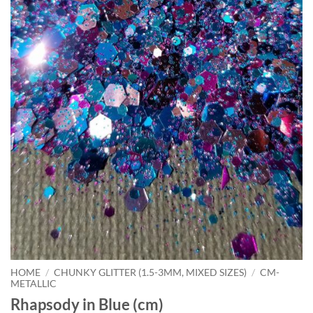
HOME
/
CHUNKY GLITTER (1.5-3MM, MIXED SIZES)
/
CM-
METALLIC
Rhapsody in Blue (cm)