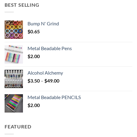
through
BEST SELLING
$6.25
Bump N' Grind
$
0.65
Metal Beadable Pens
$
2.00
Alcohol Alchemy
Price
$
3.50
–
$
49.00
range:
$3.50
Metal Beadable PENCILS
through
$
2.00
$49.00
FEATURED