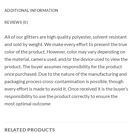
ADDITIONAL INFORMATION
REVIEWS (0)
All of our glitters are high quality polyester, solvent resistant
and sold by weight. We make every effort to present the true
color of the product. However, color may vary depending on
the material, camera used, and/or the device used to view the
product. The buyer assumes responsibility for the product
once purchased. Due to the nature of the manufacturing and
packaging process cross-contamination is possible, though
every effort is made to avoid it. Once received it is the buyer’s
responsibility to use the product correctly to ensure the
most optimal outcome
RELATED PRODUCTS