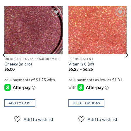
Add to
Add to
wishlist
wishlist
MICRO FINE (1/256, 1/360 OR 1/500)
UF-OPALESCENT
Cheeky (micro)
Vitamin C (uf)
Price
$
5.00
$
5.25
–
$
6.25
range:
$5.25
through
$6.25
ADD TO CART
SELECT OPTIONS
This
product
Add to wishlist
Add to wishlist
has
multiple