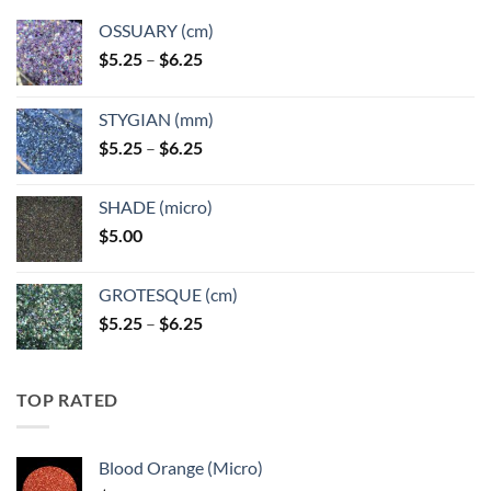
OSSUARY (cm)
Price
$
5.25
–
$
6.25
range:
$5.25
STYGIAN (mm)
through
Price
$
5.25
–
$
6.25
$6.25
range:
$5.25
SHADE (micro)
through
$
5.00
$6.25
GROTESQUE (cm)
Price
$
5.25
–
$
6.25
range:
$5.25
through
TOP RATED
$6.25
Blood Orange (Micro)