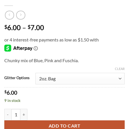
Price
6.00
–
7.00
$
$
range:
$6.00
through
$7.00
Chunky mix of Blue, Pink and Fuschia.
CLEAR
Glitter Options
$
6.00
9 in stock
Rhapsody in Blue (cm) quantity
ADD TO CART