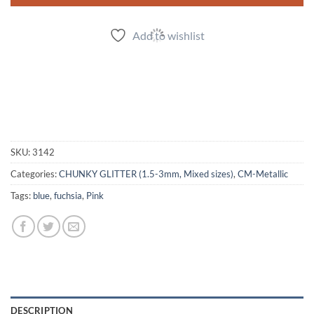
Add to wishlist
SKU:
3142
Categories:
CHUNKY GLITTER (1.5-3mm, Mixed sizes)
,
CM-Metallic
Tags:
blue
,
fuchsia
,
Pink
DESCRIPTION