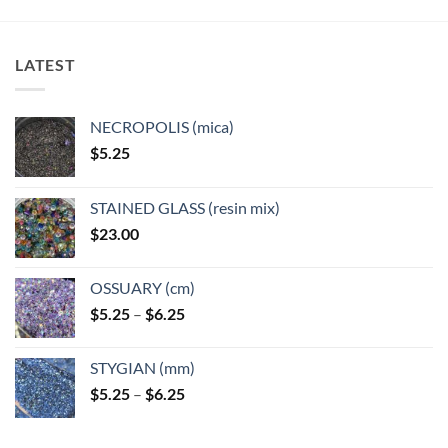
variants.
The
options
LATEST
may
be
chosen
NECROPOLIS (mica)
on
$
5.25
the
product
page
STAINED GLASS (resin mix)
$
23.00
OSSUARY (cm)
Price
$
5.25
–
$
6.25
range:
$5.25
STYGIAN (mm)
through
Price
$
5.25
–
$
6.25
$6.25
range:
$5.25