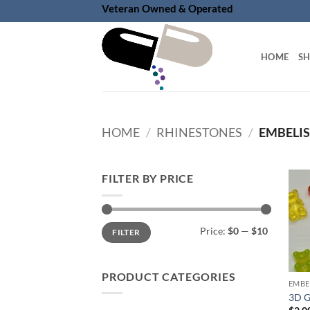
Skip
Veteran Owned & Operated
to
content
HOME
S
HOME
/
RHINESTONES
/
EMBELI
FILTER BY PRICE
Min
Max
Price:
$0
—
$10
FILTER
price
price
PRODUCT CATEGORIES
EMBE
3D G