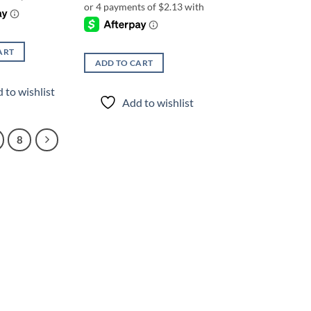
ART
ADD TO CART
 to wishlist
Add to wishlist
8