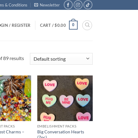
ms & Conditions
Newsletter
0
GIN / REGISTER
CART /
$
0.00
 89 results
Add to
Add to
wishlist
wishlist
T PACKS
EMBELISHMENT PACKS
st Charms –
Big Conversation Hearts
(7pc)