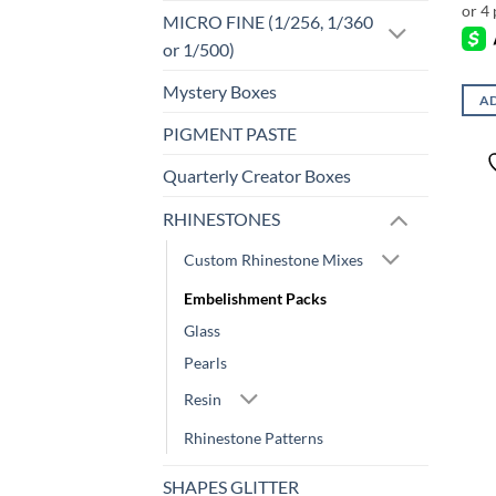
MICRO FINE (1/256, 1/360
or 1/500)
Mystery Boxes
AD
PIGMENT PASTE
Quarterly Creator Boxes
RHINESTONES
Custom Rhinestone Mixes
Embelishment Packs
Glass
Pearls
Resin
Rhinestone Patterns
SHAPES GLITTER