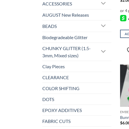
$
2.0
ACCESSORIES
AUGUST New Releases
BEADS
AD
Biodegradeable Glitter
CHUNKY GLITTER (1.5-
3mm, Mixed sizes)
Clay Pieces
CLEARANCE
COLOR SHIFTING
DOTS
EPOXY ADDITIVES
EMBE
Bunn
FABRIC CUTS
$
6.0