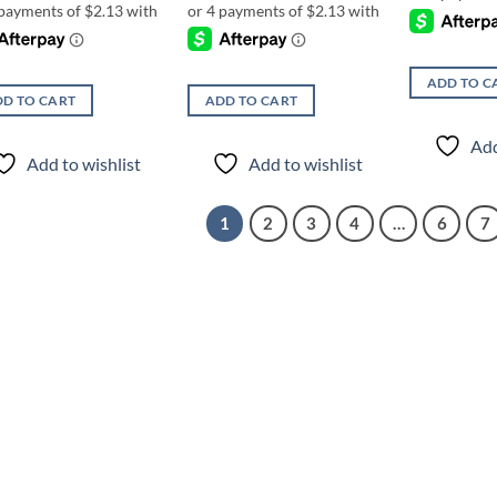
ADD TO C
D TO CART
ADD TO CART
Add
Add to wishlist
Add to wishlist
1
2
3
4
…
6
7