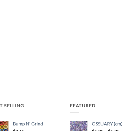
T SELLING
FEATURED
Bump N' Grind
OSSUARY (cm)
Price