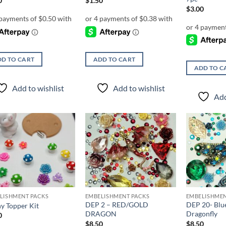
0
$
1.50
$
3.00
D TO CART
ADD TO CART
ADD TO C
Add to wishlist
Add to wishlist
Add
Add to
Add to
wishlist
wishlist
LISHMENT PACKS
EMBELISHMENT PACKS
EMBELISHMEN
DEP 2 – RED/GOLD
DEP 20- Blu
y Topper Kit
DRAGON
Dragonfly
0
$
8.50
$
8.50