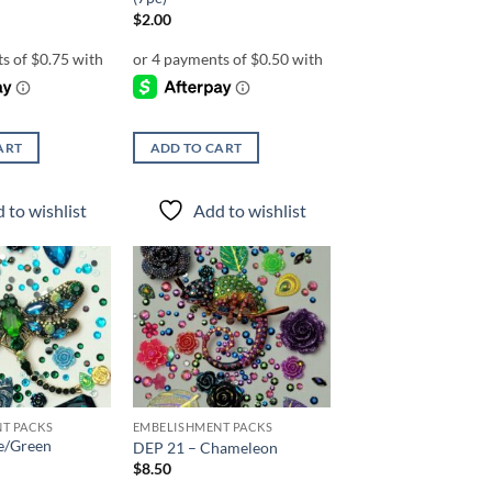
$
2.00
ART
ADD TO CART
 to wishlist
Add to wishlist
Add to
Add to
wishlist
wishlist
T PACKS
EMBELISHMENT PACKS
e/Green
DEP 21 – Chameleon
$
8.50