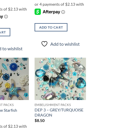
ADD TO CART
ART
Add to wishlist
 to wishlist
Add to
Add to
wishlist
wishlist
T PACKS
EMBELISHMENT PACKS
DEP 3 – GREY/TURQUOISE
e Starfish
DRAGON
$
8.50