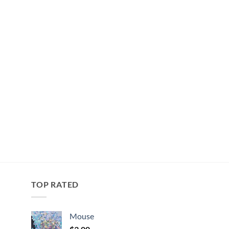
TOP RATED
Mouse