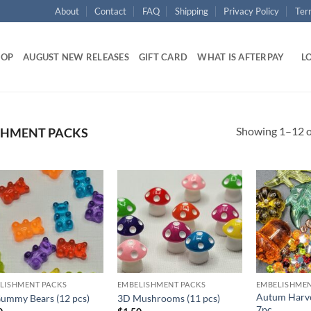
About
Contact
FAQ
Shipping
Privacy Policy
Ter
HOP
AUGUST NEW RELEASES
GIFT CARD
WHAT IS AFTERPAY
LO
Showing 1–12 of
SHMENT PACKS
Add to
Add to
wishlist
wishlist
LISHMENT PACKS
EMBELISHMENT PACKS
EMBELISHMEN
Autum Harve
ummy Bears (12 pcs)
3D Mushrooms (11 pcs)
7pc