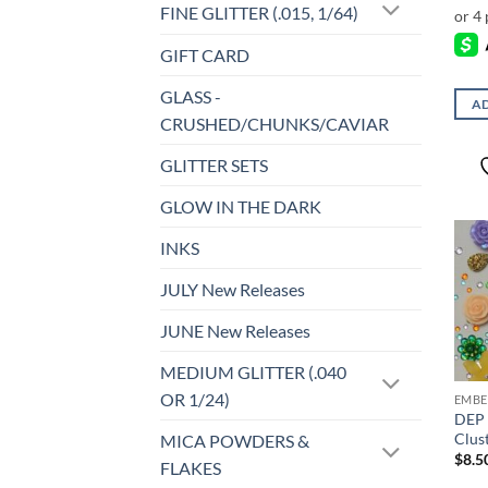
FINE GLITTER (.015, 1/64)
GIFT CARD
GLASS -
AD
CRUSHED/CHUNKS/CAVIAR
GLITTER SETS
GLOW IN THE DARK
INKS
JULY New Releases
JUNE New Releases
MEDIUM GLITTER (.040
OR 1/24)
EMBE
DEP 
Clus
MICA POWDERS &
$
8.5
FLAKES