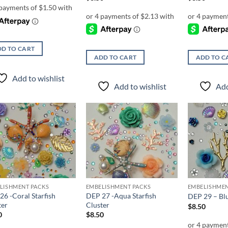
D TO CART
ADD TO CART
ADD TO C
Add to wishlist
Add to wishlist
Add
Add to
Add to
wishlist
wishlist
LISHMENT PACKS
EMBELISHMENT PACKS
EMBELISHMEN
26 -Coral Starfish
DEP 27 -Aqua Starfish
DEP 29 – Blu
ter
Cluster
$
8.50
0
$
8.50