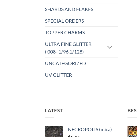
SHARDS AND FLAKES
SPECIAL ORDERS
TOPPER CHARMS
ULTRA FINE GLITTER
(.008- 1/96,1/128)
UNCATEGORIZED
UV GLITTER
LATEST
BES
NECROPOLIS (mica)