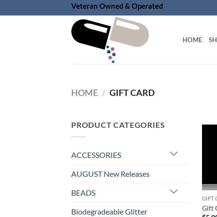
Skip
Veteran Owned & Operated
to
content
HOME
S
HOME
/
GIFT CARD
PRODUCT CATEGORIES
ACCESSORIES
AUGUST New Releases
BEADS
GIFT
Gift 
Biodegradeable Glitter