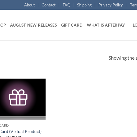
About
Contact
FAQ
Shipping
Privacy Policy
Ter
HOP
AUGUST NEW RELEASES
GIFT CARD
WHAT IS AFTERPAY
LO
Showing the s
Add to
wishlist
 CARD
Card (Virtual Product)
Price