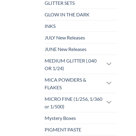
GLITTER SETS
GLOW IN THE DARK
INKS
JULY New Releases
JUNE New Releases
MEDIUM GLITTER (.040
OR 1/24)
MICA POWDERS &
FLAKES
MICRO FINE (1/256, 1/360
or 1/500)
Mystery Boxes
PIGMENT PASTE