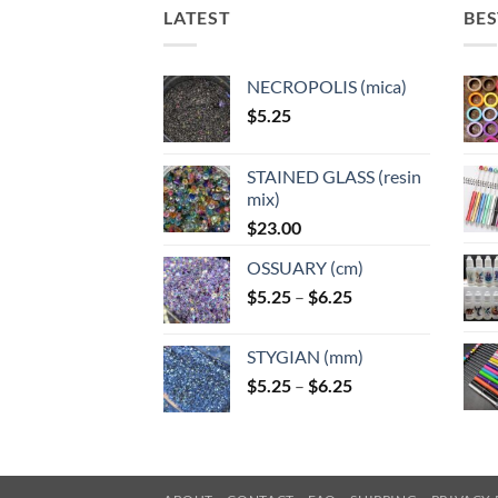
LATEST
BES
NECROPOLIS (mica)
$
5.25
STAINED GLASS (resin
mix)
$
23.00
OSSUARY (cm)
Price
$
5.25
–
$
6.25
range:
$5.25
STYGIAN (mm)
through
Price
$
5.25
–
$
6.25
$6.25
range:
$5.25
through
$6.25