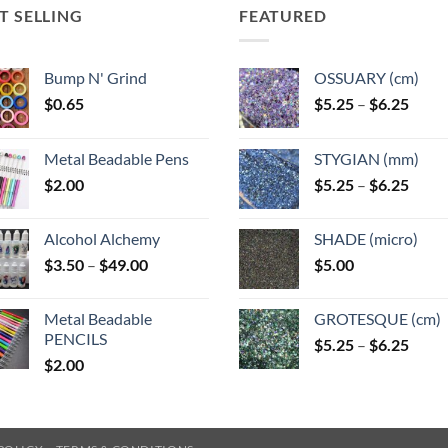
T SELLING
FEATURED
Bump N' Grind
OSSUARY (cm)
Price
$
0.65
$
5.25
–
$
6.25
range
$5.25
Metal Beadable Pens
STYGIAN (mm)
throu
Price
$
2.00
$
5.25
–
$
6.25
$6.25
range
$5.25
Alcohol Alchemy
SHADE (micro)
throu
Price
$
3.50
–
$
49.00
$
5.00
$6.25
range:
$3.50
Metal Beadable
GROTESQUE (cm)
through
PENCILS
Price
$
5.25
–
$
6.25
$49.00
$
2.00
range
$5.25
throu
$6.25