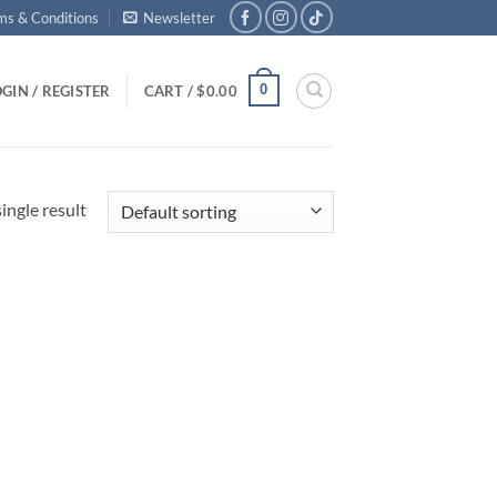
ms & Conditions
Newsletter
0
GIN / REGISTER
CART /
$
0.00
ingle result