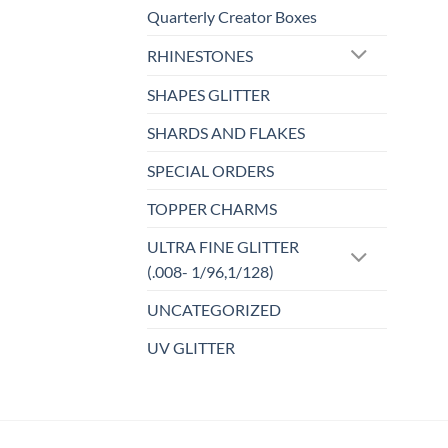
Quarterly Creator Boxes
RHINESTONES
SHAPES GLITTER
SHARDS AND FLAKES
SPECIAL ORDERS
TOPPER CHARMS
ULTRA FINE GLITTER
(.008- 1/96,1/128)
UNCATEGORIZED
UV GLITTER