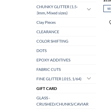
$
5.0
CHUNKY GLITTER (1.5-
S
3mm, Mixed sizes)
This
prod
Clay Pieces
has
CLEARANCE
mult
varia
COLOR SHIFTING
The
opti
DOTS
may
EPOXY ADDITIVES
be
chos
FABRIC CUTS
on
the
FINE GLITTER (.015, 1/64)
prod
GIFT CARD
page
GLASS -
CRUSHED/CHUNKS/CAVIAR