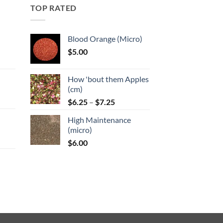
TOP RATED
Blood Orange (Micro)
$
5.00
:
How 'bout them Apples
gh
(cm)
Price
:
$
6.25
–
$
7.25
range:
High Maintenance
$6.25
gh
(micro)
through
$
6.00
$7.25
:
gh