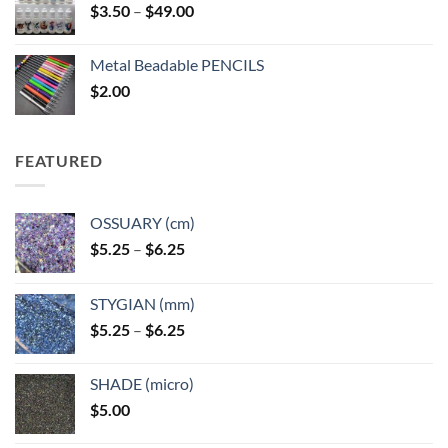
Price
$
3.50
–
$
49.00
range:
$3.50
Metal Beadable PENCILS
through
$
2.00
$49.00
FEATURED
OSSUARY (cm)
Price
$
5.25
–
$
6.25
range:
$5.25
STYGIAN (mm)
through
Price
$
5.25
–
$
6.25
$6.25
range:
$5.25
SHADE (micro)
through
$
5.00
$6.25