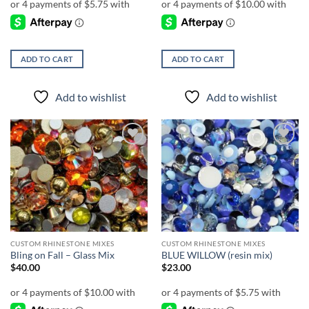
ADD TO CART
ADD TO CART
Add to wishlist
Add to wishlist
Add to
Add to
wishlist
wishlist
CUSTOM RHINESTONE MIXES
CUSTOM RHINESTONE MIXES
Bling on Fall – Glass Mix
BLUE WILLOW (resin mix)
$
40.00
$
23.00