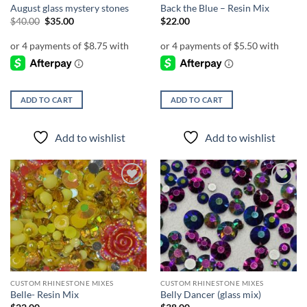
August glass mystery stones
Back the Blue – Resin Mix
Original
Current
$
40.00
$
35.00
$
22.00
price
price
was:
is:
$40.00.
$35.00.
ADD TO CART
ADD TO CART
Add to wishlist
Add to wishlist
Add to
Add to
wishlist
wishlist
CUSTOM RHINESTONE MIXES
CUSTOM RHINESTONE MIXES
Belle- Resin Mix
Belly Dancer (glass mix)