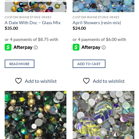
CUSTOM RHINESTONE MIXES
CUSTOM RHINESTONE MIXES
A Date With Doc – Glass Mix
April Showers (resin mix)
$
35.00
$
24.00
READ MORE
ADD TO CART
Add to wishlist
Add to wishlist
Add to
Add to
wishlist
wishlist