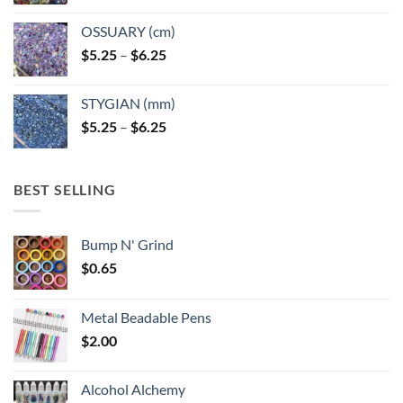
OSSUARY (cm)
Price
$
5.25
–
$
6.25
range:
$5.25
STYGIAN (mm)
through
Price
$
5.25
–
$
6.25
$6.25
range:
$5.25
through
BEST SELLING
$6.25
Bump N' Grind
$
0.65
Metal Beadable Pens
$
2.00
Alcohol Alchemy