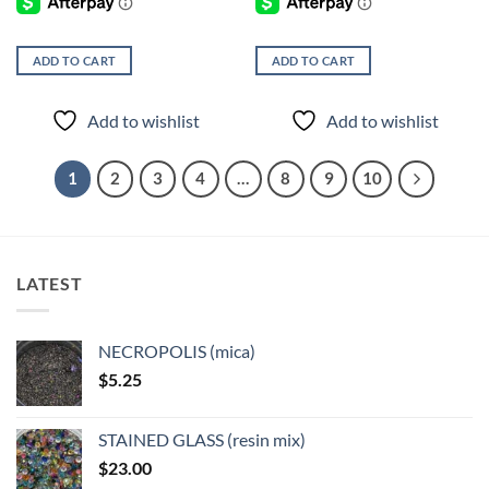
ADD TO CART
ADD TO CART
Add to wishlist
Add to wishlist
1
2
3
4
…
8
9
10
LATEST
NECROPOLIS (mica)
$
5.25
STAINED GLASS (resin mix)
$
23.00