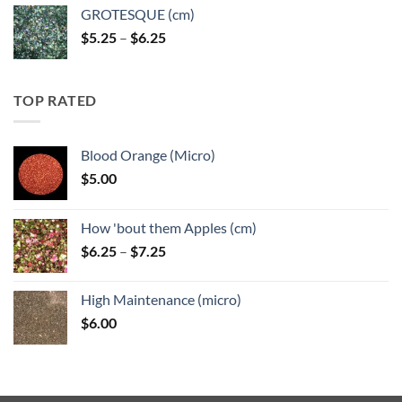
GROTESQUE (cm)
Price
$
5.25
–
$
6.25
range:
$5.25
through
TOP RATED
$6.25
Blood Orange (Micro)
$
5.00
How 'bout them Apples (cm)
Price
$
6.25
–
$
7.25
range:
$6.25
High Maintenance (micro)
through
$
6.00
$7.25