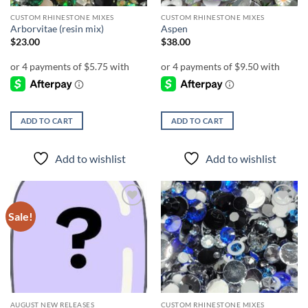
CUSTOM RHINESTONE MIXES
CUSTOM RHINESTONE MIXES
Arborvitae (resin mix)
Aspen
$
23.00
$
38.00
ADD TO CART
ADD TO CART
Add to wishlist
Add to wishlist
Sale!
Add to
Add to
wishlist
wishlist
AUGUST NEW RELEASES
CUSTOM RHINESTONE MIXES