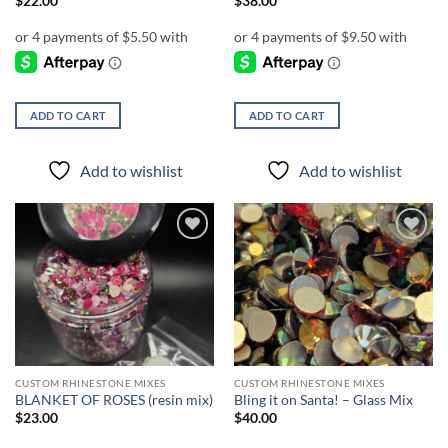
$
22.00
$
38.00
ADD TO CART
ADD TO CART
Add to wishlist
Add to wishlist
Add to
Add to
wishlist
wishlist
CUSTOM RHINESTONE MIXES
CUSTOM RHINESTONE MIXES
BLANKET OF ROSES (resin mix)
Bling it on Santa! – Glass Mix
$
23.00
$
40.00