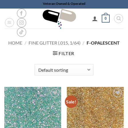
Skip
Veteran Owned & Operated
to
content
0
HOME
/
FINE GLITTER (.015, 1/64)
/
F-OPALESCENT
FILTER
Sale!
Add to
Add to
wishlist
wishlist