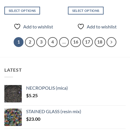
SELECT OPTIONS
SELECT OPTIONS
This
This
product
product
Add to wishlist
Add to wishlist
has
has
multiple
multiple
variants.
variants.
1
2
3
4
…
16
17
18
The
The
options
options
may
may
be
be
LATEST
chosen
chosen
on
on
the
the
NECROPOLIS (mica)
product
product
$
5.25
page
page
STAINED GLASS (resin mix)
$
23.00