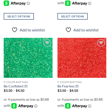
$4.50
SELECT OPTIONS
SELECT OPTIONS
This
This
product
product
Add to wishlist
Add to wishlist
has
has
multiple
multiple
variants.
variants.
The
The
Add to
Add to
options
options
wishlist
wishlist
may
may
be
be
chosen
chosen
on
on
the
the
F-COLOR SHIFTING
F-COLOR SHIFTING
product
product
Be Confident (f)
Be Fearless (f)
page
page
Price
Price
$
3.50
–
$
4.50
$
3.50
–
$
4.50
range:
range:
$3.50
$3.50
through
through
$4.50
$4.50