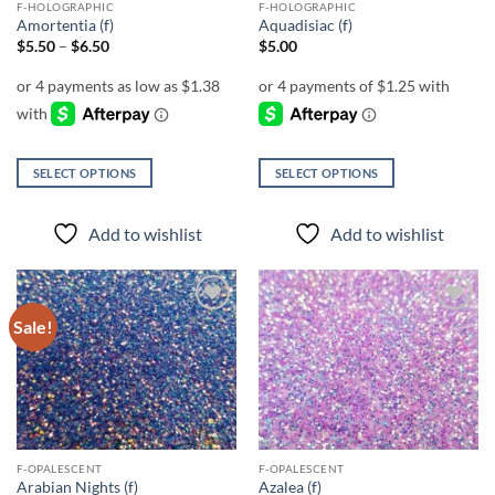
F-HOLOGRAPHIC
F-HOLOGRAPHIC
product
Amortentia (f)
Aquadisiac (f)
page
Price
$
5.50
–
$
6.50
$
5.00
range:
$5.50
through
$6.50
SELECT OPTIONS
SELECT OPTIONS
This
This
product
product
Add to wishlist
Add to wishlist
has
has
multiple
multiple
variants.
variants.
The
The
Sale!
Add to
Add to
options
options
wishlist
wishlist
may
may
be
be
chosen
chosen
on
on
the
the
F-OPALESCENT
F-OPALESCENT
product
product
Arabian Nights (f)
Azalea (f)