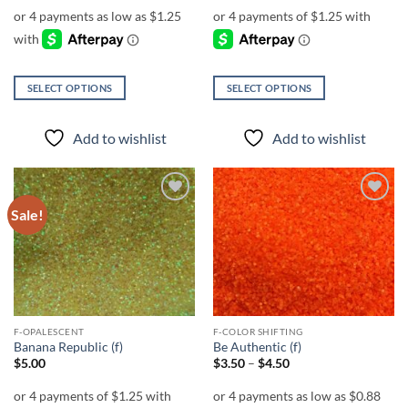
$5.00
through
$6.00
SELECT OPTIONS
SELECT OPTIONS
This
This
product
product
Add to wishlist
Add to wishlist
has
has
multiple
multiple
variants.
variants.
The
The
Sale!
Add to
Add to
options
options
wishlist
wishlist
may
may
be
be
chosen
chosen
on
on
the
the
F-OPALESCENT
F-COLOR SHIFTING
product
product
Banana Republic (f)
Be Authentic (f)
page
page
Price
$
5.00
$
3.50
–
$
4.50
range:
$3.50
through