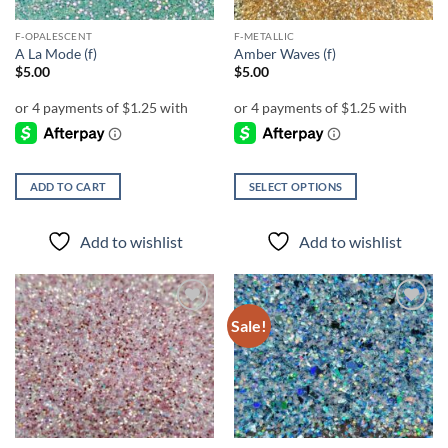
F-OPALESCENT
F-METALLIC
A La Mode (f)
Amber Waves (f)
$
5.00
$
5.00
ADD TO CART
SELECT OPTIONS
This
product
Add to wishlist
Add to wishlist
has
multiple
variants.
The
Sale!
Add to
Add to
options
wishlist
wishlist
may
be
chosen
on
the