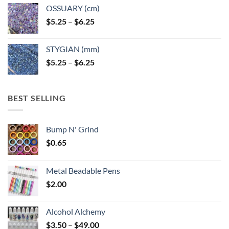
OSSUARY (cm)
Price
$
5.25
–
$
6.25
range:
$5.25
STYGIAN (mm)
through
Price
$
5.25
–
$
6.25
$6.25
range:
$5.25
through
BEST SELLING
$6.25
Bump N' Grind
$
0.65
Metal Beadable Pens
$
2.00
Alcohol Alchemy
Price
$
3.50
–
$
49.00