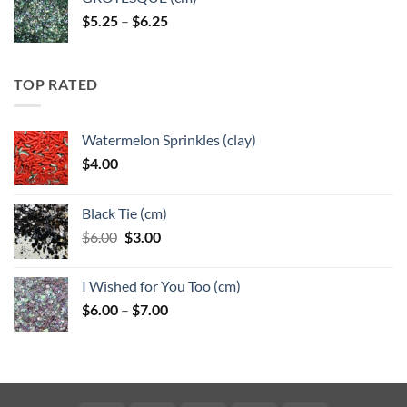
Price
$
5.25
–
$
6.25
range:
$5.25
through
TOP RATED
$6.25
Watermelon Sprinkles (clay)
$
4.00
Black Tie (cm)
Original
Current
$
6.00
$
3.00
price
price
was:
is:
I Wished for You Too (cm)
$6.00.
$3.00.
Price
$
6.00
–
$
7.00
range:
$6.00
through
$7.00