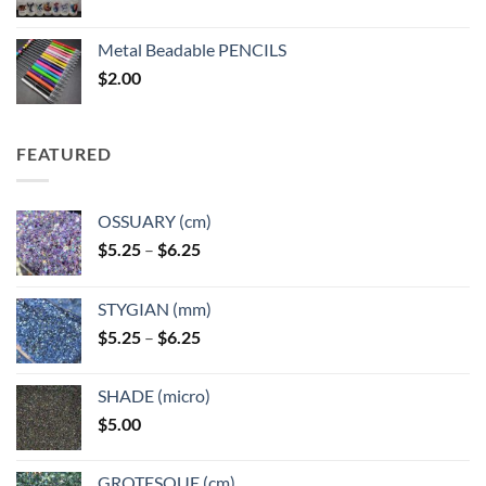
range:
$3.50
Metal Beadable PENCILS
through
$
2.00
$49.00
FEATURED
OSSUARY (cm)
Price
$
5.25
–
$
6.25
range:
$5.25
STYGIAN (mm)
through
Price
$
5.25
–
$
6.25
$6.25
range:
$5.25
SHADE (micro)
through
$
5.00
$6.25
GROTESQUE (cm)