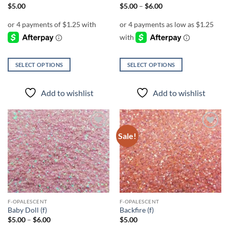
page
page
Price
$
5.00
$
5.00
–
$
6.00
range:
$5.00
through
$6.00
SELECT OPTIONS
SELECT OPTIONS
This
This
product
product
Add to wishlist
Add to wishlist
has
has
multiple
multiple
variants.
variants.
The
The
Sale!
Add to
Add to
options
options
wishlist
wishlist
may
may
be
be
chosen
chosen
on
on
the
the
F-OPALESCENT
F-OPALESCENT
product
product
Baby Doll (f)
Backfire (f)
page
page
Price
$
5.00
–
$
6.00
$
5.00
range: