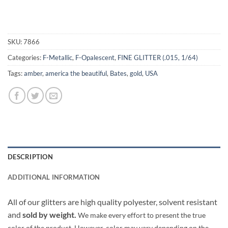
SKU:
7866
Categories:
F-Metallic
,
F-Opalescent
,
FINE GLITTER (.015, 1/64)
Tags:
amber
,
america the beautiful
,
Bates
,
gold
,
USA
DESCRIPTION
ADDITIONAL INFORMATION
All of our glitters are high quality polyester, solvent resistant
and
sold by weight.
We make every effort to present the true
color of the product. However, color may vary depending on the