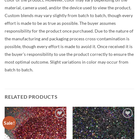
material, camera used, and/or the device used to view the product.
Custom blends may vary slightly from batch to batch, though every
effort is made to be as true as possible. The buyer assumes
responsibility for the product once purchased. Due to the nature of
the manufacturing and packaging process cross-contamination is
possible, though every effort is made to avoid it. Once received it is
the buyer’s responsibility to use the product correctly to ensure the
most optimal outcome. Slight variations in color may occur from
batch to batch.
RELATED PRODUCTS
Sale!
Add to
Add to
wishlist
wishlist