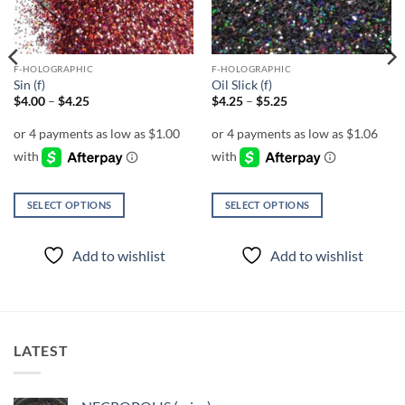
F-HOLOGRAPHIC
F-HOLOGRAPHIC
Sin (f)
Oil Slick (f)
Price
Price
$
4.00
–
$
4.25
$
4.25
–
$
5.25
range:
range:
$4.00
$4.25
through
through
$4.25
$5.25
SELECT OPTIONS
SELECT OPTIONS
This
This
product
product
Add to wishlist
Add to wishlist
has
has
multiple
multiple
variants.
variants.
The
The
options
options
LATEST
may
may
be
be
chosen
chosen