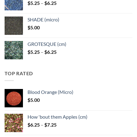
Price
$
5.25
–
$
6.25
$6.25
range:
$5.25
SHADE (micro)
through
$
5.00
$6.25
GROTESQUE (cm)
Price
$
5.25
–
$
6.25
range:
$5.25
through
TOP RATED
$6.25
Blood Orange (Micro)
$
5.00
How 'bout them Apples (cm)
Price
$
6.25
–
$
7.25
range: