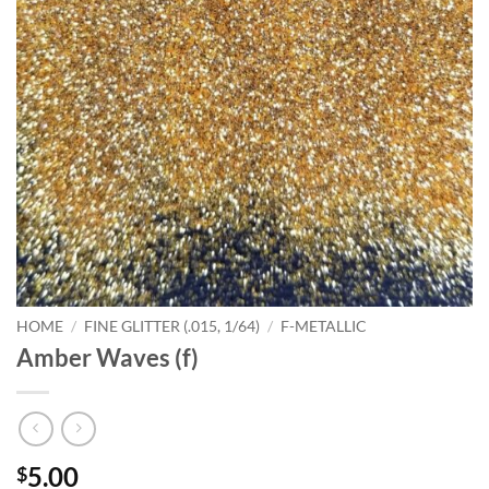
HOME
/
FINE GLITTER (.015, 1/64)
/
F-METALLIC
Amber Waves (f)
5.00
$