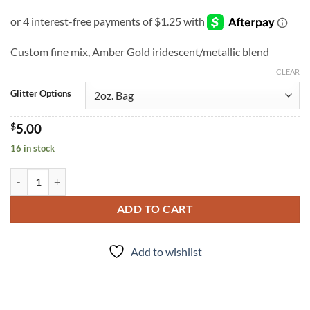
Custom fine mix, Amber Gold iridescent/metallic blend
CLEAR
Glitter Options
$
5.00
16 in stock
Amber Waves (f) quantity
ADD TO CART
Add to wishlist