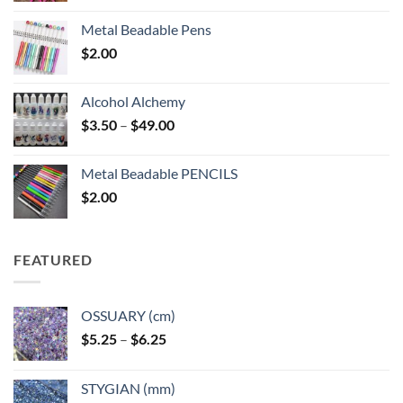
Metal Beadable Pens
$
2.00
Alcohol Alchemy
Price
$
3.50
–
$
49.00
range:
$3.50
Metal Beadable PENCILS
through
$
2.00
$49.00
FEATURED
OSSUARY (cm)
Price
$
5.25
–
$
6.25
range:
$5.25
STYGIAN (mm)
through