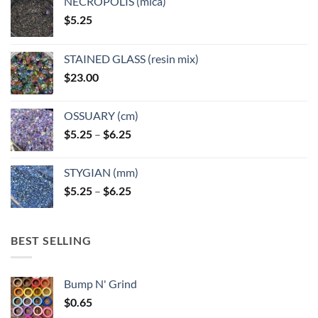
NECROPOLIS (mica)
on
on
$
5.25
the
the
product
product
page
page
STAINED GLASS (resin mix)
$
23.00
OSSUARY (cm)
Price
$
5.25
–
$
6.25
range:
$5.25
STYGIAN (mm)
through
Price
$
5.25
–
$
6.25
$6.25
range:
$5.25
through
BEST SELLING
$6.25
Bump N' Grind
$
0.65