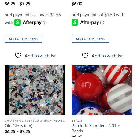
page
page
Price
$
6.25
–
$
7.25
$
6.00
range:
$6.25
through
$7.25
SELECT OPTIONS
SELECT OPTIONS
This
This
product
product
Add to wishlist
Add to wishlist
has
has
multiple
multiple
variants.
variants.
The
The
Add to
Add to
options
options
wishlist
wishlist
may
may
be
be
chosen
chosen
on
on
the
the
CHUNKY GLITTER (1.5-3MM, MIXED SIZES)
BEADS
product
product
Patriotic Sampler – 20 Pc.
Old Glory (cm)
page
page
Beads
Price
$
6.25
–
$
7.25
range:
$
6.50