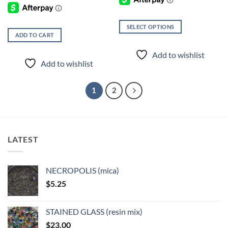
SELECT OPTIONS
ADD TO CART
This
product
Add to wishlist
has
Add to wishlist
multiple
variants.
1
2
The
options
may
be
chosen
LATEST
on
the
product
NECROPOLIS (mica)
page
$
5.25
STAINED GLASS (resin mix)
$
23.00