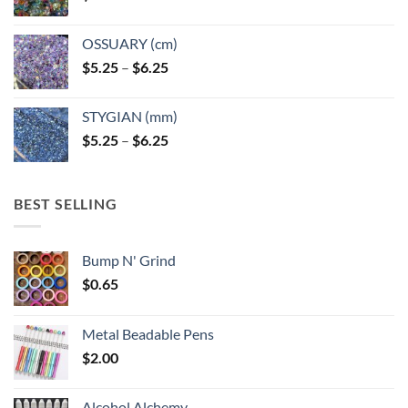
OSSUARY (cm)
Price
$
5.25
–
$
6.25
range:
$5.25
STYGIAN (mm)
through
Price
$
5.25
–
$
6.25
$6.25
range:
$5.25
through
BEST SELLING
$6.25
Bump N' Grind
$
0.65
Metal Beadable Pens
$
2.00
Alcohol Alchemy