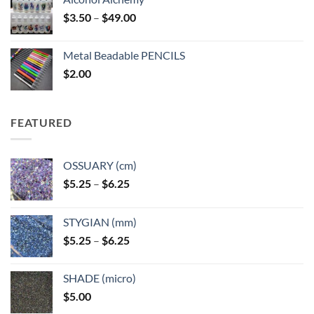
Price
$
3.50
–
$
49.00
range:
$3.50
Metal Beadable PENCILS
through
$
2.00
$49.00
FEATURED
OSSUARY (cm)
Price
$
5.25
–
$
6.25
range:
$5.25
STYGIAN (mm)
through
Price
$
5.25
–
$
6.25
$6.25
range:
$5.25
SHADE (micro)
through
$
5.00
$6.25