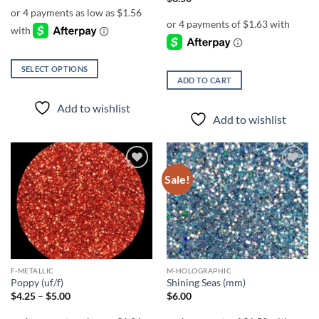
$6.25
through
$7.25
SELECT OPTIONS
ADD TO CART
This
product
Add to wishlist
has
Add to wishlist
multiple
variants.
The
options
Sale!
Add to
Add to
wishlist
wishlist
may
be
chosen
on
the
product
F-METALLIC
M-HOLOGRAPHIC
page
Poppy (uf/f)
Shining Seas (mm)
Price
$
4.25
–
$
5.00
$
6.00
range:
$4.25