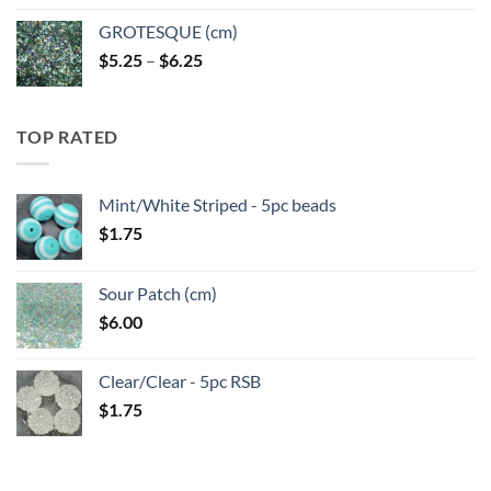
GROTESQUE (cm)
Price
$
5.25
–
$
6.25
range:
$5.25
through
TOP RATED
$6.25
Mint/White Striped - 5pc beads
$
1.75
Sour Patch (cm)
$
6.00
Clear/Clear - 5pc RSB
$
1.75