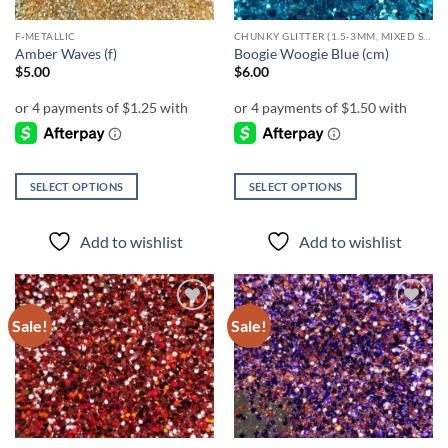
F-METALLIC
CHUNKY GLITTER (1.5-3MM, MIXED SIZES)
Amber Waves (f)
Boogie Woogie Blue (cm)
$
5.00
$
6.00
SELECT OPTIONS
SELECT OPTIONS
This
This
product
product
Add to wishlist
Add to wishlist
has
has
multiple
multiple
variants.
variants.
The
The
Sale!
Sale!
Add to
Add to
options
options
wishlist
wishlist
may
may
be
be
chosen
chosen
on
on
the
the