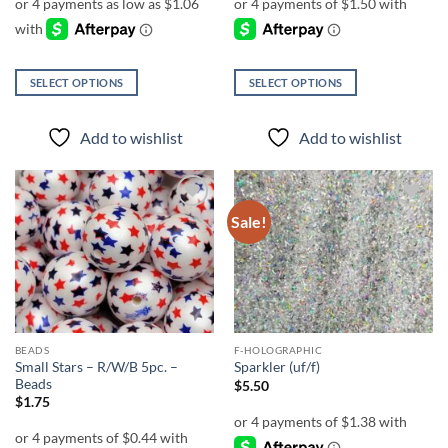
through
$5.00
SELECT OPTIONS
SELECT OPTIONS
This
This
product
product
Add to wishlist
Add to wishlist
has
has
multiple
multiple
variants.
variants.
The
The
Sale!
Add to
Add to
options
options
wishlist
wishlist
may
may
be
be
chosen
chosen
on
on
the
the
BEADS
F-HOLOGRAPHIC
product
product
Small Stars – R/W/B 5pc. –
Sparkler (uf/f)
page
page
Beads
$
5.50
$
1.75