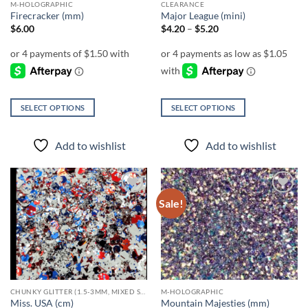
M-HOLOGRAPHIC
CLEARANCE
product
product
Firecracker (mm)
Major League (mini)
page
page
Price
$
6.00
$
4.20
–
$
5.20
range:
$4.20
through
$5.20
SELECT OPTIONS
SELECT OPTIONS
This
This
product
product
Add to wishlist
Add to wishlist
has
has
multiple
multiple
variants.
variants.
The
The
Sale!
Add to
Add to
options
options
wishlist
wishlist
may
may
be
be
chosen
chosen
on
on
the
the
CHUNKY GLITTER (1.5-3MM, MIXED SIZES)
M-HOLOGRAPHIC
product
product
Miss. USA (cm)
Mountain Majesties (mm)