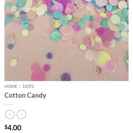
HOME
/
DOTS
Cotton Candy
4.00
$