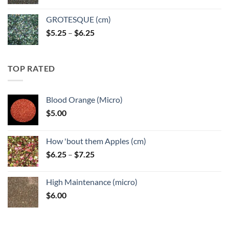
GROTESQUE (cm)
Price
$
5.25
–
$
6.25
range:
$5.25
through
TOP RATED
$6.25
Blood Orange (Micro)
$
5.00
How 'bout them Apples (cm)
Price
$
6.25
–
$
7.25
range:
$6.25
High Maintenance (micro)
through
$
6.00
$7.25