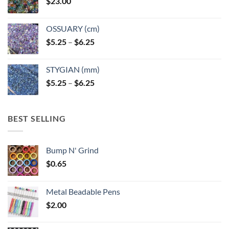
$
23.00
OSSUARY (cm)
Price
$
5.25
–
$
6.25
range:
$5.25
STYGIAN (mm)
through
Price
$
5.25
–
$
6.25
$6.25
range:
$5.25
through
BEST SELLING
$6.25
Bump N' Grind
$
0.65
Metal Beadable Pens
$
2.00