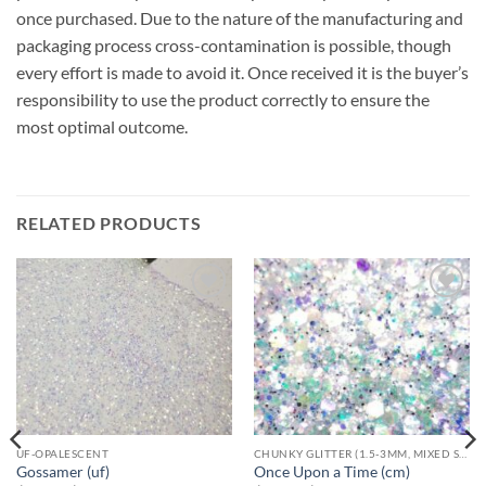
once purchased. Due to the nature of the manufacturing and
packaging process cross-contamination is possible, though
every effort is made to avoid it. Once received it is the buyer’s
responsibility to use the product correctly to ensure the
most optimal outcome.
RELATED PRODUCTS
Add to
Add to
wishlist
wishlist
UF-OPALESCENT
CHUNKY GLITTER (1.5-3MM, MIXED SIZES)
Gossamer (uf)
Once Upon a Time (cm)