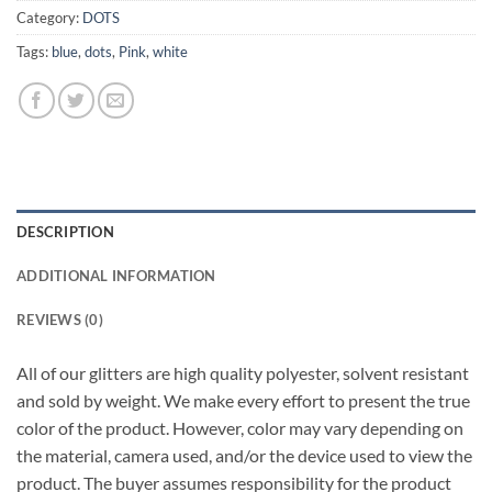
Category:
DOTS
Tags:
blue
,
dots
,
Pink
,
white
DESCRIPTION
ADDITIONAL INFORMATION
REVIEWS (0)
All of our glitters are high quality polyester, solvent resistant
and sold by weight. We make every effort to present the true
color of the product. However, color may vary depending on
the material, camera used, and/or the device used to view the
product. The buyer assumes responsibility for the product