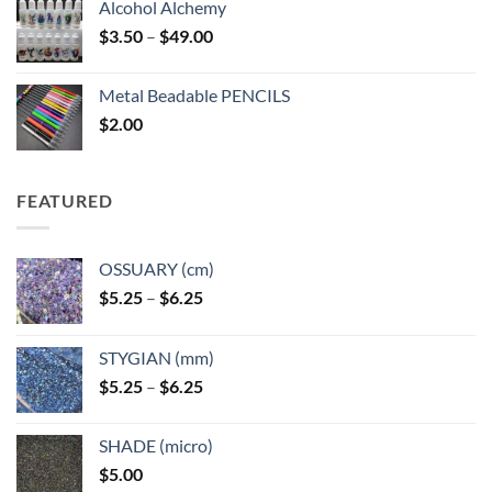
Alcohol Alchemy
Price
$
3.50
–
$
49.00
range:
$3.50
Metal Beadable PENCILS
through
$
2.00
$49.00
FEATURED
OSSUARY (cm)
Price
$
5.25
–
$
6.25
range:
$5.25
STYGIAN (mm)
through
Price
$
5.25
–
$
6.25
$6.25
range:
$5.25
SHADE (micro)
through
$
5.00
$6.25