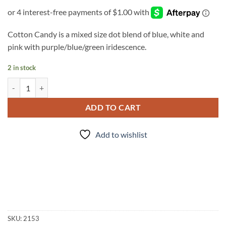
Cotton Candy is a mixed size dot blend of blue, white and
pink with purple/blue/green iridescence.
2 in stock
Cotton Candy quantity
ADD TO CART
Add to wishlist
SKU:
2153