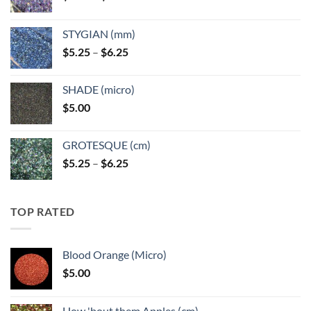
range:
$5.25
STYGIAN (mm)
through
Price
$
5.25
–
$
6.25
$6.25
range:
$5.25
SHADE (micro)
through
$
5.00
$6.25
GROTESQUE (cm)
Price
$
5.25
–
$
6.25
range:
$5.25
through
TOP RATED
$6.25
Blood Orange (Micro)
$
5.00
How 'bout them Apples (cm)