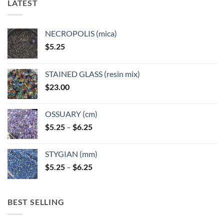
LATEST
NECROPOLIS (mica)
$
5.25
STAINED GLASS (resin mix)
$
23.00
OSSUARY (cm)
Price
$
5.25
–
$
6.25
range:
$5.25
STYGIAN (mm)
through
Price
$
5.25
–
$
6.25
$6.25
range:
$5.25
through
BEST SELLING
$6.25