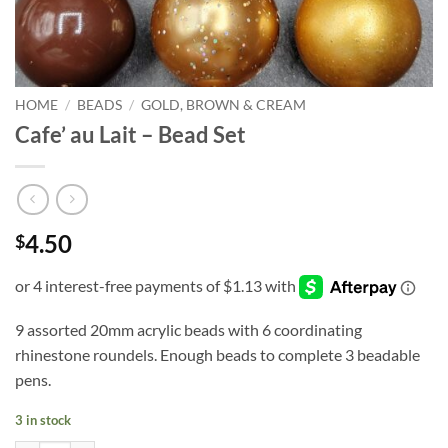
HOME
/
BEADS
/
GOLD, BROWN & CREAM
Cafe’ au Lait – Bead Set
4.50
$
9 assorted 20mm acrylic beads with 6 coordinating
rhinestone roundels. Enough beads to complete 3 beadable
pens.
3 in stock