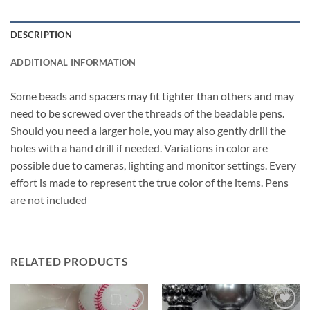
DESCRIPTION
ADDITIONAL INFORMATION
Some beads and spacers may fit tighter than others and may
need to be screwed over the threads of the beadable pens.
Should you need a larger hole, you may also gently drill the
holes with a hand drill if needed. Variations in color are
possible due to cameras, lighting and monitor settings. Every
effort is made to represent the true color of the items. Pens
are not included
RELATED PRODUCTS