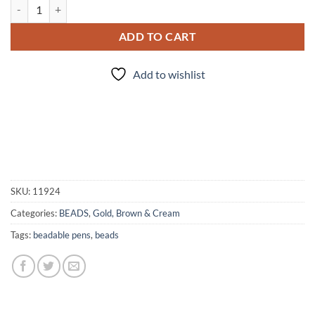
Cafe' au Lait - Bead Set quantity
ADD TO CART
Add to wishlist
SKU:
11924
Categories:
BEADS
,
Gold, Brown & Cream
Tags:
beadable pens
,
beads