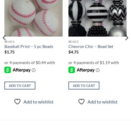
Add to
Add to
wishlist
wishlist
BEADS
BEADS
Baseball Print – 5 pc Beads
Chevron Chic – Bead Set
$
1.75
$
4.75
ADD TO CART
ADD TO CART
Add to wishlist
Add to wishlist