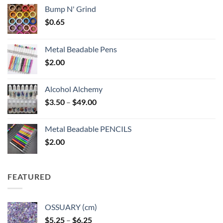
Bump N' Grind
$
0.65
Metal Beadable Pens
$
2.00
Alcohol Alchemy
Price
$
3.50
–
$
49.00
range:
$3.50
Metal Beadable PENCILS
through
$
2.00
$49.00
FEATURED
OSSUARY (cm)
Price
$
5.25
–
$
6.25