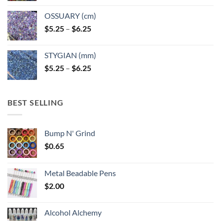
OSSUARY (cm)
Price
$
5.25
–
$
6.25
range:
$5.25
STYGIAN (mm)
through
Price
$
5.25
–
$
6.25
$6.25
range:
$5.25
through
BEST SELLING
$6.25
Bump N' Grind
$
0.65
Metal Beadable Pens
$
2.00
Alcohol Alchemy