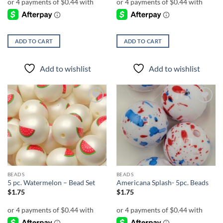
ADD TO CART
ADD TO CART
Add to wishlist
Add to wishlist
Add to
Add to
wishlist
wishlist
BEADS
BEADS
5 pc. Watermelon – Bead Set
Americana Splash- 5pc. Beads
$
1.75
$
1.75