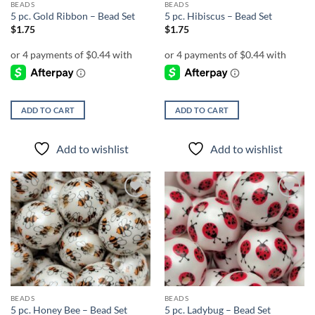
BEADS
BEADS
5 pc. Gold Ribbon – Bead Set
5 pc. Hibiscus – Bead Set
$
1.75
$
1.75
ADD TO CART
ADD TO CART
Add to wishlist
Add to wishlist
Add to
Add to
wishlist
wishlist
BEADS
BEADS
5 pc. Honey Bee – Bead Set
5 pc. Ladybug – Bead Set