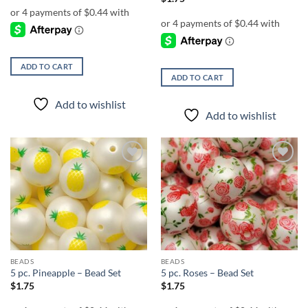
ADD TO CART
ADD TO CART
Add to wishlist
Add to wishlist
Add to
Add to
wishlist
wishlist
BEADS
BEADS
5 pc. Pineapple – Bead Set
5 pc. Roses – Bead Set
$
1.75
$
1.75