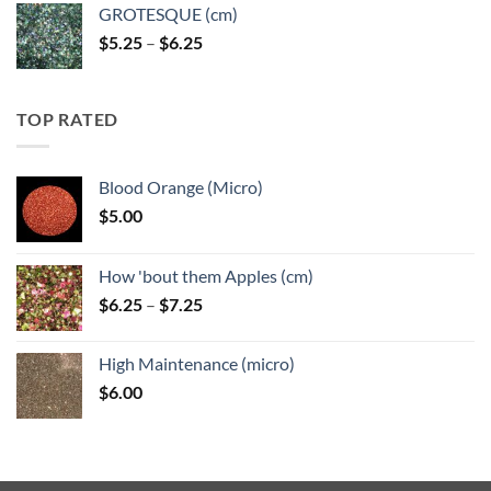
GROTESQUE (cm)
Price
$
5.25
–
$
6.25
range:
$5.25
through
TOP RATED
$6.25
Blood Orange (Micro)
$
5.00
How 'bout them Apples (cm)
Price
$
6.25
–
$
7.25
range:
$6.25
High Maintenance (micro)
through
$
6.00
$7.25