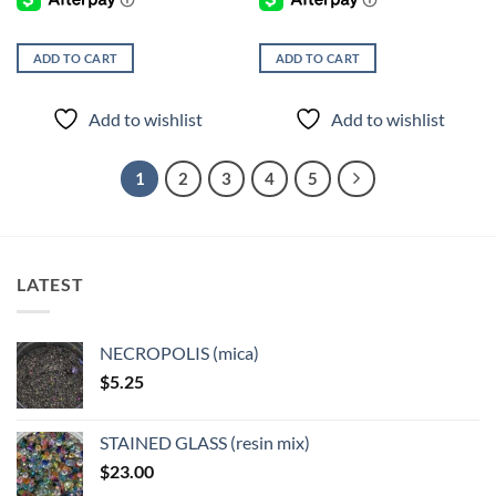
ADD TO CART
ADD TO CART
Add to wishlist
Add to wishlist
1
2
3
4
5
LATEST
NECROPOLIS (mica)
$
5.25
STAINED GLASS (resin mix)
$
23.00