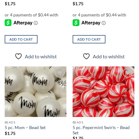
$
1.75
$
1.75
ADD TO CART
ADD TO CART
Add to wishlist
Add to wishlist
Add to
Add to
wishlist
wishlist
BEADS
BEADS
5 pc. Pepermint Swirls – Bead
5 pc. Mom – Bead Set
Set
$
1.75
$
1.75