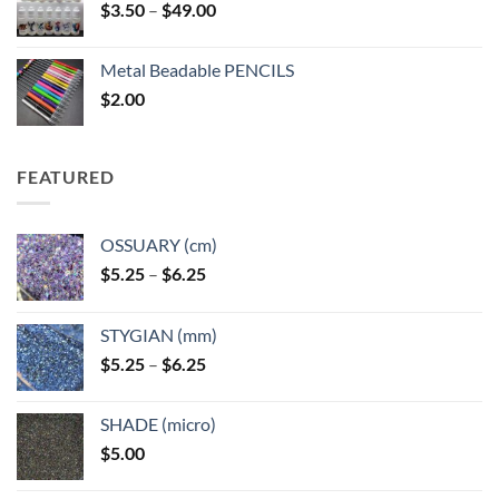
Price
$
3.50
–
$
49.00
range:
$3.50
Metal Beadable PENCILS
through
$
2.00
$49.00
FEATURED
OSSUARY (cm)
Price
$
5.25
–
$
6.25
range:
$5.25
STYGIAN (mm)
through
Price
$
5.25
–
$
6.25
$6.25
range:
$5.25
SHADE (micro)
through
$
5.00
$6.25