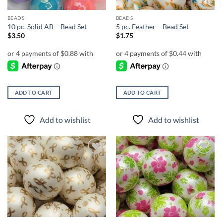
BEADS
BEADS
10 pc. Solid AB – Bead Set
5 pc. Feather – Bead Set
$
3.50
$
1.75
ADD TO CART
ADD TO CART
Add to wishlist
Add to wishlist
Add to
Add to
wishlist
wishlist