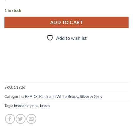
1 in stock
ADD TO CART
Add to wishlist
SKU:
11926
Categories:
BEADS
,
Black and White Beads
,
Silver & Grey
Tags:
beadable pens
,
beads