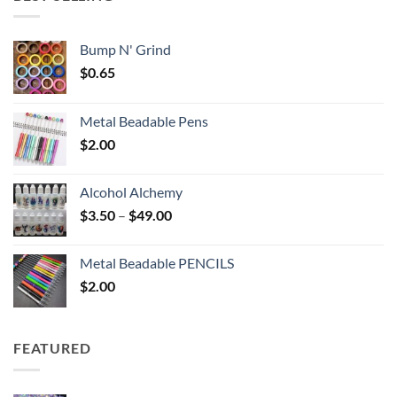
$6.25
Bump N' Grind
$
0.65
Metal Beadable Pens
$
2.00
Alcohol Alchemy
Price
$
3.50
–
$
49.00
range:
$3.50
Metal Beadable PENCILS
through
$
2.00
$49.00
FEATURED