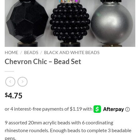
HOME
/
BEADS
/
BLACK AND WHITE BEADS
Chevron Chic – Bead Set
4.75
$
9 assorted 20mm acrylic beads with 6 coordinating
rhinestone roundels. Enough beads to complete 3 beadable
pens.