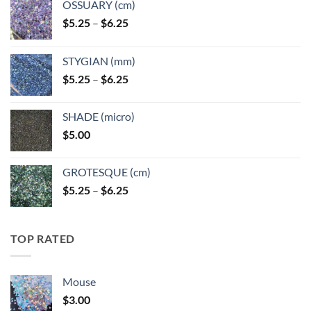
OSSUARY (cm)
Price
$
5.25
–
$
6.25
range:
$5.25
STYGIAN (mm)
through
Price
$
5.25
–
$
6.25
$6.25
range:
$5.25
SHADE (micro)
through
$
5.00
$6.25
GROTESQUE (cm)
Price
$
5.25
–
$
6.25
range:
$5.25
through
TOP RATED
$6.25
Mouse
$
3.00