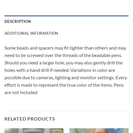
DESCRIPTION
ADDITIONAL INFORMATION
Some beads and spacers may fit tighter than others and may
need to be screwed over the threads of the beadable pens.
Should you need a larger hole, you may also gently drill the
holes with a hand drill if needed. Variations in color are
possible due to cameras, lighting and monitor settings. Every
effort is made to represent the true color of the items. Pens
are not included
RELATED PRODUCTS