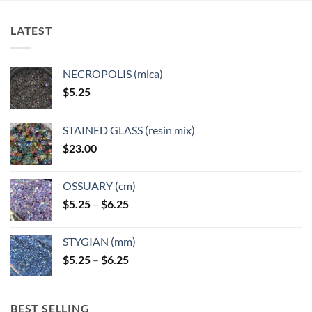
LATEST
NECROPOLIS (mica)
$
5.25
STAINED GLASS (resin mix)
$
23.00
OSSUARY (cm)
Price
$
5.25
–
$
6.25
range:
$5.25
STYGIAN (mm)
through
Price
$
5.25
–
$
6.25
$6.25
range:
$5.25
through
BEST SELLING