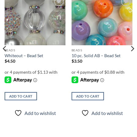
Add to
Add to
wishlist
wishlist
BEADS
BEADS
Whiteout – Bead Set
10 pc. Solid AB – Bead Set
$
4.50
$
3.50
ADD TO CART
ADD TO CART
Add to wishlist
Add to wishlist