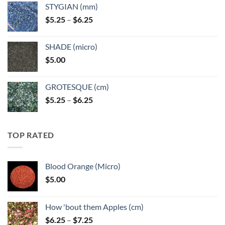
STYGIAN (mm)
through
Price
$
5.25
–
$
6.25
$6.25
range:
$5.25
SHADE (micro)
through
$
5.00
$6.25
GROTESQUE (cm)
Price
$
5.25
–
$
6.25
range:
$5.25
through
TOP RATED
$6.25
Blood Orange (Micro)
$
5.00
How 'bout them Apples (cm)
Price
$
6.25
–
$
7.25