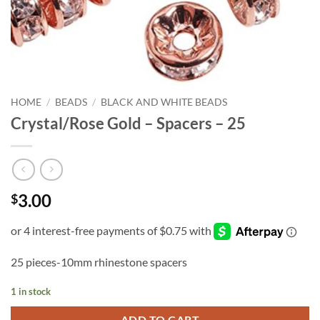
HOME
/
BEADS
/
BLACK AND WHITE BEADS
Crystal/Rose Gold – Spacers – 25
3.00
$
25 pieces-10mm rhinestone spacers
1 in stock