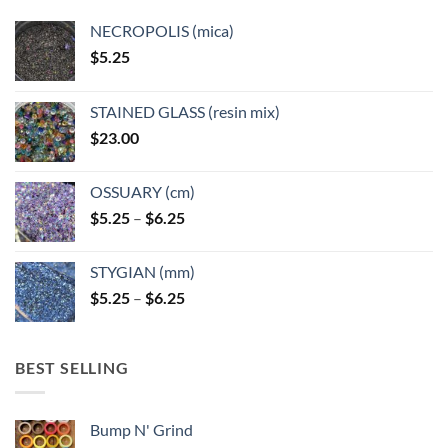
NECROPOLIS (mica)
$
5.25
STAINED GLASS (resin mix)
$
23.00
OSSUARY (cm)
Price
$
5.25
–
$
6.25
range:
$5.25
STYGIAN (mm)
through
Price
$
5.25
–
$
6.25
$6.25
range:
$5.25
through
BEST SELLING
$6.25
Bump N' Grind