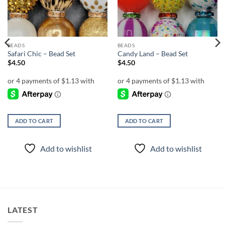
BEADS
BEADS
Safari Chic – Bead Set
Candy Land – Bead Set
$
4.50
$
4.50
ADD TO CART
ADD TO CART
Add to wishlist
Add to wishlist
LATEST