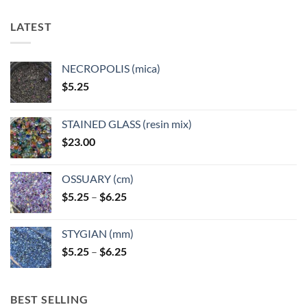
The
options
LATEST
may
be
chosen
NECROPOLIS (mica)
on
$
5.25
the
product
page
STAINED GLASS (resin mix)
$
23.00
OSSUARY (cm)
Price
$
5.25
–
$
6.25
range:
$5.25
STYGIAN (mm)
through
Price
$
5.25
–
$
6.25
$6.25
range:
$5.25
through
BEST SELLING