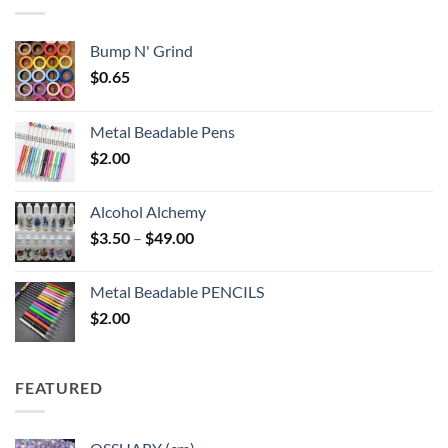
$6.25
Bump N' Grind
$
0.65
Metal Beadable Pens
$
2.00
Alcohol Alchemy
Price
$
3.50
–
$
49.00
range:
$3.50
Metal Beadable PENCILS
through
$
2.00
$49.00
FEATURED