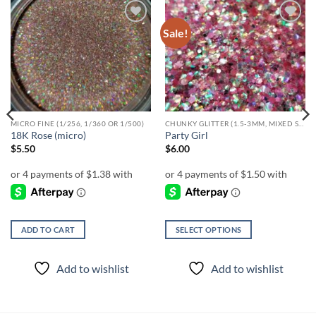
Sale!
Add to
Add to
wishlist
wishlist
MICRO FINE (1/256, 1/360 OR 1/500)
CHUNKY GLITTER (1.5-3MM, MIXED SIZES)
18K Rose (micro)
Party Girl
$
5.50
$
6.00
ADD TO CART
SELECT OPTIONS
This
product
Add to wishlist
Add to wishlist
has
multiple
variants.