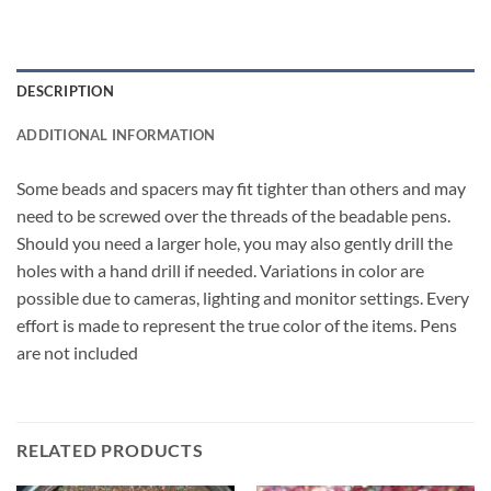
DESCRIPTION
ADDITIONAL INFORMATION
Some beads and spacers may fit tighter than others and may
need to be screwed over the threads of the beadable pens.
Should you need a larger hole, you may also gently drill the
holes with a hand drill if needed. Variations in color are
possible due to cameras, lighting and monitor settings. Every
effort is made to represent the true color of the items. Pens
are not included
RELATED PRODUCTS