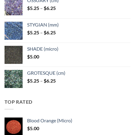
OSSUARY (cm)
Price
$
5.25
–
$
6.25
range:
$5.25
STYGIAN (mm)
through
Price
$
5.25
–
$
6.25
$6.25
range:
$5.25
SHADE (micro)
through
$
5.00
$6.25
GROTESQUE (cm)
Price
$
5.25
–
$
6.25
range:
$5.25
through
TOP RATED
$6.25
Blood Orange (Micro)
$
5.00