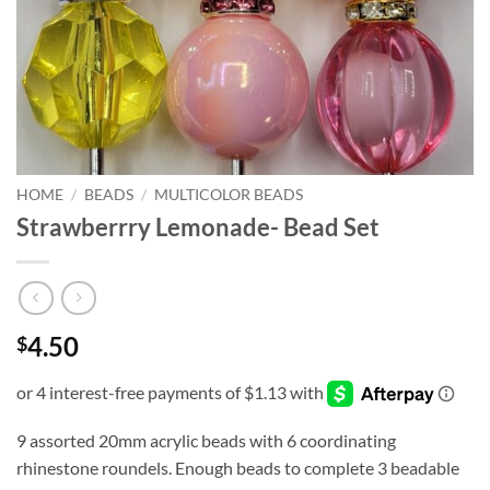
HOME
/
BEADS
/
MULTICOLOR BEADS
Strawberrry Lemonade- Bead Set
4.50
$
9 assorted 20mm acrylic beads with 6 coordinating
rhinestone roundels. Enough beads to complete 3 beadable