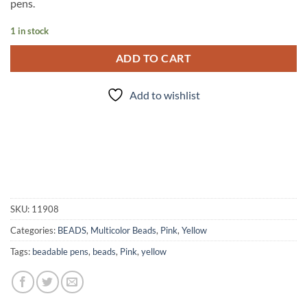
pens.
1 in stock
ADD TO CART
Add to wishlist
SKU:
11908
Categories:
BEADS
,
Multicolor Beads
,
Pink
,
Yellow
Tags:
beadable pens
,
beads
,
Pink
,
yellow