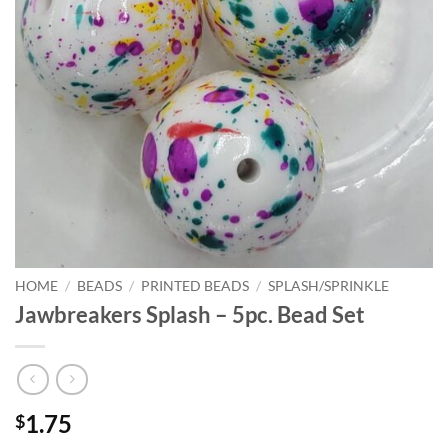
HOME
/
BEADS
/
PRINTED BEADS
/
SPLASH/SPRINKLE
Jawbreakers Splash – 5pc. Bead Set
1.75
$