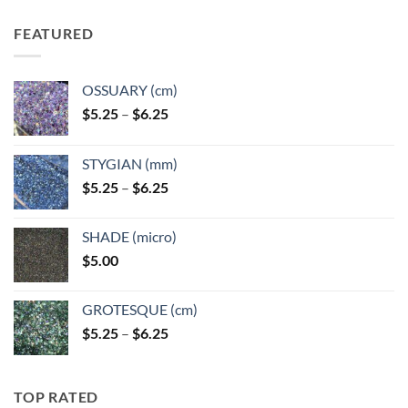
FEATURED
OSSUARY (cm)
Price
$
5.25
–
$
6.25
range:
$5.25
STYGIAN (mm)
through
Price
$
5.25
–
$
6.25
$6.25
range:
$5.25
SHADE (micro)
through
$
5.00
$6.25
GROTESQUE (cm)
Price
$
5.25
–
$
6.25
range:
$5.25
through
TOP RATED