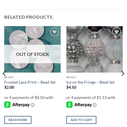
RELATED PRODUCTS
Add to
Add to
wishlist
wishlist
OUT OF STOCK
BEADS
BEADS
Frosted Lace Print – Bead Set
Ice on the Fringe – Bead Set
$
2.00
$
4.50
READ MORE
ADD TO CART