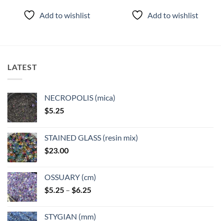
Add to wishlist
Add to wishlist
LATEST
NECROPOLIS (mica)
$
5.25
STAINED GLASS (resin mix)
$
23.00
OSSUARY (cm)
Price
$
5.25
–
$
6.25
range:
$5.25
STYGIAN (mm)
through