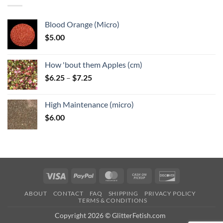
$6.25
Blood Orange (Micro)
$
5.00
How 'bout them Apples (cm)
Price
$
6.25
–
$
7.25
range:
$6.25
High Maintenance (micro)
through
$
6.00
$7.25
Visa
PayPal
MasterCard
Cash
Discover
on
ABOUT
CONTACT
FAQ
SHIPPING
PRIVACY POLICY
Pickup
TERMS & CONDITIONS
Copyright 2026 © GlitterFetish.com