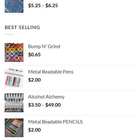
Price
$
5.25
–
$
6.25
$6.25
range:
$5.25
through
BEST SELLING
$6.25
Bump N' Grind
$
0.65
Metal Beadable Pens
$
2.00
Alcohol Alchemy
Price
$
3.50
–
$
49.00
range:
$3.50
Metal Beadable PENCILS
through
$
2.00
$49.00