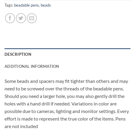
Tags:
beadable pens
,
beads
DESCRIPTION
ADDITIONAL INFORMATION
Some beads and spacers may fit tighter than others and may
need to be screwed over the threads of the beadable pens.
Should you need a larger hole, you may also gently drill the
holes with a hand drill if needed. Variations in color are
possible due to cameras, lighting and monitor settings. Every
effort is made to represent the true color of the items. Pens
are not included