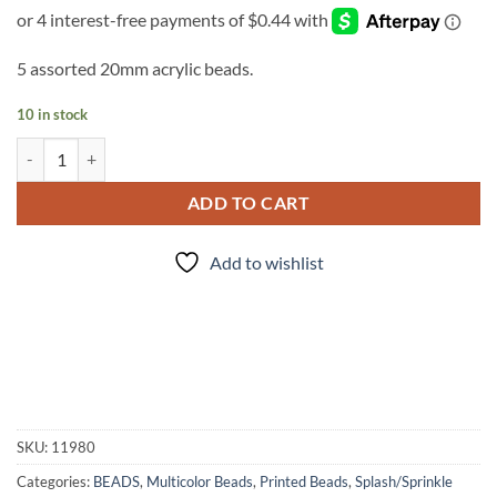
5 assorted 20mm acrylic beads.
10 in stock
Jawbreakers Splash - 5pc. Bead Set quantity
ADD TO CART
Add to wishlist
SKU:
11980
Categories:
BEADS
,
Multicolor Beads
,
Printed Beads
,
Splash/Sprinkle