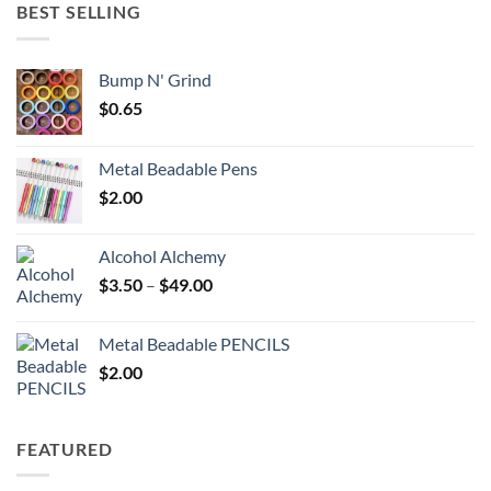
through
BEST SELLING
$6.25
Bump N' Grind
$
0.65
Metal Beadable Pens
$
2.00
Alcohol Alchemy
Price
$
3.50
–
$
49.00
range:
$3.50
Metal Beadable PENCILS
through
$
2.00
$49.00
FEATURED