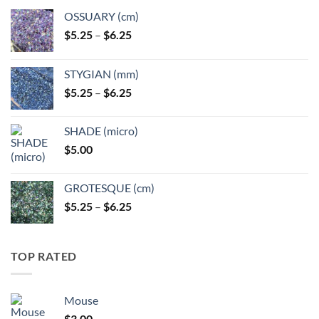
OSSUARY (cm)
Price
$
5.25
–
$
6.25
range:
$5.25
STYGIAN (mm)
through
Price
$
5.25
–
$
6.25
$6.25
range:
$5.25
SHADE (micro)
through
$
5.00
$6.25
GROTESQUE (cm)
Price
$
5.25
–
$
6.25
range:
$5.25
through
TOP RATED
$6.25
Mouse
$
3.00