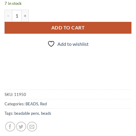
7 in stock
Cupidity - Bead Set quantity
ADD TO CART
Add to wishlist
SKU:
11950
Categories:
BEADS
,
Red
Tags:
beadable pens
,
beads