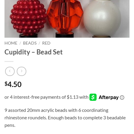
HOME
/
BEADS
/
RED
Cupidity – Bead Set
4.50
$
9 assorted 20mm acrylic beads with 6 coordinating
rhinestone roundels. Enough beads to complete 3 beadable
pens.