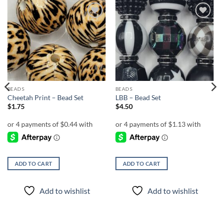
Add to
Add to
wishlist
wishlist
BEADS
BEADS
Cheetah Print – Bead Set
LBB – Bead Set
$
1.75
$
4.50
ADD TO CART
ADD TO CART
Add to wishlist
Add to wishlist