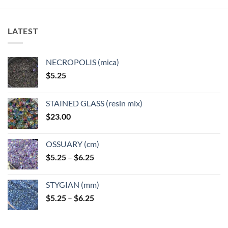
LATEST
NECROPOLIS (mica)
$
5.25
STAINED GLASS (resin mix)
$
23.00
OSSUARY (cm)
Price
$
5.25
–
$
6.25
range:
$5.25
STYGIAN (mm)
through
Price
$
5.25
–
$
6.25
$6.25
range:
$5.25