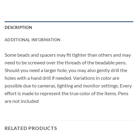
DESCRIPTION
ADDITIONAL INFORMATION
Some beads and spacers may fit tighter than others and may
need to be screwed over the threads of the beadable pens.
Should you need a larger hole, you may also gently drill the
holes with a hand drill if needed. Variations in color are
possible due to cameras, lighting and monitor settings. Every
effort is made to represent the true color of the items. Pens
are not included
RELATED PRODUCTS