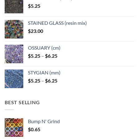
$
5.25
STAINED GLASS (resin mix)
$
23.00
OSSUARY (cm)
Price
$
5.25
–
$
6.25
range:
$5.25
STYGIAN (mm)
through
Price
$
5.25
–
$
6.25
$6.25
range:
$5.25
through
BEST SELLING
$6.25
Bump N' Grind
$
0.65