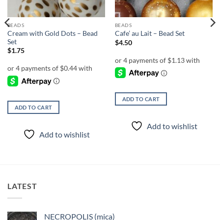
BEADS
BEADS
Cream with Gold Dots – Bead
Cafe’ au Lait – Bead Set
Set
$
4.50
$
1.75
ADD TO CART
ADD TO CART
Add to wishlist
Add to wishlist
LATEST
NECROPOLIS (mica)