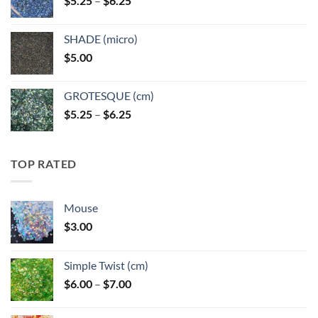
$
5.25
–
$
6.25
$6.25
range:
$5.25
SHADE (micro)
through
$
5.00
$6.25
GROTESQUE (cm)
Price
$
5.25
–
$
6.25
range:
$5.25
through
TOP RATED
$6.25
Mouse
$
3.00
Simple Twist (cm)
Price
$
6.00
–
$
7.00
range:
$6.00