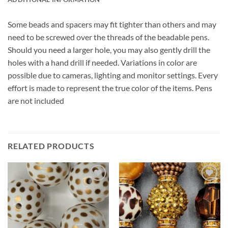
Some beads and spacers may fit tighter than others and may
need to be screwed over the threads of the beadable pens.
Should you need a larger hole, you may also gently drill the
holes with a hand drill if needed. Variations in color are
possible due to cameras, lighting and monitor settings. Every
effort is made to represent the true color of the items. Pens
are not included
RELATED PRODUCTS
Add to
Add to
wishlist
wishlist