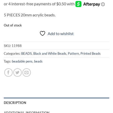
5 PIECES 20mm acrylic beads.
Out of stock
Add to wishlist
SKU:
11988
Categories:
BEADS
,
Black and White Beads
,
Pattern
,
Printed Beads
Tags:
beadable pens
,
beads
DESCRIPTION
ADDITIONAL INFORMATION