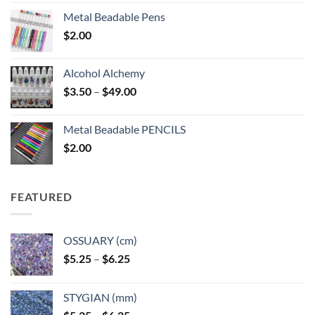
Metal Beadable Pens
$
2.00
Alcohol Alchemy
Price
$
3.50
–
$
49.00
range:
$3.50
Metal Beadable PENCILS
through
$
2.00
$49.00
FEATURED
OSSUARY (cm)
Price
$
5.25
–
$
6.25
range:
$5.25
STYGIAN (mm)
through
Price