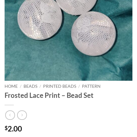
HOME
/
BEADS
/
PRINTED BEADS
/
PATTERN
Frosted Lace Print – Bead Set
2.00
$