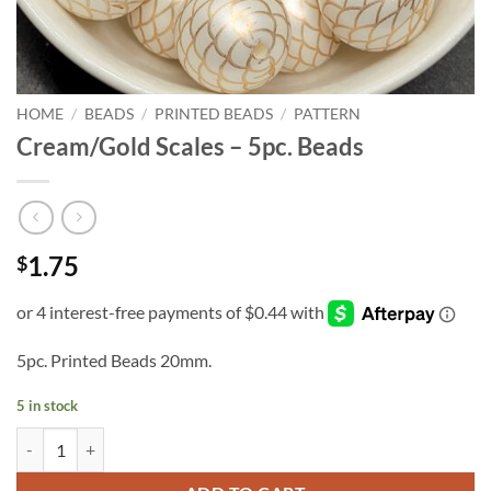
HOME
/
BEADS
/
PRINTED BEADS
/
PATTERN
Cream/Gold Scales – 5pc. Beads
1.75
$
5pc. Printed Beads 20mm.
5 in stock
Cream/Gold Scales - 5pc. Beads quantity