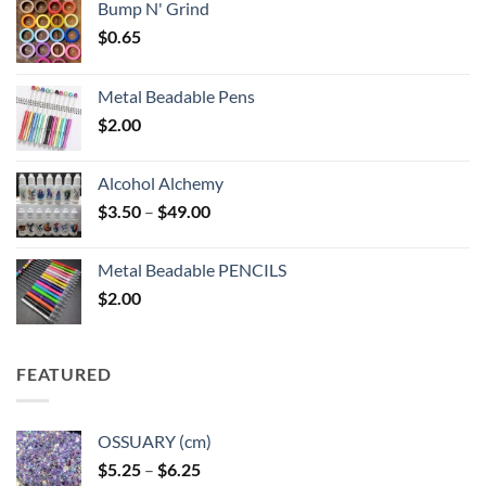
Bump N' Grind
$
0.65
Metal Beadable Pens
$
2.00
Alcohol Alchemy
Price
$
3.50
–
$
49.00
range:
$3.50
Metal Beadable PENCILS
through
$
2.00
$49.00
FEATURED
OSSUARY (cm)
Price
$
5.25
–
$
6.25