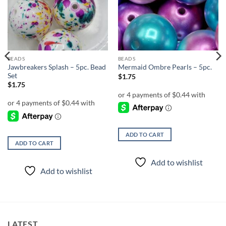
wishlist
wishlist
BEADS
BEADS
Jawbreakers Splash – 5pc. Bead
Mermaid Ombre Pearls – 5pc.
Set
$
1.75
$
1.75
ADD TO CART
ADD TO CART
Add to wishlist
Add to wishlist
LATEST