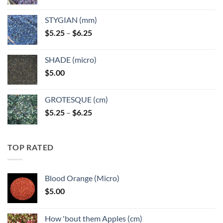
range:
$5.25
STYGIAN (mm)
through
Price
$
5.25
–
$
6.25
$6.25
range:
$5.25
SHADE (micro)
through
$
5.00
$6.25
GROTESQUE (cm)
Price
$
5.25
–
$
6.25
range:
$5.25
through
TOP RATED
$6.25
Blood Orange (Micro)
$
5.00
How 'bout them Apples (cm)