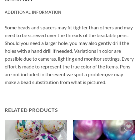
ADDITIONAL INFORMATION
Some beads and spacers may fit tighter than others and may
need to be screwed over the threads of the beadable pens.
Should you need a larger hole, you may also gently drill the
holes with a hand drill if needed. Variations in color are
possible due to cameras, lighting and monitor settings. Every
effort is made to represent the true color of the items. Pens
are not included,in the event we spot a problem,we may
make a bead substitution from what is pictured.
RELATED PRODUCTS
Add to
Add to