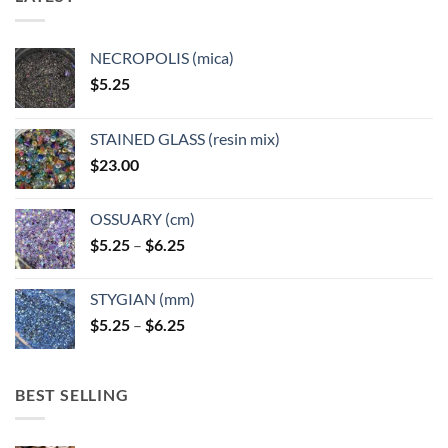
NECROPOLIS (mica)
$
5.25
STAINED GLASS (resin mix)
$
23.00
OSSUARY (cm)
Price
$
5.25
–
$
6.25
range:
$5.25
STYGIAN (mm)
through
Price
$
5.25
–
$
6.25
$6.25
range:
$5.25
through
BEST SELLING
$6.25