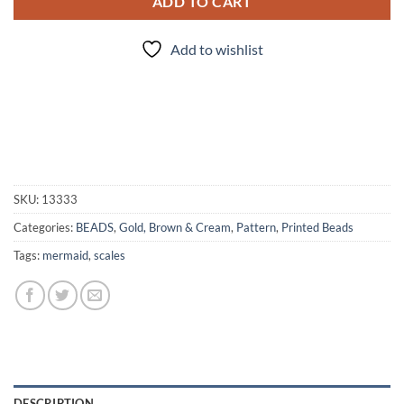
ADD TO CART
Add to wishlist
SKU:
13333
Categories:
BEADS
,
Gold, Brown & Cream
,
Pattern
,
Printed Beads
Tags:
mermaid
,
scales
DESCRIPTION