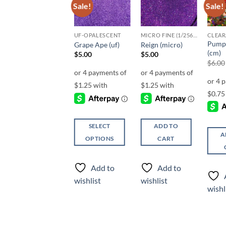
Sale!
Sale!
Sale!
Add to
Add to
Add to
wishlist
wishlist
wishlist
CHUNKY GLITTER (1.5-3MM, MIXED SIZES)
UF-OPALESCENT
MICRO FINE (1/256, 1/360 OR 1/500)
CLEA
Back to the
Pump
Grape Ape (uf)
Reign (micro)
Fuchsia (cm)
(cm)
$
5.00
$
5.00
$
5.00
$
6.00
SELECT
ADD TO
SELECT
A
OPTIONS
CART
OPTIONS
This
This
product
Add to
Add to
product
has
Add to
wishlist
wishlist
has
multiple
wishlist
wishl
multiple
variants.
variants.
The
The
options