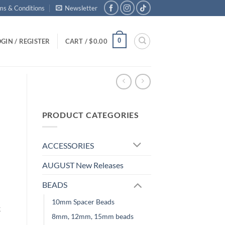
ms & Conditions
Newsletter
0
GIN / REGISTER
CART /
$
0.00
PRODUCT CATEGORIES
ACCESSORIES
AUGUST New Releases
BEADS
10mm Spacer Beads
k
8mm, 12mm, 15mm beads