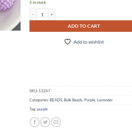
2 in stock
20 Piece - Purple Beads quantity
ADD TO CART
Add to wishlist
SKU:
13267
Categories:
BEADS
,
Bulk Beads
,
Purple, Lavender
Tag:
purple