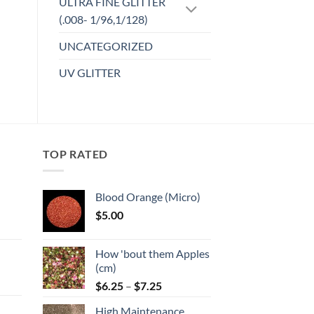
ULTRA FINE GLITTER
(.008- 1/96,1/128)
UNCATEGORIZED
UV GLITTER
TOP RATED
Blood Orange (Micro)
$
5.00
:
How 'bout them Apples
gh
(cm)
Price
:
$
6.25
–
$
7.25
range:
High Maintenance