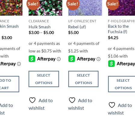
Sale!
Sale!
Sale!
Add to
Add to
Add to
Add t
wishlist
wishlist
wishlist
wishli
RANCE
CLEARANCE
UF-OPALESCENT
F-HOLOGRAPHI
kin Smash
Back to the
Hulk Smash
Rebel (uf)
Fuchsia (f)
Price
$
3.00
–
$
5.00
$
5.00
range:
Original
Current
$
3.00
$
4.25
$3.00
price
price
through
was:
is:
$5.00
$6.00.
$3.00.
SELECT
SELECT
DD TO
SELECT
OPTIONS
OPTIONS
CART
OPTIONS
This
This
This
product
product
Add to
Add to
product
has
has
Add to
Add to
wishlist
wishlist
has
multiple
multiple
ist
wishlist
multiple
variants.
variants.
variants.
The
The
The
options
options