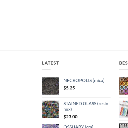
LATEST
BES
NECROPOLIS (mica)
$
5.25
STAINED GLASS (resin
mix)
$
23.00
OSSUARY (cm)