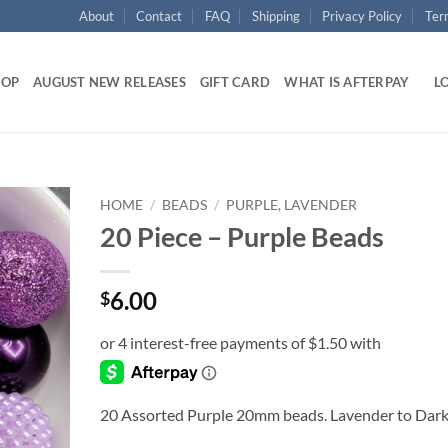
About
Contact
FAQ
Shipping
Privacy Policy
Ter
HOP
AUGUST NEW RELEASES
GIFT CARD
WHAT IS AFTERPAY
LO
HOME
/
BEADS
/
PURPLE, LAVENDER
20 Piece – Purple Beads
Add to
wishlist
6.00
$
20 Assorted Purple 20mm beads. Lavender to Dar