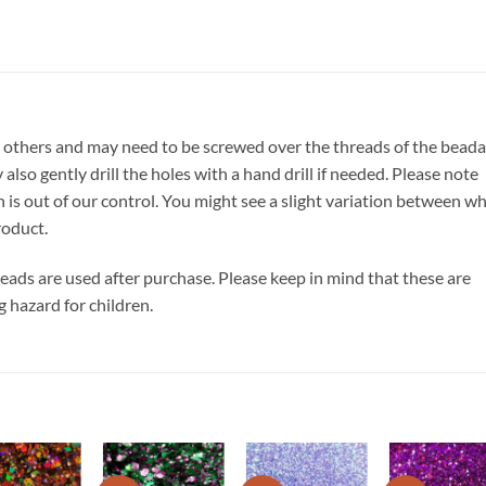
 others and may need to be screwed over the threads of the beada
also gently drill the holes with a hand drill if needed. Please note
h is out of our control. You might see a slight variation between w
roduct.
 beads are used after purchase. Please keep in mind that these are
g hazard for children.