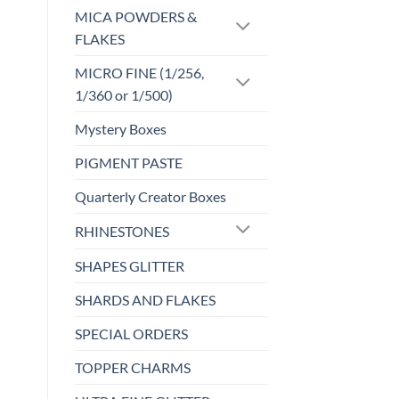
may
MICA POWDERS &
be
FLAKES
chosen
MICRO FINE (1/256,
on
the
1/360 or 1/500)
product
Mystery Boxes
page
PIGMENT PASTE
Quarterly Creator Boxes
RHINESTONES
SHAPES GLITTER
SHARDS AND FLAKES
SPECIAL ORDERS
TOPPER CHARMS