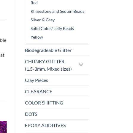
Red
Rhinestone and Sequin Beads
Silver & Grey
Solid Color/ Jelly Beads
Yellow
ble
Biodegradeable Glitter
hat
CHUNKY GLITTER
(1.5-3mm, Mixed sizes)
Clay Pieces
CLEARANCE
COLOR SHIFTING
DOTS
EPOXY ADDITIVES