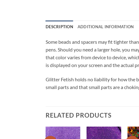
DESCRIPTION
ADDITIONAL INFORMATION
Some beads and spacers may fit tighter than
pens. Should you need a larger hole, you may 
that color varies from device to device, whic
is displayed on your screen and the actual p
Glitter Fetish holds no liability for how the
small parts and that small parts are a chokin
RELATED PRODUCTS