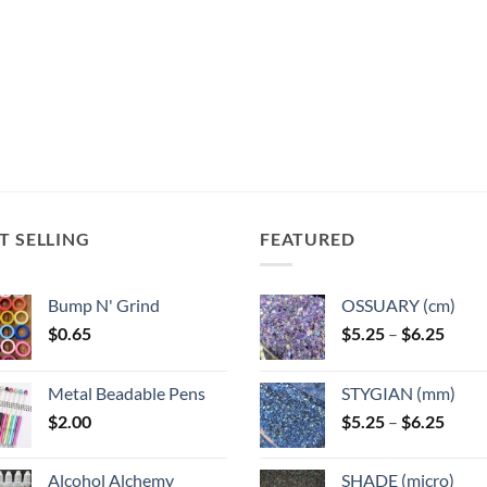
T SELLING
FEATURED
Bump N' Grind
OSSUARY (cm)
Price
$
0.65
$
5.25
–
$
6.25
range
$5.25
Metal Beadable Pens
STYGIAN (mm)
throu
Price
$
2.00
$
5.25
–
$
6.25
$6.25
range
$5.25
Alcohol Alchemy
SHADE (micro)