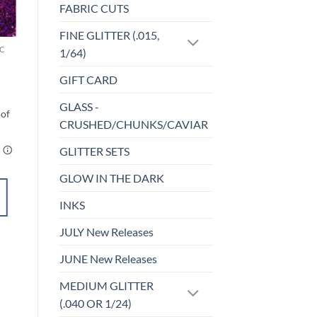
FABRIC CUTS
Sale!
o
Add to
st
wishlist
FINE GLITTER (.015,
C
CHUNKY GLITTER (1.5-3MM, MIXED SIZES)
1/64)
Rebel (cm)
$
6.00
GIFT CARD
GLASS -
CRUSHED/CHUNKS/CAVIAR
GLITTER SETS
GLOW IN THE DARK
SELECT
OPTIONS
INKS
This
product
JULY New Releases
Add to
has
wishlist
JUNE New Releases
multiple
variants.
MEDIUM GLITTER
The
(.040 OR 1/24)
options