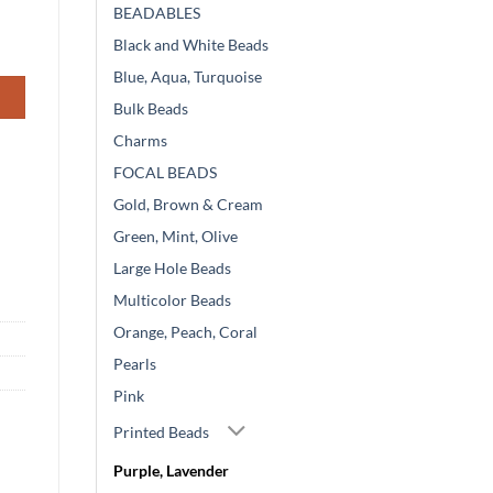
BEADABLES
Black and White Beads
Blue, Aqua, Turquoise
Bulk Beads
Charms
FOCAL BEADS
Gold, Brown & Cream
Green, Mint, Olive
Large Hole Beads
Multicolor Beads
Orange, Peach, Coral
Pearls
Pink
Printed Beads
Purple, Lavender