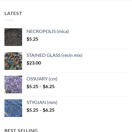
The
options
LATEST
may
be
chosen
NECROPOLIS (mica)
on
$
5.25
the
product
page
STAINED GLASS (resin mix)
$
23.00
OSSUARY (cm)
Price
$
5.25
–
$
6.25
range:
$5.25
STYGIAN (mm)
through
Price
$
5.25
–
$
6.25
$6.25
range:
$5.25
through
BEST SELLING