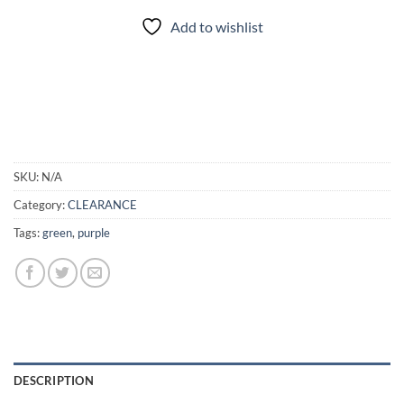
Add to wishlist
SKU:
N/A
Category:
CLEARANCE
Tags:
green
,
purple
DESCRIPTION