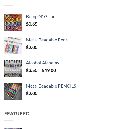
$6.25
Bump N' Grind
$
0.65
Metal Beadable Pens
$
2.00
Alcohol Alchemy
Price
$
3.50
–
$
49.00
range:
$3.50
Metal Beadable PENCILS
through
$
2.00
$49.00
FEATURED