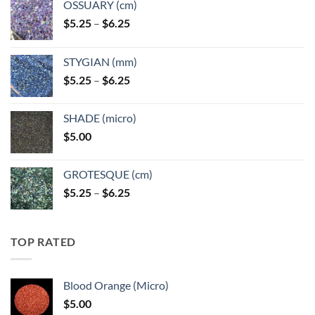
OSSUARY (cm)
Price
$
5.25
–
$
6.25
range:
$5.25
STYGIAN (mm)
through
Price
$
5.25
–
$
6.25
$6.25
range:
$5.25
SHADE (micro)
through
$
5.00
$6.25
GROTESQUE (cm)
Price
$
5.25
–
$
6.25
range:
$5.25
through
TOP RATED
$6.25
Blood Orange (Micro)
$
5.00