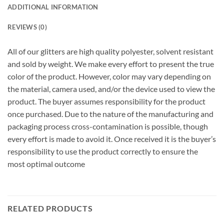
ADDITIONAL INFORMATION
REVIEWS (0)
All of our glitters are high quality polyester, solvent resistant
and sold by weight. We make every effort to present the true
color of the product. However, color may vary depending on
the material, camera used, and/or the device used to view the
product. The buyer assumes responsibility for the product
once purchased. Due to the nature of the manufacturing and
packaging process cross-contamination is possible, though
every effort is made to avoid it. Once received it is the buyer’s
responsibility to use the product correctly to ensure the
most optimal outcome
RELATED PRODUCTS