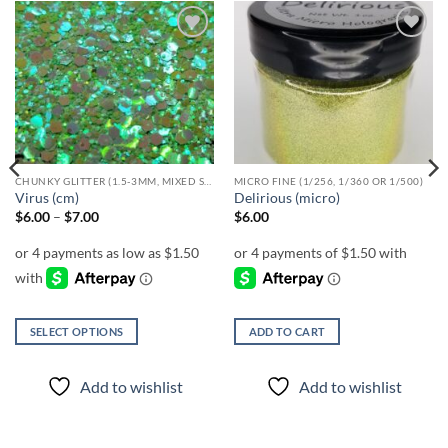
Add to
Add to
wishlist
wishlist
CHUNKY GLITTER (1.5-3MM, MIXED SIZES)
MICRO FINE (1/256, 1/360 OR 1/500)
Virus (cm)
Delirious (micro)
Price
$
6.00
–
$
7.00
$
6.00
range:
$6.00
through
$7.00
SELECT OPTIONS
ADD TO CART
This
product
Add to wishlist
Add to wishlist
has
multiple
variants.