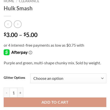
HOME
/
CLEARANCE
Hulk Smash
Price
3.00
–
5.00
$
$
range:
$3.00
through
$5.00
Purple and green, multi-shape chunky mix. Sold by weight.
Glitter Options
Hulk Smash quantity
ADD TO CART