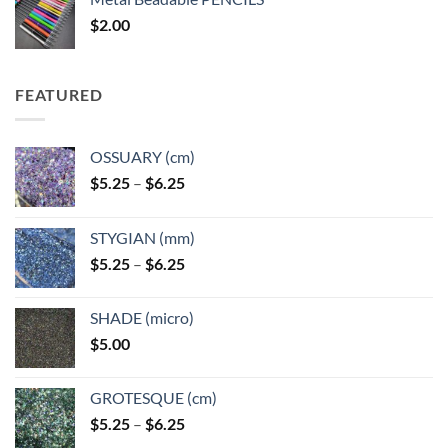
through
$
2.00
$49.00
FEATURED
OSSUARY (cm)
Price
$
5.25
–
$
6.25
range:
$5.25
STYGIAN (mm)
through
Price
$
5.25
–
$
6.25
$6.25
range:
$5.25
SHADE (micro)
through
$
5.00
$6.25
GROTESQUE (cm)
Price
$
5.25
–
$
6.25
range: