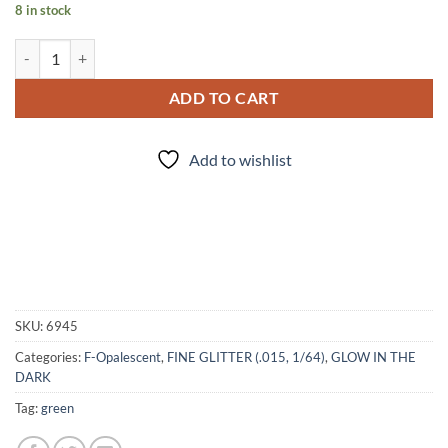
8 in stock
Eye of Newt (f) quantity
ADD TO CART
Add to wishlist
SKU:
6945
Categories:
F-Opalescent
,
FINE GLITTER (.015, 1/64)
,
GLOW IN THE
DARK
Tag:
green