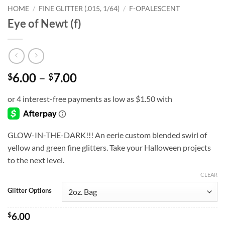
HOME
/
FINE GLITTER (.015, 1/64)
/
F-OPALESCENT
Eye of Newt (f)
Price
6.00
–
7.00
$
$
range:
$6.00
through
$7.00
GLOW-IN-THE-DARK!!! An eerie custom blended swirl of
yellow and green fine glitters. Take your Halloween projects
to the next level.
CLEAR
Glitter Options
$
6.00