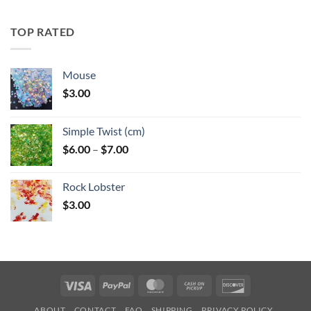
$5.25
through
TOP RATED
$6.25
Mouse
$
3.00
Simple Twist (cm)
Price
$
6.00
–
$
7.00
range:
$6.00
Rock Lobster
through
$
3.00
$7.00
Visa
PayPal
MasterCard
Cash
Discover
on
ABOUT
CONTACT
FAQ
SHIPPING
PRIVACY POLICY