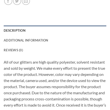
DESCRIPTION
ADDITIONAL INFORMATION
REVIEWS (0)
All of our glitters are high quality polyester, solvent resistant
and sold by weight. We make every effort to present the true
color of the product. However, color may vary depending on
the material, camera used, and/or the device used to view the
product. The buyer assumes responsibility for the product
once purchased. Due to the nature of the manufacturing and
packaging process cross-contamination is possible, though
every effort is made to avoid it. Once received it is the buyer’s