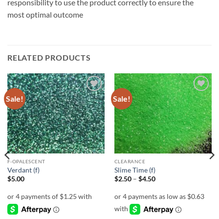
responsibility to use the product correctly to ensure the
most optimal outcome
RELATED PRODUCTS
Sale!
Sale!
Add to
Add to
wishlist
wishlist
F-OPALESCENT
CLEARANCE
Verdant (f)
Slime Time (f)
Price
$
5.00
$
2.50
–
$
4.50
range:
$2.50
through
$4.50