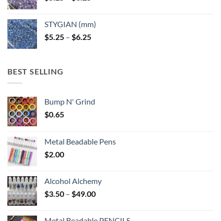
range:
$5.25
STYGIAN (mm)
through
Price
$
5.25
–
$
6.25
$6.25
range:
$5.25
through
BEST SELLING
$6.25
Bump N' Grind
$
0.65
Metal Beadable Pens
$
2.00
Alcohol Alchemy
Price
$
3.50
–
$
49.00
range:
$3.50
Metal Beadable PENCILS