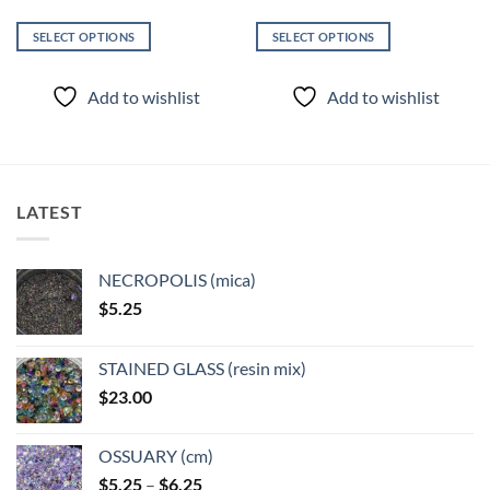
SELECT OPTIONS
SELECT OPTIONS
This
This
product
product
Add to wishlist
Add to wishlist
has
has
multiple
multiple
variants.
variants.
The
The
options
options
LATEST
may
may
be
be
chosen
chosen
NECROPOLIS (mica)
on
on
$
5.25
the
the
product
product
page
page
STAINED GLASS (resin mix)
$
23.00
OSSUARY (cm)
Price
$
5.25
–
$
6.25