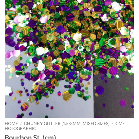
HOME
/
CHUNKY GLITTER (1.5-3MM, MIXED SIZES)
/
CM-
HOLOGRAPHIC
Bourbon St. (cm)