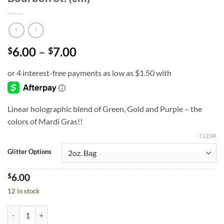
Price
6.00
–
7.00
$
$
range:
$6.00
through
$7.00
Linear holographic blend of Green, Gold and Purple – the
colors of Mardi Gras!!
CLEAR
Glitter Options
$
6.00
12 in stock
Bourbon St. (cm) quantity