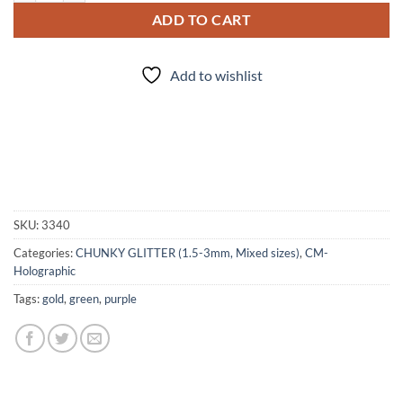
ADD TO CART
Add to wishlist
SKU:
3340
Categories:
CHUNKY GLITTER (1.5-3mm, Mixed sizes)
,
CM-
Holographic
Tags:
gold
,
green
,
purple