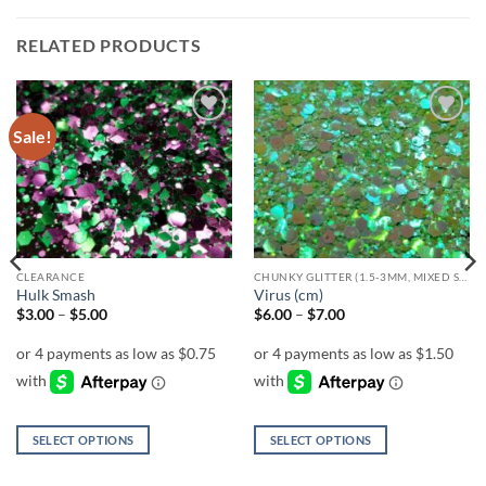
RELATED PRODUCTS
Sale!
Add to
Add to
wishlist
wishlist
CLEARANCE
CHUNKY GLITTER (1.5-3MM, MIXED SIZES)
Hulk Smash
Virus (cm)
Price
Price
$
3.00
–
$
5.00
$
6.00
–
$
7.00
range:
range:
$3.00
$6.00
through
through
$5.00
$7.00
SELECT OPTIONS
SELECT OPTIONS
This
This