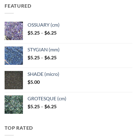
FEATURED
OSSUARY (cm)
Price
$
5.25
–
$
6.25
range:
$5.25
STYGIAN (mm)
through
Price
$
5.25
–
$
6.25
$6.25
range:
$5.25
SHADE (micro)
through
$
5.00
$6.25
GROTESQUE (cm)
Price
$
5.25
–
$
6.25
range:
$5.25
through
TOP RATED
$6.25