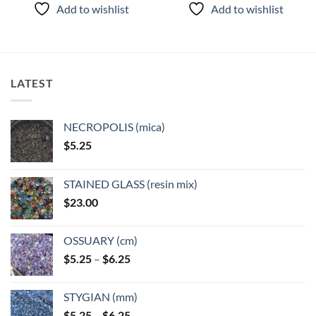
product
product
Add to wishlist
Add to wishlist
has
has
multiple
multiple
variants.
variants.
The
The
options
options
LATEST
may
may
be
be
chosen
chosen
NECROPOLIS (mica)
on
on
$
5.25
the
the
product
product
page
page
STAINED GLASS (resin mix)
$
23.00
OSSUARY (cm)
Price
$
5.25
–
$
6.25
range:
$5.25
STYGIAN (mm)
through
Price
$
5.25
–
$
6.25