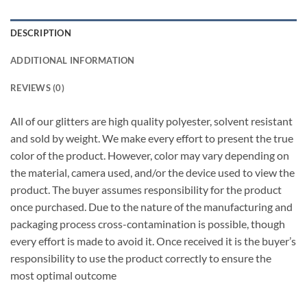
DESCRIPTION
ADDITIONAL INFORMATION
REVIEWS (0)
All of our glitters are high quality polyester, solvent resistant
and sold by weight. We make every effort to present the true
color of the product. However, color may vary depending on
the material, camera used, and/or the device used to view the
product. The buyer assumes responsibility for the product
once purchased. Due to the nature of the manufacturing and
packaging process cross-contamination is possible, though
every effort is made to avoid it. Once received it is the buyer’s
responsibility to use the product correctly to ensure the
most optimal outcome