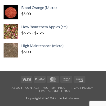
Blood Orange (Micro)
$
5.00
How 'bout them Apples (cm)
Price
$
6.25
–
$
7.25
range:
$6.25
High Maintenance (micro)
through
$
6.00
$7.25
Visa
PayPal
MasterCard
Cash
Discover
on
ABOUT
CONTACT
FAQ
SHIPPING
PRIVACY POLICY
Pickup
TERMS & CONDITIONS
Copyright 2026 © GlitterFetish.com