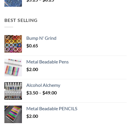
$6.25
range:
$5.25
through
BEST SELLING
$6.25
Bump N' Grind
$
0.65
Metal Beadable Pens
$
2.00
Alcohol Alchemy
Price
$
3.50
–
$
49.00
range:
$3.50
Metal Beadable PENCILS
through
$
2.00
$49.00