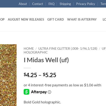
About
Contact
FAQ
Shipping
Privacy Policy
Ter
HOP
AUGUST NEW RELEASES
GIFT CARD
WHAT IS AFTERPAY
LO
HOME
/
ULTRA FINE GLITTER (.008- 1/96,1/128)
/
UF
HOLOGRAPHIC
I Midas Well (uf)
Add to
wishlist
Price
4.25
–
5.25
$
$
range:
$4.25
through
$5.25
Bold Gold holographic.