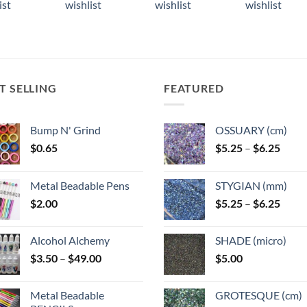
ist
wishlist
wishlist
wishlist
ple
multiple
multiple
multiple
ts.
variants.
variants.
variants.
The
The
The
ns
options
options
options
may
may
may
T SELLING
FEATURED
be
be
be
n
chosen
chosen
chosen
on
on
on
Bump N' Grind
OSSUARY (cm)
the
the
the
Price
$
0.65
$
5.25
–
$
6.25
ct
product
product
product
range
page
page
page
$5.25
Metal Beadable Pens
STYGIAN (mm)
throu
Price
$
2.00
$
5.25
–
$
6.25
$6.25
range
$5.25
Alcohol Alchemy
SHADE (micro)
throu
Price
$
3.50
–
$
49.00
$
5.00
$6.25
range:
$3.50
Metal Beadable
GROTESQUE (cm)
through