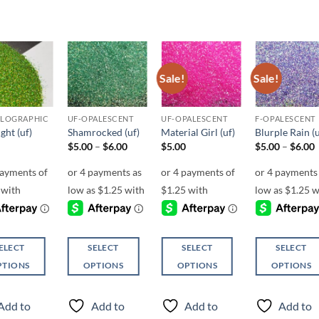
Sale!
Sale!
Add to
Add to
Add to
Add t
wishlist
wishlist
wishlist
wishli
OLOGRAPHIC
UF-OPALESCENT
UF-OPALESCENT
F-OPALESCENT
ght (uf)
Shamrocked (uf)
Material Girl (uf)
Blurple Rain (u
Price
P
$
5.00
–
$
6.00
$
5.00
$
5.00
–
$
6.00
range:
r
$5.00
through
$6.00
ELECT
SELECT
SELECT
SELECT
PTIONS
OPTIONS
OPTIONS
OPTIONS
This
This
This
ct
product
product
product
Add to
Add to
Add to
Add to
has
has
has