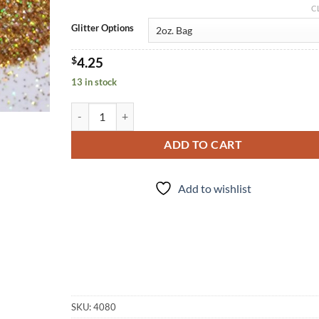
C
Glitter Options
$
4.25
13 in stock
I Midas Well (uf) quantity
ADD TO CART
Add to wishlist
SKU:
4080