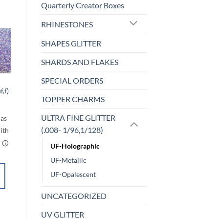
Quarterly Creator Boxes
RHINESTONES
SHAPES GLITTER
o
Add to
SHARDS AND FLAKES
st
wishlist
SPECIAL ORDERS
UF-OPALESCENT
f,f)
Razz-bluey (uf)
TOPPER CHARMS
rice
Price
$
5.00
–
$
6.00
ange:
range:
$5.00
$5.00
ULTRA FINE GLITTER
through
through
$6.00
$6.00
(.008- 1/96,1/128)
UF-Holographic
UF-Metallic
SELECT
UF-Opalescent
OPTIONS
This
UNCATEGORIZED
product
Add to
UV GLITTER
has