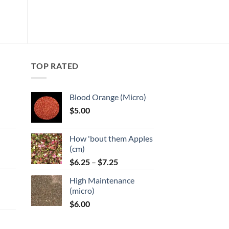
wishlist
multiple
variants.
The
options
may
TOP RATED
be
chosen
on
Blood Orange (Micro)
the
$
5.00
product
:
page
How 'bout them Apples
gh
(cm)
Price
:
$
6.25
–
$
7.25
range:
High Maintenance
$6.25
gh
(micro)
through
$
6.00
$7.25