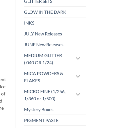
GLITTER SETS
GLOW IN THE DARK
INKS
JULY New Releases
JUNE New Releases
MEDIUM GLITTER
(.040 OR 1/24)
MICA POWDERS &
sent
FLAKES
ice
MICRO FINE (1/256,
 of
1/360 or 1/500)
id
me
Mystery Boxes
PIGMENT PASTE