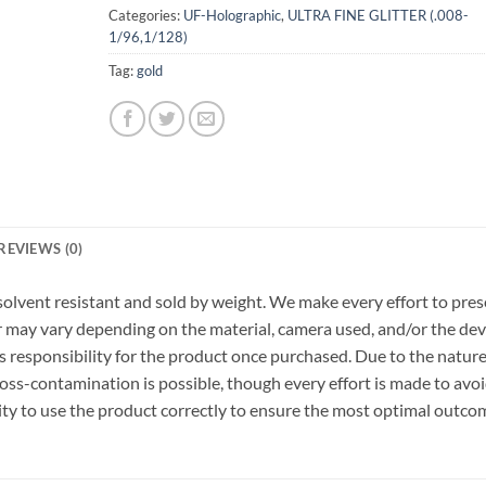
Categories:
UF-Holographic
,
ULTRA FINE GLITTER (.008-
1/96,1/128)
Tag:
gold
REVIEWS (0)
r, solvent resistant and sold by weight. We make every effort to pre
or may vary depending on the material, camera used, and/or the dev
 responsibility for the product once purchased. Due to the nature
ss-contamination is possible, though every effort is made to avo
ility to use the product correctly to ensure the most optimal outco