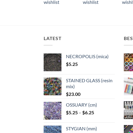
wishlist
wishlist
wishl
has
multiple
multiple
multi
wishlist
multiple
variants.
variants.
varian
variants.
The
The
The
The
options
options
optio
options
may
may
may
may
LATEST
BES
be
be
be
be
chosen
chosen
chose
chosen
on
on
on
NECROPOLIS (mica)
on
the
the
the
$
5.25
the
product
product
produ
product
page
page
page
page
STAINED GLASS (resin
mix)
$
23.00
OSSUARY (cm)
Price
$
5.25
–
$
6.25
range:
$5.25
STYGIAN (mm)
through