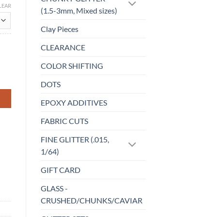
LEAR
(1.5-3mm, Mixed sizes)
Clay Pieces
CLEARANCE
COLOR SHIFTING
DOTS
EPOXY ADDITIVES
FABRIC CUTS
FINE GLITTER (.015,
1/64)
GIFT CARD
GLASS -
CRUSHED/CHUNKS/CAVIAR