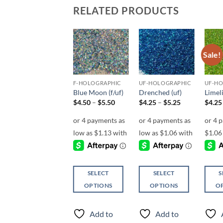
RELATED PRODUCTS
Sale!
Sale!
Add to
Add to
Add to
wishlist
wishlist
wishlist
UF-OPALESCENT
F-HOLOGRAPHIC
UF-HOLOGRAPHIC
UF-H
Catchin’ Some
Blue Moon (f/uf)
Drenched (uf)
Limeli
Rays (uf)
Price
Price
$
4.50
–
$
5.50
$
4.25
–
$
5.25
$
4.25
range:
range:
$
5.00
$4.50
$4.25
through
through
$5.50
$5.25
SELECT
SELECT
S
SELECT
OPTIONS
OPTIONS
O
OPTIONS
This
This
This
This
product
product
produ
Add to
Add to
product
has
has
has
Add to