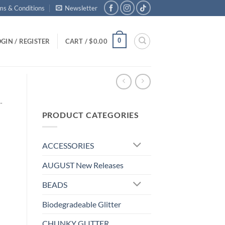
ms & Conditions
Newsletter
0
GIN / REGISTER
CART /
$
0.00
-
PRODUCT CATEGORIES
ACCESSORIES
AUGUST New Releases
BEADS
Biodegradeable Glitter
CHUNKY GLITTER