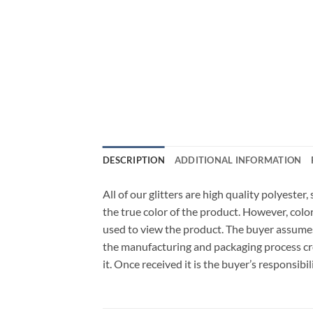
DESCRIPTION
ADDITIONAL INFORMATION
All of our glitters are high quality polyeste
the true color of the product. However, col
used to view the product. The buyer assumes
the manufacturing and packaging process cro
it. Once received it is the buyer’s responsib