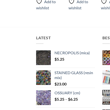
Add to
Add to
Add to
has
has
has
wishlist
wishlist
wishlist
wishl
multiple
multiple
multi
variants.
variants.
varian
The
The
The
options
options
optio
may
may
may
LATEST
BES
be
be
be
chosen
chosen
chose
on
on
on
NECROPOLIS (mica)
the
the
the
$
5.25
product
product
produ
page
page
page
STAINED GLASS (resin
mix)
$
23.00
OSSUARY (cm)
Price
$
5.25
–
$
6.25
range:
$5.25