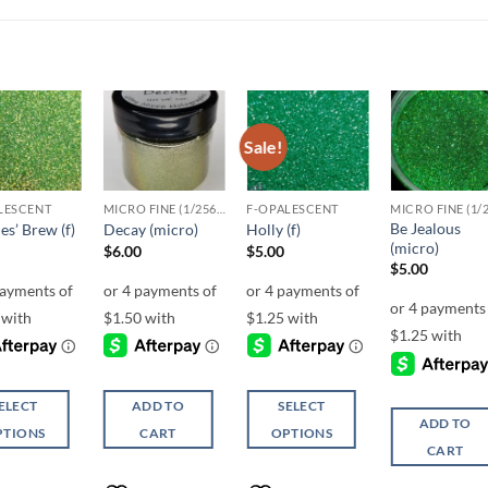
Sale!
Add to
Add to
Add to
Add t
wishlist
wishlist
wishlist
wishli
LESCENT
MICRO FINE (1/256, 1/360 OR 1/500)
F-OPALESCENT
Be Jealous
es’ Brew (f)
Decay (micro)
Holly (f)
(micro)
$
6.00
$
5.00
$
5.00
ELECT
ADD TO
SELECT
ADD TO
PTIONS
CART
OPTIONS
CART
This
ct
product