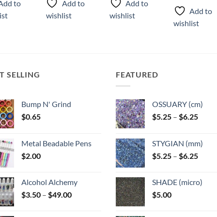
Add to
Add to
Add to
has
Add to
ist
wishlist
wishlist
ple
multiple
wishlist
ts.
variants.
The
ns
options
may
T SELLING
FEATURED
be
n
chosen
on
Bump N' Grind
OSSUARY (cm)
the
Price
$
0.65
$
5.25
–
$
6.25
ct
product
range
page
$5.25
Metal Beadable Pens
STYGIAN (mm)
throu
Price
$
2.00
$
5.25
–
$
6.25
$6.25
range
$5.25
Alcohol Alchemy
SHADE (micro)
throu
Price
$
3.50
–
$
49.00
$
5.00
$6.25
range:
$3.50