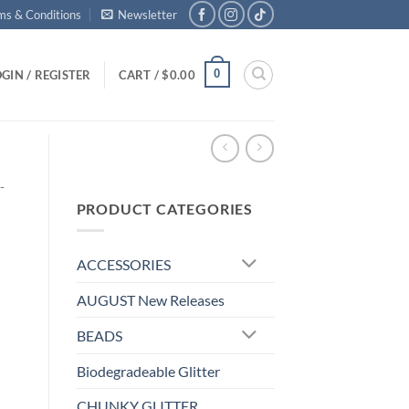
ms & Conditions
Newsletter
0
GIN / REGISTER
CART /
$
0.00
-
PRODUCT CATEGORIES
ACCESSORIES
AUGUST New Releases
BEADS
Biodegradeable Glitter
d
CHUNKY GLITTER