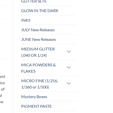
GLITTER SETS
GLOW IN THE DARK
INKS
JULY New Releases
JUNE New Releases
MEDIUM GLITTER
(.040 OR 1/24)
MICA POWDERS &
FLAKES
sent
MICRO FINE (1/256,
ice
1/360 or 1/500)
 of
id
Mystery Boxes
me
PIGMENT PASTE