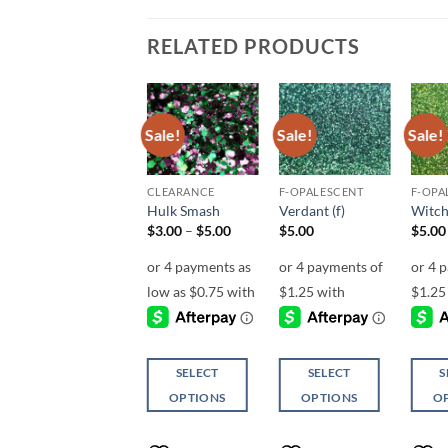
RELATED PRODUCTS
Sale!
Sale!
Sale!
Add to
Add to
Add to
wishlist
wishlist
wishlist
MICRO FINE (1/256, 1/360 OR 1/500)
CLEARANCE
F-OPALESCENT
F-OPA
Delirious (micro)
Hulk Smash
Verdant (f)
Witch
Price
$
6.00
$
3.00
–
$
5.00
$
5.00
$
5.00
range:
$3.00
through
$5.00
ADD TO
SELECT
SELECT
S
CART
OPTIONS
OPTIONS
O
This
This
This
product
product
produ