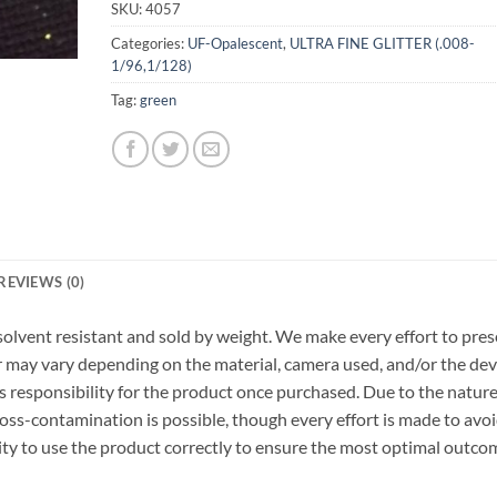
SKU:
4057
Categories:
UF-Opalescent
,
ULTRA FINE GLITTER (.008-
1/96,1/128)
Tag:
green
REVIEWS (0)
r, solvent resistant and sold by weight. We make every effort to pre
or may vary depending on the material, camera used, and/or the dev
 responsibility for the product once purchased. Due to the nature
ss-contamination is possible, though every effort is made to avo
ility to use the product correctly to ensure the most optimal outco