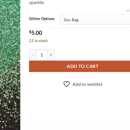
sparkle.
C
Glitter Options
$
5.00
12 in stock
Shamrocked (uf) quantity
ADD TO CART
Add to wishlist