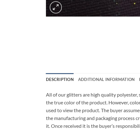
DESCRIPTION
ADDITIONAL INFORMATION
All of our glitters are high quality polyeste
the true color of the product. However, col
used to view the product. The buyer assumes
the manufacturing and packaging process cro
it. Once received it is the buyer’s responsib