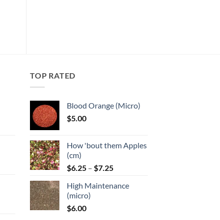
product
Add to
has
wishlist
multiple
variants.
The
options
may
TOP RATED
be
chosen
Blood Orange (Micro)
on
$
5.00
the
:
product
page
How 'bout them Apples
gh
(cm)
Price
:
$
6.25
–
$
7.25
range:
High Maintenance
$6.25
gh
(micro)
through
$
6.00
$7.25