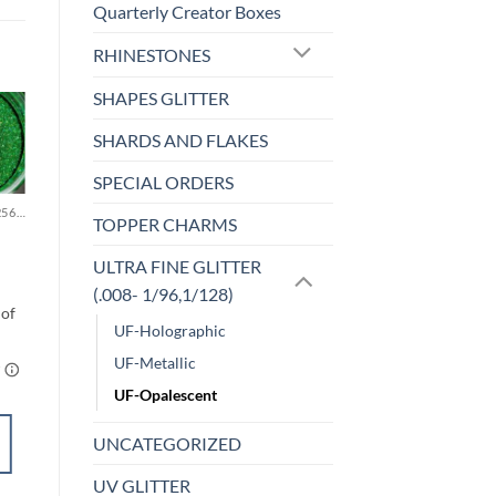
Quarterly Creator Boxes
RHINESTONES
SHAPES GLITTER
SHARDS AND FLAKES
Sale!
o
Add to
st
wishlist
SPECIAL ORDERS
MICRO FINE (1/256, 1/360 OR 1/500)
F-OPALESCENT
TOPPER CHARMS
Lime & Coconut
(f)
ULTRA FINE GLITTER
$
5.00
(.008- 1/96,1/128)
UF-Holographic
UF-Metallic
UF-Opalescent
SELECT
UNCATEGORIZED
OPTIONS
UV GLITTER
This