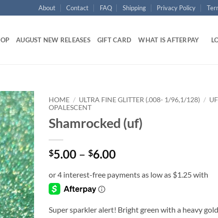
About
Contact
FAQ
Shipping
Privacy Policy
Ter
HOP
AUGUST NEW RELEASES
GIFT CARD
WHAT IS AFTERPAY
LO
HOME
/
ULTRA FINE GLITTER (.008- 1/96,1/128)
/
UF
OPALESCENT
Shamrocked (uf)
Add to
wishlist
Price
5.00
–
6.00
$
$
range:
$5.00
through
$6.00
Super sparkler alert! Bright green with a heavy gol