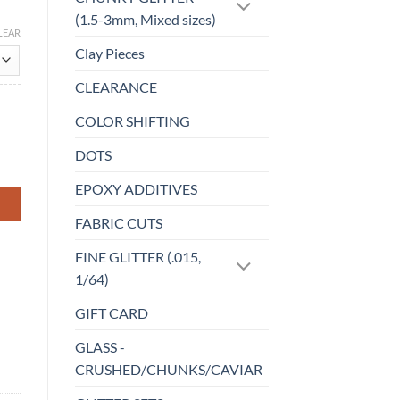
(1.5-3mm, Mixed sizes)
LEAR
Clay Pieces
CLEARANCE
COLOR SHIFTING
DOTS
EPOXY ADDITIVES
FABRIC CUTS
FINE GLITTER (.015,
1/64)
GIFT CARD
GLASS -
CRUSHED/CHUNKS/CAVIAR