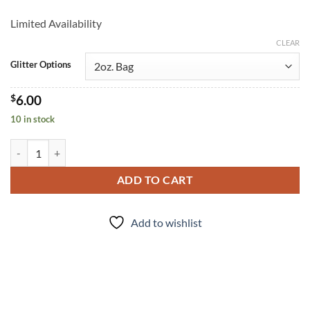
Limited Availability
CLEAR
Glitter Options
$
6.00
10 in stock
Puff (m) quantity
ADD TO CART
Add to wishlist