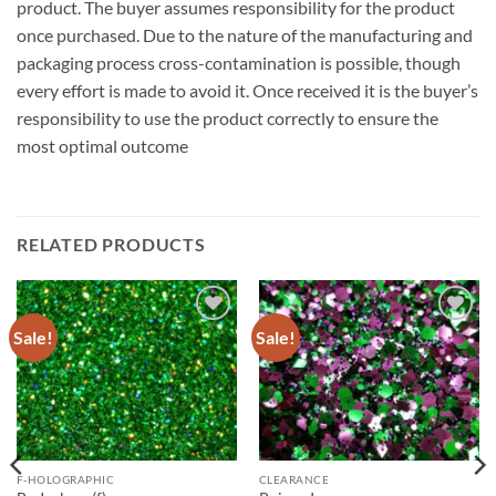
product. The buyer assumes responsibility for the product
once purchased. Due to the nature of the manufacturing and
packaging process cross-contamination is possible, though
every effort is made to avoid it. Once received it is the buyer’s
responsibility to use the product correctly to ensure the
most optimal outcome
RELATED PRODUCTS
Sale!
Sale!
Add to
Add to
wishlist
wishlist
F-HOLOGRAPHIC
CLEARANCE