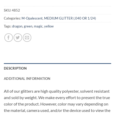
SKU:
4852
Categories:
M-Opalescent
,
MEDIUM GLITTER (.040 OR 1/24)
Tags:
dragon
,
green
,
magic
,
yellow
DESCRIPTION
ADDITIONAL INFORMATION
All of our glitters are high quality polyester, solvent resistant
and sold by weight. We make every effort to present the true
color of the product. However, color may vary depending on
the material, camera used, and/or the device used to view the