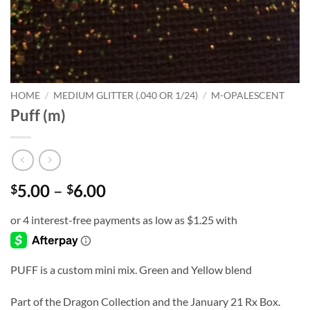
HOME
/
MEDIUM GLITTER (.040 OR 1/24)
/
M-OPALESCENT
Puff (m)
Price
5.00
–
6.00
$
$
range:
$5.00
through
$6.00
PUFF is a custom mini mix. Green and Yellow blend
Part of the Dragon Collection and the January 21 Rx Box.