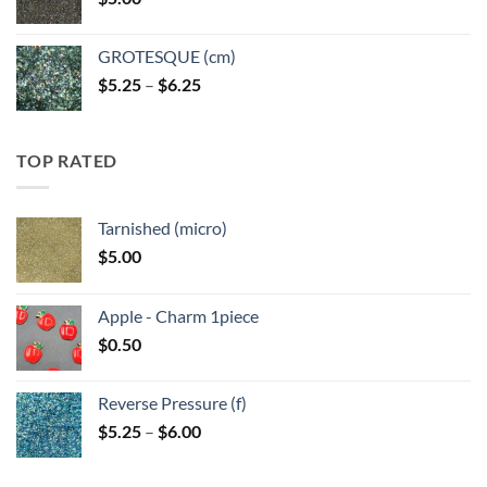
$6.25
GROTESQUE (cm)
Price
$
5.25
–
$
6.25
range:
$5.25
through
TOP RATED
$6.25
Tarnished (micro)
$
5.00
Apple - Charm 1piece
$
0.50
Reverse Pressure (f)
Price
$
5.25
–
$
6.00
range:
$5.25