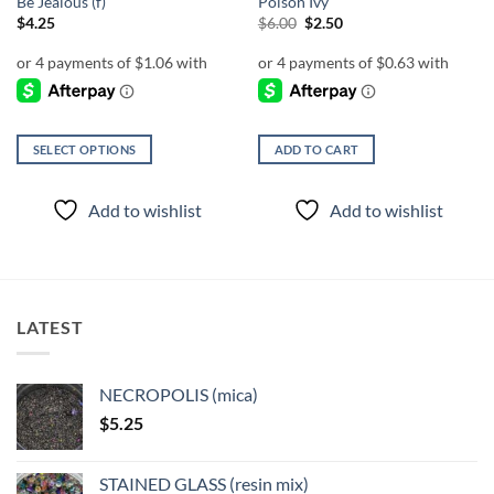
Be Jealous (f)
Poison Ivy
Original
Current
$
4.25
$
6.00
$
2.50
price
price
was:
is:
$6.00.
$2.50.
SELECT OPTIONS
ADD TO CART
This
product
Add to wishlist
Add to wishlist
has
multiple
variants.
The
options
LATEST
may
be
chosen
NECROPOLIS (mica)
on
$
5.25
the
product
page
STAINED GLASS (resin mix)