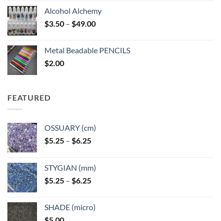
Alcohol Alchemy
Price
$
3.50
–
$
49.00
range:
$3.50
Metal Beadable PENCILS
through
$
2.00
$49.00
FEATURED
OSSUARY (cm)
Price
$
5.25
–
$
6.25
range:
$5.25
STYGIAN (mm)
through
Price
$
5.25
–
$
6.25
$6.25
range:
$5.25
SHADE (micro)
through
$
5.00