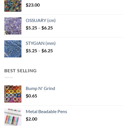
$
23.00
OSSUARY (cm)
Price
$
5.25
–
$
6.25
range:
$5.25
STYGIAN (mm)
through
Price
$
5.25
–
$
6.25
$6.25
range:
$5.25
through
BEST SELLING
$6.25
Bump N' Grind
$
0.65
Metal Beadable Pens
$
2.00