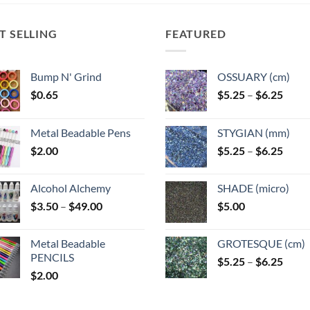
T SELLING
FEATURED
Bump N' Grind
OSSUARY (cm)
Price
$
0.65
$
5.25
–
$
6.25
range
$5.25
Metal Beadable Pens
STYGIAN (mm)
throu
Price
$
2.00
$
5.25
–
$
6.25
$6.25
range
$5.25
Alcohol Alchemy
SHADE (micro)
throu
Price
$
3.50
–
$
49.00
$
5.00
$6.25
range:
$3.50
Metal Beadable
GROTESQUE (cm)
through
PENCILS
Price
$
5.25
–
$
6.25
$49.00
$
2.00
range
$5.25
throu