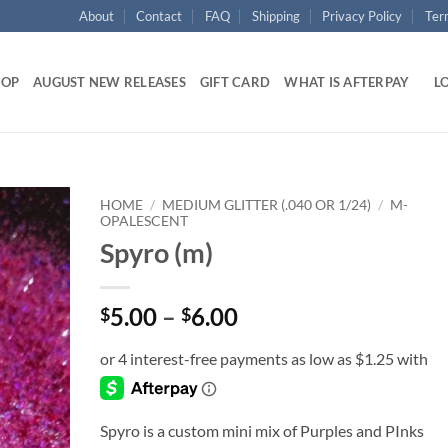
About
Contact
FAQ
Shipping
Privacy Policy
Ter
HOP
AUGUST NEW RELEASES
GIFT CARD
WHAT IS AFTERPAY
LO
HOME
/
MEDIUM GLITTER (.040 OR 1/24)
/
M-
OPALESCENT
Spyro (m)
Add to
wishlist
Price
5.00
–
6.00
$
$
range:
$5.00
through
$6.00
Spyro is a custom mini mix of Purples and PInks