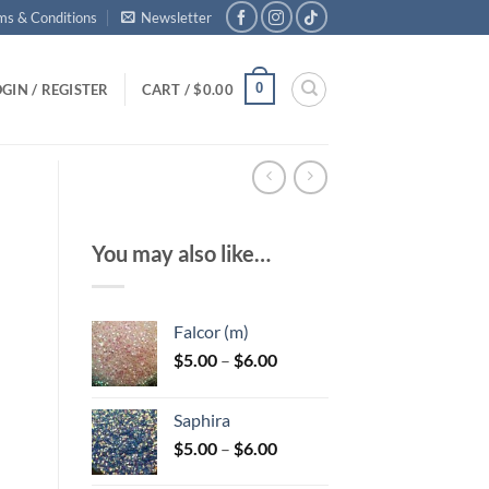
ms & Conditions
Newsletter
0
GIN / REGISTER
CART /
$
0.00
You may also like…
Falcor (m)
Price
$
5.00
–
$
6.00
range:
$5.00
Saphira
through
Price
$
5.00
–
$
6.00
$6.00
range: