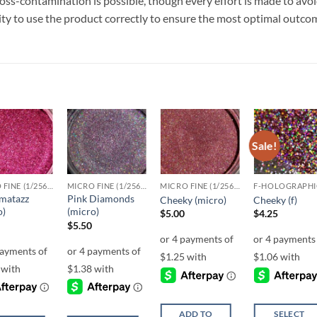
ss-contamination is possible, though every effort is made to avo
ility to use the product correctly to ensure the most optimal outco
Sale!
Add to
Add to
Add to
Add t
wishlist
wishlist
wishlist
wishli
MICRO FINE (1/256, 1/360 OR 1/500)
MICRO FINE (1/256, 1/360 OR 1/500)
MICRO FINE (1/256, 1/360 OR 1/500)
F-HOLOGRAPHI
matazz
Pink Diamonds
Cheeky (micro)
Cheeky (f)
o)
(micro)
$
5.00
$
4.25
$
5.50
ADD TO
SELECT