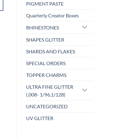
PIGMENT PASTE
ADD TO
CART
Quarterly Creator Boxes
RHINESTONES
Add to
wishlist
SHAPES GLITTER
SHARDS AND FLAKES
SPECIAL ORDERS
TOPPER CHARMS
ULTRA FINE GLITTER
(.008- 1/96,1/128)
UNCATEGORIZED
UV GLITTER