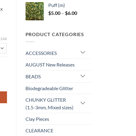
$5.00
Puff (m)
through
Rx
Price
$
5.00
–
$
6.00
$6.00
range:
$5.00
through
PRODUCT CATEGORIES
$6.00
LEAR
ACCESSORIES
AUGUST New Releases
BEADS
Biodegradeable Glitter
CHUNKY GLITTER
(1.5-3mm, Mixed sizes)
Clay Pieces
CLEARANCE