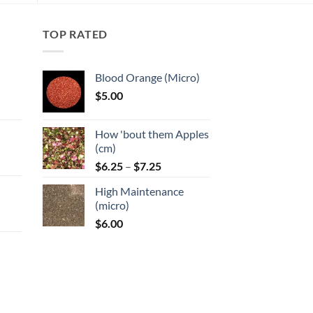
TOP RATED
Blood Orange (Micro)
$
5.00
:
How 'bout them Apples
gh
(cm)
Price
:
$
6.25
–
$
7.25
range:
High Maintenance
$6.25
gh
(micro)
through
$
6.00
$7.25
:
gh