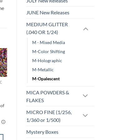
id
JULY New Releases
me
JUNE New Releases
MEDIUM GLITTER
(.040 OR 1/24)
M - Mixed Media
M-Color Shifting
M-Holographic
o
Add to
M-Metallic
st
wishlist
M-Opalescent
C
MICRO FINE (1/256, 1/360 OR 1/500)
Hawt Pink
MICA POWDERS &
(micro)
$
5.00
FLAKES
MICRO FINE (1/256,
1/360 or 1/500)
Mystery Boxes