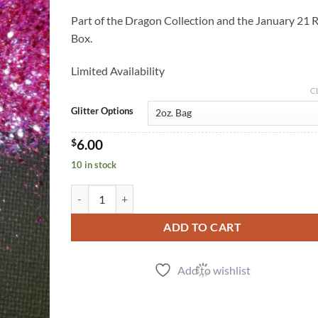
Part of the Dragon Collection and the January 21 
Box.
Limited Availability
C
Glitter Options
$
6.00
10 in stock
Spyro (m) quantity
ADD TO CART
Add to wishlist