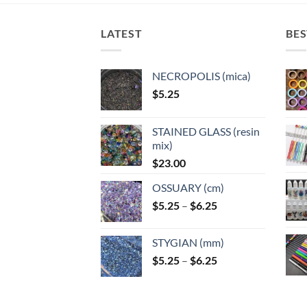
LATEST
BES
NECROPOLIS (mica)
$
5.25
STAINED GLASS (resin
mix)
$
23.00
OSSUARY (cm)
Price
$
5.25
–
$
6.25
range:
$5.25
STYGIAN (mm)
through
Price
$
5.25
–
$
6.25
$6.25
range:
$5.25
through