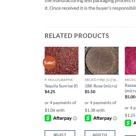
the manufacturing and packaging process cro
it. Once received it is the buyer’s responsib
RELATED PRODUCTS
Sale!
Sale!
Add to
Add to
Add to
wishlist
wishlist
wishlist
UF-HOLOGRAPHIC
F-HOLOGRAPHIC
MICRO FINE (1/256, 1/360 OR 1/500)
Razza
Cheeky (uf)
Tequila Sunrise (f)
18K Rose (micro)
(micr
$
4.25
$
4.25
$
5.50
$
5.00
SELECT
SELECT
ADD TO