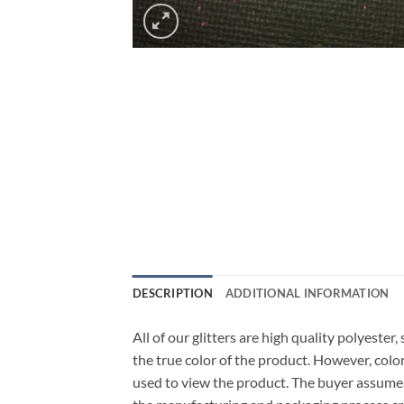
DESCRIPTION
ADDITIONAL INFORMATION
All of our glitters are high quality polyeste
the true color of the product. However, col
used to view the product. The buyer assumes