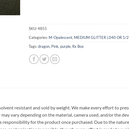
SKU:
4855
Categories:
M-Opalescent
,
MEDIUM GLITTER (.040 OR 1/2
Tags:
dragon
,
Pink
,
purple
,
Rx Box
r, solvent resistant and sold by weight. We make every effort to pre
or may vary depending on the material, camera used, and/or the dev
 responsibility for the product once purchased. Due to the nature