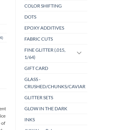
COLOR SHIFTING
DOTS
EPOXY ADDITIVES
4)
FABRIC CUTS
FINE GLITTER (.015,
1/64)
GIFT CARD
GLASS -
CRUSHED/CHUNKS/CAVIAR
GLITTER SETS
GLOW IN THE DARK
sent
ice
INKS
 of