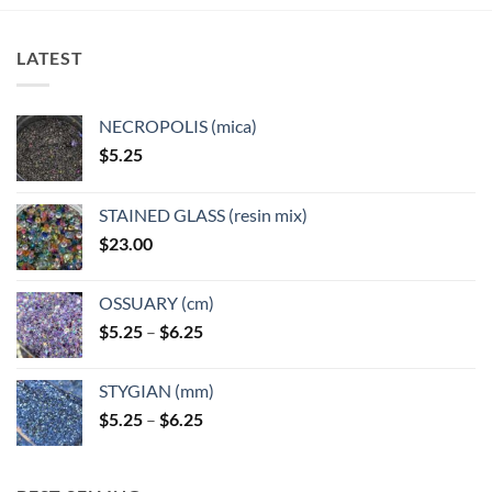
LATEST
NECROPOLIS (mica)
$
5.25
STAINED GLASS (resin mix)
$
23.00
OSSUARY (cm)
Price
$
5.25
–
$
6.25
range:
$5.25
STYGIAN (mm)
through
Price
$
5.25
–
$
6.25
$6.25
range:
$5.25
through