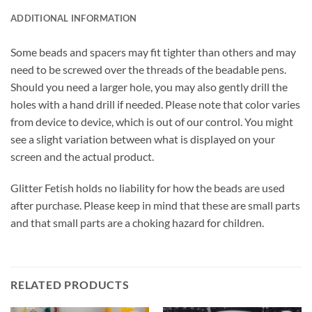
ADDITIONAL INFORMATION
Some beads and spacers may fit tighter than others and may
need to be screwed over the threads of the beadable pens.
Should you need a larger hole, you may also gently drill the
holes with a hand drill if needed. Please note that color varies
from device to device, which is out of our control. You might
see a slight variation between what is displayed on your
screen and the actual product.
Glitter Fetish holds no liability for how the beads are used
after purchase. Please keep in mind that these are small parts
and that small parts are a choking hazard for children.
RELATED PRODUCTS