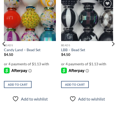
Add to
Add to
wishlist
wishlist
BEADS
BEADS
Candy Land – Bead Set
LBB – Bead Set
$
4.50
$
4.50
ADD TO CART
ADD TO CART
Add to wishlist
Add to wishlist