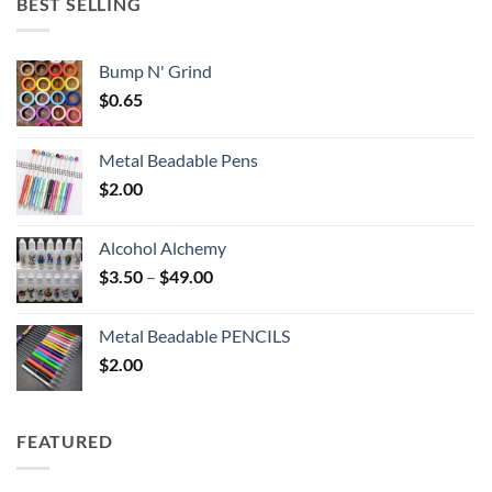
BEST SELLING
$6.25
Bump N' Grind
$
0.65
Metal Beadable Pens
$
2.00
Alcohol Alchemy
Price
$
3.50
–
$
49.00
range:
$3.50
Metal Beadable PENCILS
through
$
2.00
$49.00
FEATURED