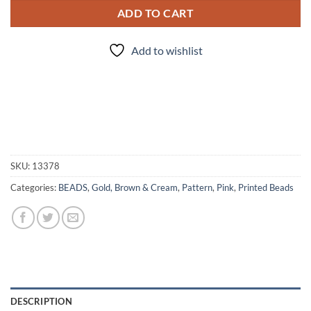
ADD TO CART
Add to wishlist
SKU:
13378
Categories:
BEADS
,
Gold, Brown & Cream
,
Pattern
,
Pink
,
Printed Beads
DESCRIPTION