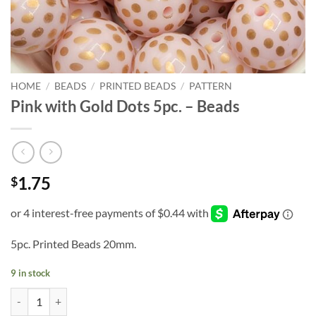
HOME
/
BEADS
/
PRINTED BEADS
/
PATTERN
Pink with Gold Dots 5pc. – Beads
1.75
$
5pc. Printed Beads 20mm.
9 in stock
Pink with Gold Dots 5pc. - Beads quantity