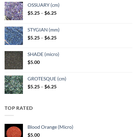
OSSUARY (cm)
Price
$
5.25
–
$
6.25
range:
$5.25
STYGIAN (mm)
through
Price
$
5.25
–
$
6.25
$6.25
range:
$5.25
SHADE (micro)
through
$
5.00
$6.25
GROTESQUE (cm)
Price
$
5.25
–
$
6.25
range:
$5.25
through
TOP RATED
$6.25
Blood Orange (Micro)
$
5.00