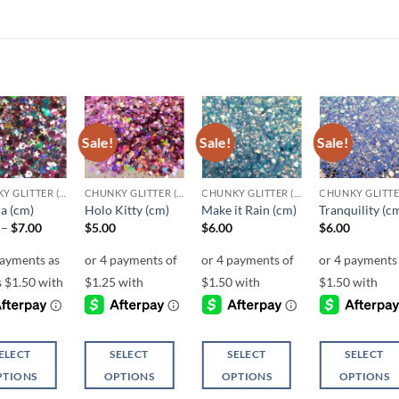
Sale!
Sale!
Sale!
Add to
Add to
Add to
Add t
wishlist
wishlist
wishlist
wishli
CHUNKY GLITTER (1.5-3MM, MIXED SIZES)
CHUNKY GLITTER (1.5-3MM, MIXED SIZES)
CHUNKY GLITTER (1.5-3MM, MIXED SIZES)
a (cm)
Holo Kitty (cm)
Make it Rain (cm)
Tranquility (c
Price
–
$
7.00
$
5.00
$
6.00
$
6.00
range:
$6.00
through
$7.00
ELECT
SELECT
SELECT
SELECT
PTIONS
OPTIONS
OPTIONS
OPTIONS
This
This
This