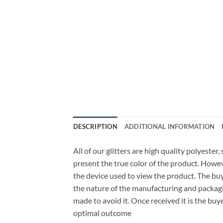
DESCRIPTION
ADDITIONAL INFORMATION
All of our glitters are high quality polyester
present the true color of the product. Howe
the device used to view the product. The bu
the nature of the manufacturing and packagi
made to avoid it. Once received it is the buy
optimal outcome