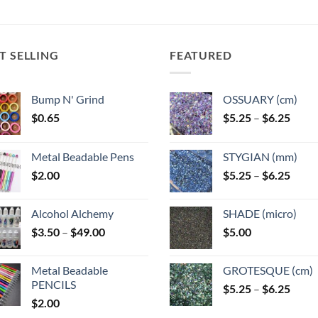
T SELLING
FEATURED
Bump N' Grind
OSSUARY (cm)
Price
$
0.65
$
5.25
–
$
6.25
range
$5.25
Metal Beadable Pens
STYGIAN (mm)
throu
Price
$
2.00
$
5.25
–
$
6.25
$6.25
range
$5.25
Alcohol Alchemy
SHADE (micro)
throu
Price
$
3.50
–
$
49.00
$
5.00
$6.25
range:
$3.50
Metal Beadable
GROTESQUE (cm)
through
PENCILS
Price
$
5.25
–
$
6.25
$49.00
$
2.00
range
$5.25