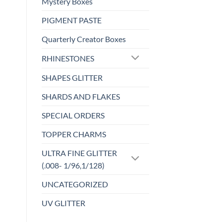
Mystery Boxes
product
Add to
PIGMENT PASTE
has
wishlist
multiple
Quarterly Creator Boxes
variants.
The
RHINESTONES
options
SHAPES GLITTER
may
be
SHARDS AND FLAKES
chosen
on
SPECIAL ORDERS
the
TOPPER CHARMS
product
page
ULTRA FINE GLITTER
(.008- 1/96,1/128)
UNCATEGORIZED
UV GLITTER