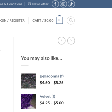
ms & Conditions
Newsletter
0
GIN / REGISTER
CART /
$
0.00
/
You may also like…
Belladonna (f)
Price
$
4.50
–
$
5.25
range:
$4.50
Velvet (f)
through
Price
$
4.25
–
$
5.00
$5.25
range: