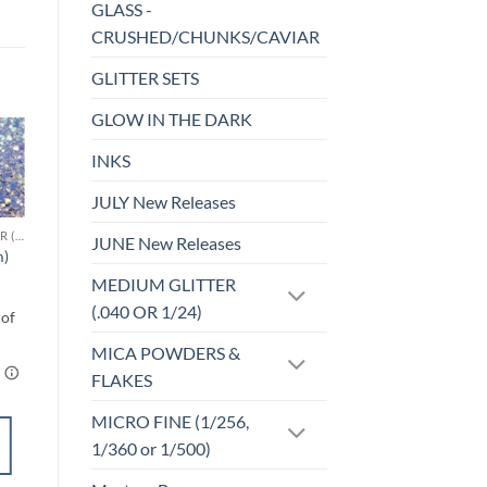
GLASS -
CRUSHED/CHUNKS/CAVIAR
GLITTER SETS
GLOW IN THE DARK
INKS
Sale!
o
Add to
st
wishlist
JULY New Releases
CHUNKY GLITTER (1.5-3MM, MIXED SIZES)
CHUNKY GLITTER (1.5-3MM, MIXED SIZES)
JUNE New Releases
m)
Honey Pot (cm)
$
6.00
MEDIUM GLITTER
(.040 OR 1/24)
MICA POWDERS &
FLAKES
MICRO FINE (1/256,
SELECT
1/360 or 1/500)
OPTIONS
This