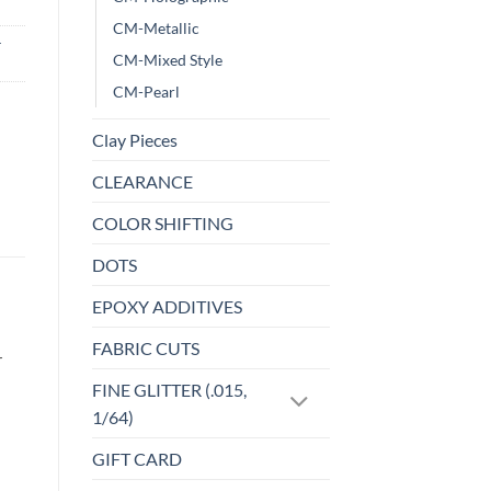
CM-Metallic
-
CM-Mixed Style
CM-Pearl
Clay Pieces
CLEARANCE
COLOR SHIFTING
DOTS
EPOXY ADDITIVES
FABRIC CUTS
r
FINE GLITTER (.015,
1/64)
GIFT CARD