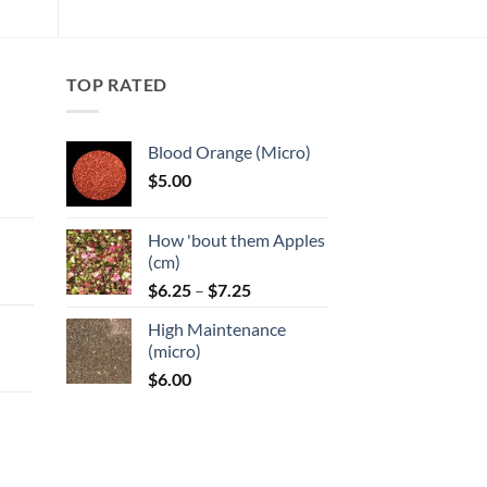
TOP RATED
Blood Orange (Micro)
$
5.00
:
How 'bout them Apples
gh
(cm)
Price
:
$
6.25
–
$
7.25
range:
High Maintenance
$6.25
gh
(micro)
through
$
6.00
$7.25
: