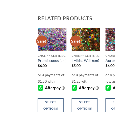
RELATED PRODUCTS
Sale!
Sale!
Sale!
Add to
Add to
Add to
wishlist
wishlist
wishlist
CHUNKY GLITTER (1.5-3MM, MIXED SIZES)
CHUNKY GLITTER (1.5-3MM, MIXED SIZES)
CHUNKY GLITTER (1.5-3MM, MIXED SIZES)
El Dorado (cm)
Promiscuous (cm)
I Midas Well (cm)
Auror
$
5.00
$
6.00
$
5.00
$
6.00
SELECT
SELECT
SELECT
S
OPTIONS
OPTIONS
OPTIONS
O
This
This
This
This