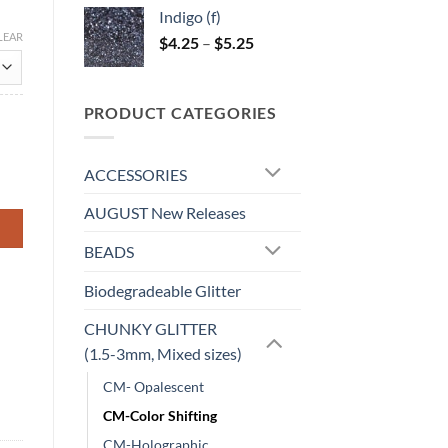
$4.25
Indigo (f)
through
LEAR
Price
$
4.25
–
$
5.25
$5.00
range:
$4.25
through
PRODUCT CATEGORIES
$5.25
ACCESSORIES
AUGUST New Releases
BEADS
Biodegradeable Glitter
CHUNKY GLITTER
(1.5-3mm, Mixed sizes)
CM- Opalescent
CM-Color Shifting
CM-Holographic