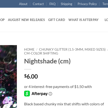
About
Contact
FAQ
Shipping
Privacy Policy
Ter
HOP
AUGUST NEW RELEASES
GIFT CARD
WHAT IS AFTERPAY
LO
HOME
/
CHUNKY GLITTER (1.5-3MM, MIXED SIZES)
CM-COLOR SHIFTING
Nightshade (cm)
Add to
wishlist
6.00
$
Black based chunky mix that shifts with colors of