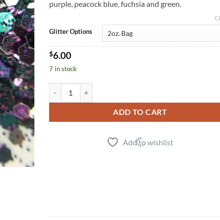
purple, peacock blue, fuchsia and green.
C
Glitter Options
$
6.00
7 in stock
Nightshade (cm) quantity
ADD TO CART
Add to wishlist