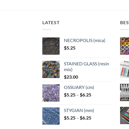
LATEST
BES
NECROPOLIS (mica)
$
5.25
STAINED GLASS (resin
mix)
$
23.00
OSSUARY (cm)
Price
$
5.25
–
$
6.25
range:
$5.25
STYGIAN (mm)
through
Price
$
5.25
–
$
6.25
$6.25
range: