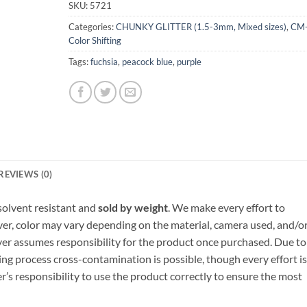
SKU:
5721
Categories:
CHUNKY GLITTER (1.5-3mm, Mixed sizes)
,
CM
Color Shifting
Tags:
fuchsia
,
peacock blue
,
purple
REVIEWS (0)
, solvent resistant and
sold by weight
. We make every effort to
ver, color may vary depending on the material, camera used, and/o
yer assumes responsibility for the product once purchased. Due to
ng process cross-contamination is possible, though every effort is
er’s responsibility to use the product correctly to ensure the most