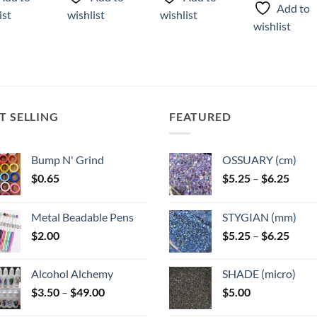
product
has
has
Add to
ist
wishlist
wishlist
has
multiple
multiple
wishlist
multiple
variants.
variants.
variants.
The
The
The
options
options
options
may
may
may
be
be
T SELLING
FEATURED
be
chosen
chosen
chosen
on
on
on
the
the
Bump N' Grind
OSSUARY (cm)
the
product
product
Price
$
0.65
$
5.25
–
$
6.25
product
page
page
range
page
$5.25
Metal Beadable Pens
STYGIAN (mm)
throu
Price
$
2.00
$
5.25
–
$
6.25
$6.25
range
$5.25
Alcohol Alchemy
SHADE (micro)
throu
Price
$
3.50
–
$
49.00
$
5.00
$6.25
range: