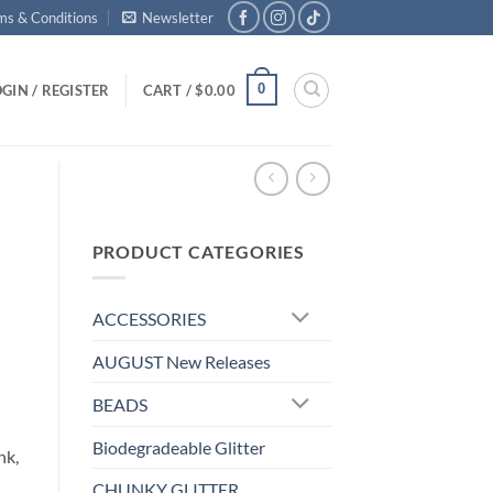
ms & Conditions
Newsletter
0
GIN / REGISTER
CART /
$
0.00
PRODUCT CATEGORIES
ACCESSORIES
AUGUST New Releases
BEADS
Biodegradeable Glitter
nk,
CHUNKY GLITTER