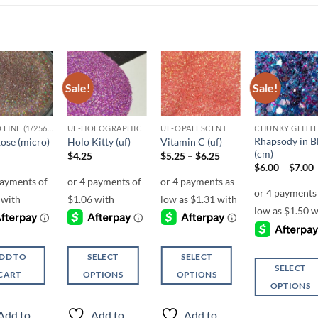
Sale!
Sale!
Add to
Add to
Add to
Add t
wishlist
wishlist
wishlist
wishli
MICRO FINE (1/256, 1/360 OR 1/500)
UF-HOLOGRAPHIC
UF-OPALESCENT
Rhapsody in B
ose (micro)
Holo Kitty (uf)
Vitamin C (uf)
(cm)
Price
$
4.25
$
5.25
–
$
6.25
range:
P
$
6.00
–
$
7.00
$5.25
r
through
$6.25
DD TO
SELECT
SELECT
SELECT
CART
OPTIONS
OPTIONS
OPTIONS
This
This
This
product
product
Add to
Add to
Add to