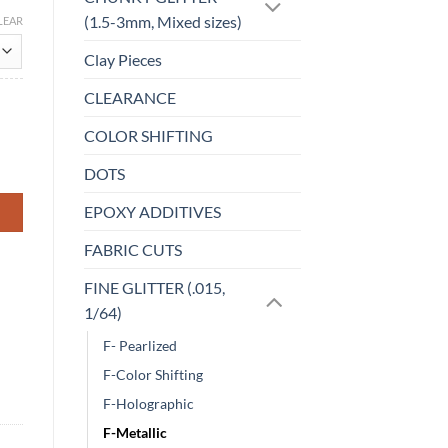
(1.5-3mm, Mixed sizes)
LEAR
Clay Pieces
CLEARANCE
COLOR SHIFTING
DOTS
EPOXY ADDITIVES
FABRIC CUTS
FINE GLITTER (.015,
1/64)
F- Pearlized
F-Color Shifting
F-Holographic
F-Metallic