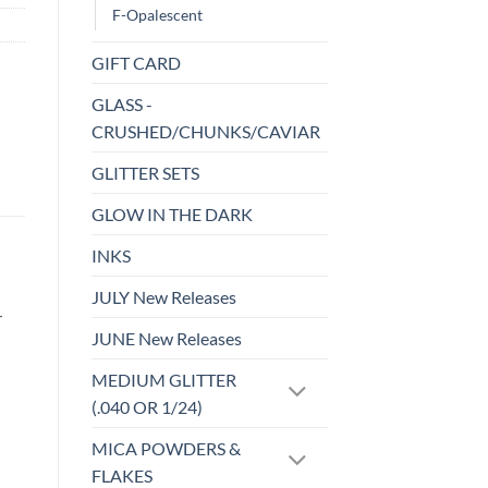
F-Opalescent
GIFT CARD
GLASS -
CRUSHED/CHUNKS/CAVIAR
GLITTER SETS
GLOW IN THE DARK
INKS
JULY New Releases
r
JUNE New Releases
MEDIUM GLITTER
(.040 OR 1/24)
MICA POWDERS &
FLAKES