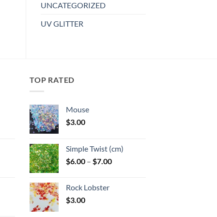
has
UNCATEGORIZED
wishlist
multiple
UV GLITTER
variants.
The
options
may
be
TOP RATED
chosen
on
the
Mouse
product
$
3.00
page
:
Simple Twist (cm)
gh
Price
$
6.00
–
$
7.00
:
range:
$6.00
Rock Lobster
gh
through
$
3.00
$7.00