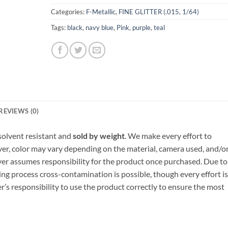
Categories:
F-Metallic
,
FINE GLITTER (.015, 1/64)
Tags:
black
,
navy blue
,
Pink
,
purple
,
teal
REVIEWS (0)
, solvent resistant and
sold by weight
. We make every effort to
ver, color may vary depending on the material, camera used, and/o
yer assumes responsibility for the product once purchased. Due to
ng process cross-contamination is possible, though every effort is
er’s responsibility to use the product correctly to ensure the most