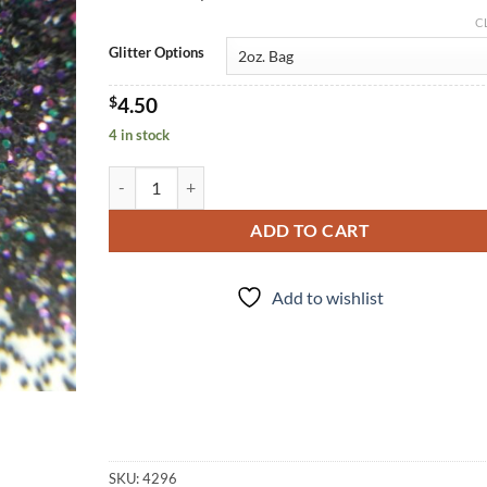
C
Glitter Options
$
4.50
4 in stock
Belladonna (f) quantity
ADD TO CART
Add to wishlist
SKU:
4296