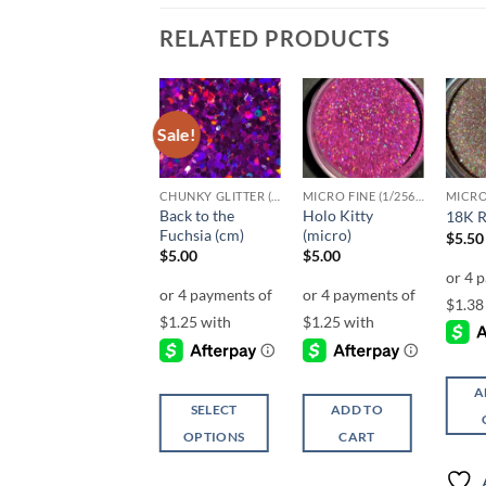
RELATED PRODUCTS
Sale!
Add to
Add to
Add to
wishlist
wishlist
wishlist
F-HOLOGRAPHIC
CHUNKY GLITTER (1.5-3MM, MIXED SIZES)
MICRO FINE (1/256, 1/360 OR 1/500)
Back to the
Holo Kitty
Holo Kitty (f)
18K R
Fuchsia (cm)
(micro)
Price
$
4.25
–
$
5.25
$
5.50
range:
$
5.00
$
5.00
$4.25
through
$5.25
SELECT
A
SELECT
ADD TO
OPTIONS
OPTIONS
CART
This
This
product
Add to