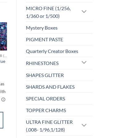
MICRO FINE (1/256,
1/360 or 1/500)
Mystery Boxes
Sale!
PIGMENT PASTE
o
Add to
st
wishlist
Quarterly Creator Boxes
CHUNKY GLITTER (1.5-3MM, MIXED SIZES)
F-HOLOGRAPHIC
lue
Cheeky (f)
RHINESTONES
$
4.25
rice
SHAPES GLITTER
ange:
$6.00
through
SHARDS AND FLAKES
$7.00
SPECIAL ORDERS
TOPPER CHARMS
SELECT
OPTIONS
ULTRA FINE GLITTER
This
(.008- 1/96,1/128)
product
Add to