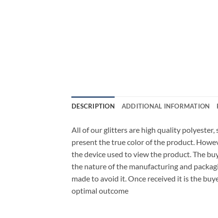
DESCRIPTION
ADDITIONAL INFORMATION
All of our glitters are high quality polyester
present the true color of the product. Howe
the device used to view the product. The bu
the nature of the manufacturing and packagi
made to avoid it. Once received it is the buy
optimal outcome