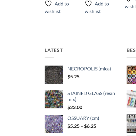
product
has
Add to
Add to
wishlist
wishl
has
multiple
wishlist
wishlist
multiple
variants.
variants.
The
The
options
options
may
may
be
LATEST
BES
be
chosen
chosen
on
on
the
NECROPOLIS (mica)
the
product
$
5.25
product
page
page
STAINED GLASS (resin
mix)
$
23.00
OSSUARY (cm)
Price
$
5.25
–
$
6.25
range: