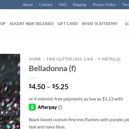
About
Contact
FAQ
Shipping
Privacy Policy
Ter
HOP
AUGUST NEW RELEASES
GIFT CARD
WHAT IS AFTERPAY
LO
HOME
/
FINE GLITTER (.015, 1/64)
/
F-METALLIC
Belladonna (f)
Add to
wishlist
Price
4.50
–
5.25
$
$
range:
$4.50
through
$5.25
Black based custom fine mix flashes with purple, pi
teal and navy blue.