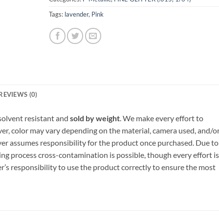
Tags:
lavender
,
Pink
REVIEWS (0)
, solvent resistant and
sold by weight
. We make every effort to
ver, color may vary depending on the material, camera used, and/o
yer assumes responsibility for the product once purchased. Due to
ng process cross-contamination is possible, though every effort is
er’s responsibility to use the product correctly to ensure the most