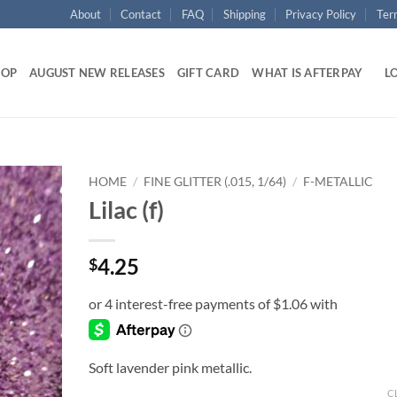
About
Contact
FAQ
Shipping
Privacy Policy
Ter
HOP
AUGUST NEW RELEASES
GIFT CARD
WHAT IS AFTERPAY
LO
HOME
/
FINE GLITTER (.015, 1/64)
/
F-METALLIC
Lilac (f)
Add to
wishlist
4.25
$
Soft lavender pink metallic.
C