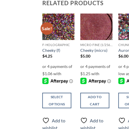
RELATED PRODUCTS
Sale!
Add to
Add to
Add to
wishlist
wishlist
wishlist
UF-OPALESCENT
F-HOLOGRAPHIC
MICRO FINE (1/256, 1/360 OR 1/500)
Vitamin C (uf)
Cheeky (f)
Cheeky (micro)
Auror
Price
$
5.25
–
$
6.25
$
4.25
$
5.00
$
6.00
range:
$5.25
through
$6.25
SELECT
SELECT
ADD TO
S
OPTIONS
OPTIONS
CART
O
This
This
This
product
product
produ
Add to
Add to
Add to
has
has
has
wishlist
wishlist
wishlist
wishl