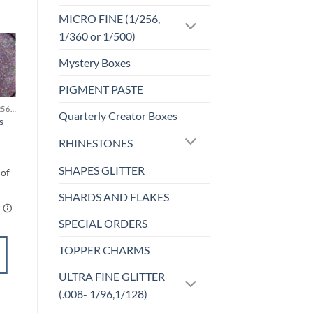
MICRO FINE (1/256,
1/360 or 1/500)
Mystery Boxes
o
Add to
st
wishlist
PIGMENT PASTE
MICRO FINE (1/256, 1/360 OR 1/500)
MICRO FINE (1/256, 1/360 OR 1/500)
Quarterly Creator Boxes
s
18K Rose (micro)
$
5.50
RHINESTONES
SHAPES GLITTER
SHARDS AND FLAKES
SPECIAL ORDERS
ADD TO
TOPPER CHARMS
CART
ULTRA FINE GLITTER
Add to
(.008- 1/96,1/128)
wishlist