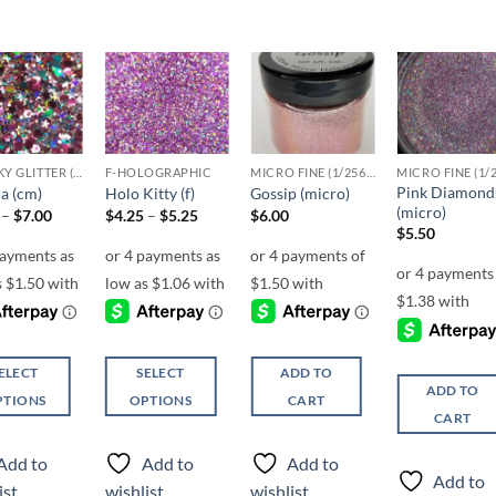
Add to
Add to
Add to
Add t
wishlist
wishlist
wishlist
wishli
CHUNKY GLITTER (1.5-3MM, MIXED SIZES)
F-HOLOGRAPHIC
MICRO FINE (1/256, 1/360 OR 1/500)
Pink Diamond
a (cm)
Holo Kitty (f)
Gossip (micro)
(micro)
Price
Price
–
$
7.00
$
4.25
–
$
5.25
$
6.00
range:
range:
$
5.50
$6.00
$4.25
through
through
$7.00
$5.25
ELECT
SELECT
ADD TO
ADD TO
PTIONS
OPTIONS
CART
CART
This
ct
product
Add to
Add to
Add to
has
Add to
ist
wishlist
wishlist