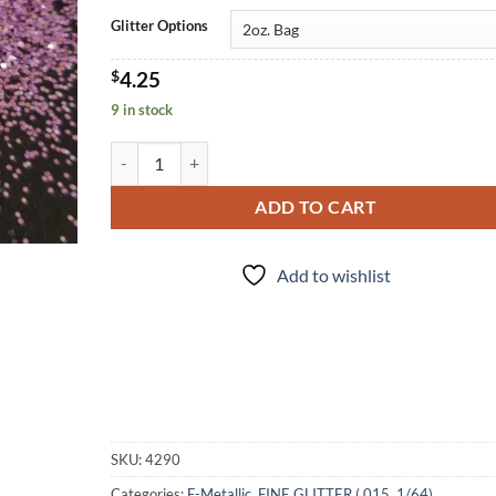
Glitter Options
$
4.25
9 in stock
Lilac (f) quantity
ADD TO CART
Add to wishlist
SKU:
4290
Categories:
F-Metallic
,
FINE GLITTER (.015, 1/64)