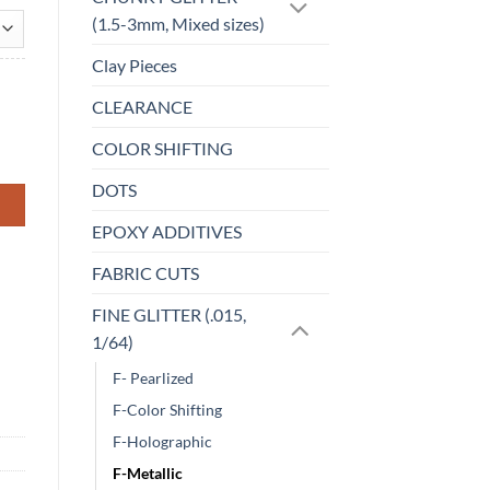
(1.5-3mm, Mixed sizes)
Clay Pieces
CLEARANCE
COLOR SHIFTING
DOTS
EPOXY ADDITIVES
FABRIC CUTS
FINE GLITTER (.015,
1/64)
F- Pearlized
F-Color Shifting
F-Holographic
F-Metallic