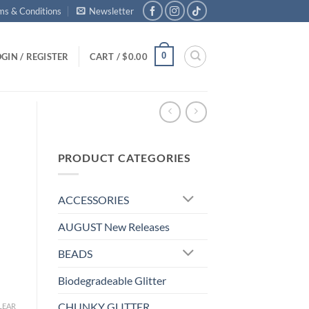
ms & Conditions
Newsletter
0
GIN / REGISTER
CART /
$
0.00
PRODUCT CATEGORIES
ACCESSORIES
AUGUST New Releases
BEADS
Biodegradeable Glitter
CHUNKY GLITTER
LEAR