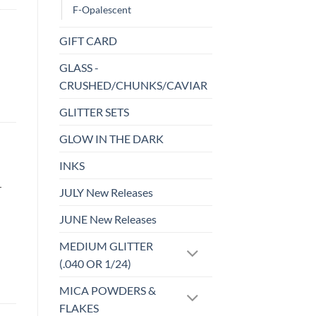
F-Opalescent
GIFT CARD
GLASS -
CRUSHED/CHUNKS/CAVIAR
GLITTER SETS
GLOW IN THE DARK
INKS
r
JULY New Releases
JUNE New Releases
MEDIUM GLITTER
(.040 OR 1/24)
MICA POWDERS &
FLAKES