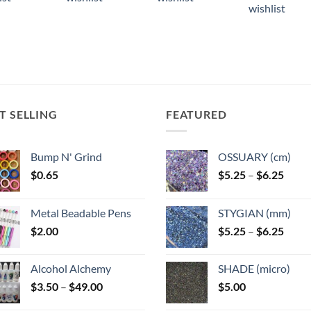
ple
multiple
wishlist
ts.
variants.
The
ns
options
may
be
n
chosen
T SELLING
FEATURED
on
the
ct
product
Bump N' Grind
OSSUARY (cm)
page
Price
$
0.65
$
5.25
–
$
6.25
range
$5.25
Metal Beadable Pens
STYGIAN (mm)
throu
Price
$
2.00
$
5.25
–
$
6.25
$6.25
range
$5.25
Alcohol Alchemy
SHADE (micro)
throu
Price
$
3.50
–
$
49.00
$
5.00
$6.25
range: