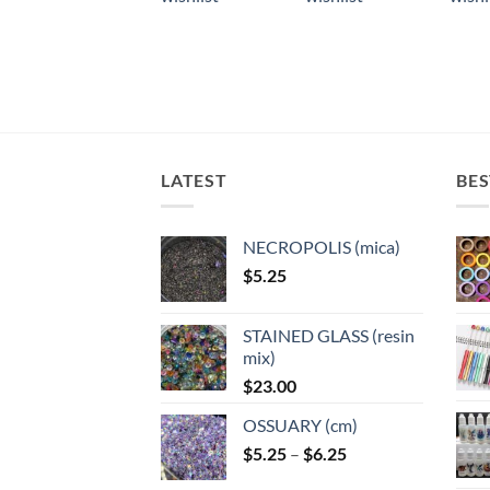
multiple
multiple
multi
variants.
variants.
varian
The
The
The
options
options
optio
may
may
may
be
be
be
chosen
chosen
chose
LATEST
BES
on
on
on
the
the
the
product
product
produ
NECROPOLIS (mica)
page
page
page
$
5.25
STAINED GLASS (resin
mix)
$
23.00
OSSUARY (cm)
Price
$
5.25
–
$
6.25
range: