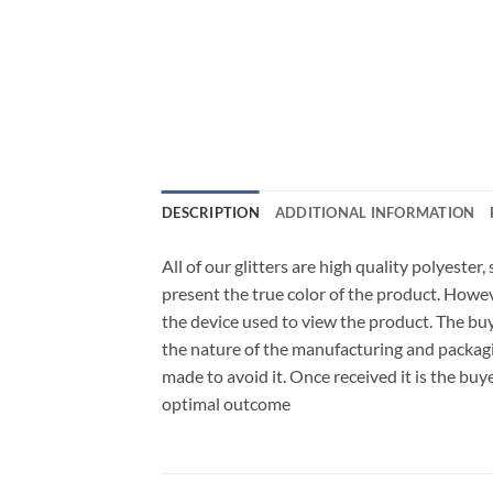
DESCRIPTION
ADDITIONAL INFORMATION
All of our glitters are high quality polyester
present the true color of the product. Howe
the device used to view the product. The bu
the nature of the manufacturing and packagi
made to avoid it. Once received it is the buy
optimal outcome