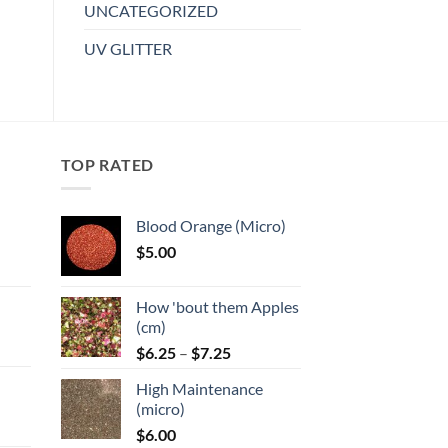
UNCATEGORIZED
UV GLITTER
TOP RATED
Blood Orange (Micro)
$
5.00
:
How 'bout them Apples
gh
(cm)
Price
:
$
6.25
–
$
7.25
range:
High Maintenance
$6.25
gh
(micro)
through
$
6.00
$7.25