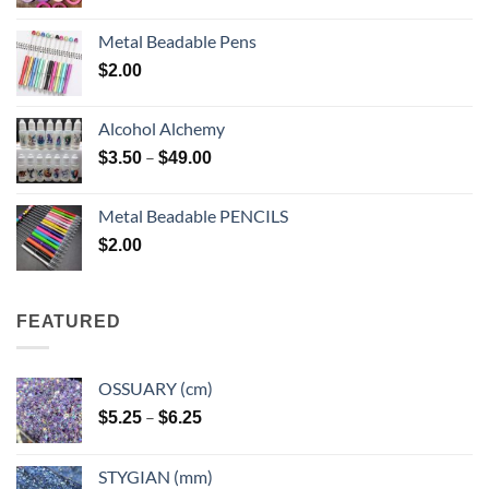
Metal Beadable Pens
$
2.00
Alcohol Alchemy
Price
–
$
3.50
$
49.00
range:
$3.50
Metal Beadable PENCILS
through
$
2.00
$49.00
FEATURED
OSSUARY (cm)
Price
–
$
5.25
$
6.25
range:
$5.25
STYGIAN (mm)
through