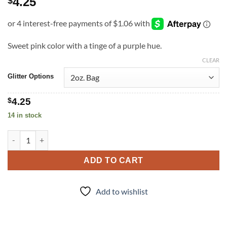
4.25
$
Sweet pink color with a tinge of a purple hue.
CLEAR
Glitter Options
$
4.25
14 in stock
Mauve-u-lous (f) quantity
ADD TO CART
Add to wishlist