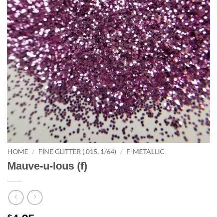
HOME
/
FINE GLITTER (.015, 1/64)
/
F-METALLIC
Mauve-u-lous (f)