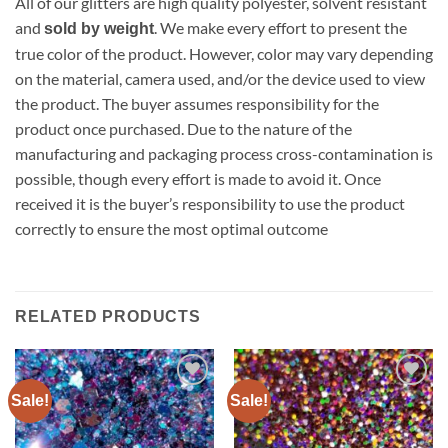
All of our glitters are high quality polyester, solvent resistant
and
. We make every effort to present the
sold by weight
true color of the product. However, color may vary depending
on the material, camera used, and/or the device used to view
the product. The buyer assumes responsibility for the
product once purchased. Due to the nature of the
manufacturing and packaging process cross-contamination is
possible, though every effort is made to avoid it. Once
received it is the buyer’s responsibility to use the product
correctly to ensure the most optimal outcome
RELATED PRODUCTS
Sale!
Sale!
Add to
Add to
wishlist
wishlist