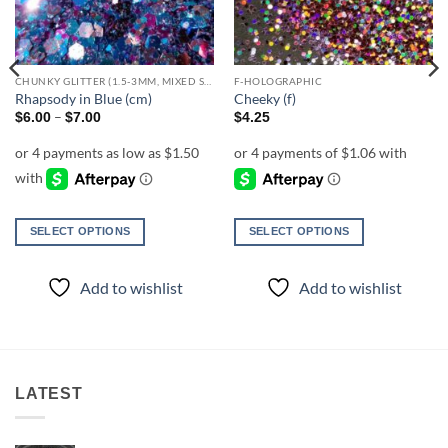
CHUNKY GLITTER (1.5-3MM, MIXED SIZES)
F-HOLOGRAPHIC
Rhapsody in Blue (cm)
Cheeky (f)
Price
–
$
6.00
$
7.00
$
4.25
range:
$6.00
through
$7.00
SELECT OPTIONS
SELECT OPTIONS
This
This
product
product
Add to wishlist
Add to wishlist
has
has
multiple
multiple
variants.
variants.
The
The
options
options
LATEST
may
may
be
be
chosen
chosen