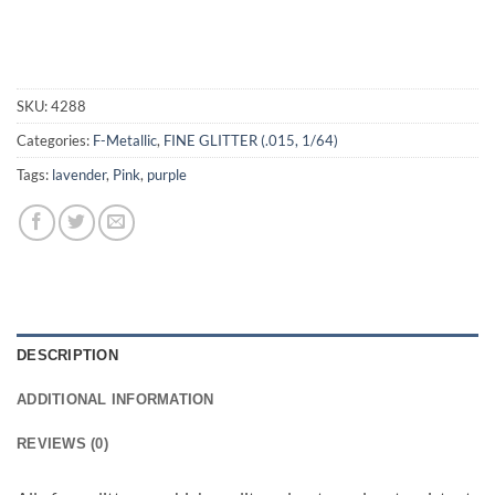
SKU:
4288
Categories:
F-Metallic
,
FINE GLITTER (.015, 1/64)
Tags:
lavender
,
Pink
,
purple
DESCRIPTION
ADDITIONAL INFORMATION
REVIEWS (0)