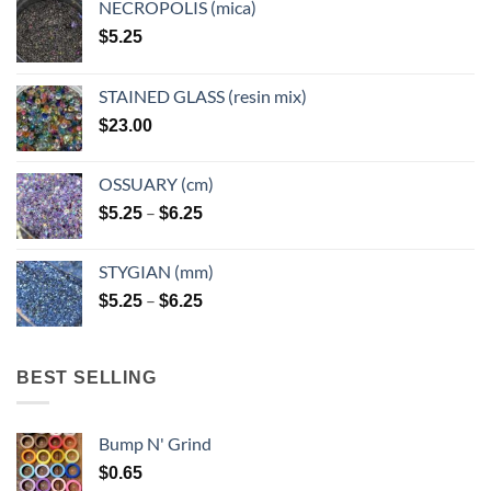
NECROPOLIS (mica)
on
on
$
5.25
the
the
product
product
page
page
STAINED GLASS (resin mix)
$
23.00
OSSUARY (cm)
Price
–
$
5.25
$
6.25
range:
$5.25
STYGIAN (mm)
through
Price
–
$
5.25
$
6.25
$6.25
range:
$5.25
through
BEST SELLING
$6.25
Bump N' Grind
$
0.65