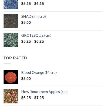
Price
–
$
5.25
$
6.25
$6.25
range:
$5.25
SHADE (micro)
through
$
5.00
$6.25
GROTESQUE (cm)
Price
–
$
5.25
$
6.25
range:
$5.25
through
TOP RATED
$6.25
Blood Orange (Micro)
$
5.00
How 'bout them Apples (cm)
Price
–
$
6.25
$
7.25
range: