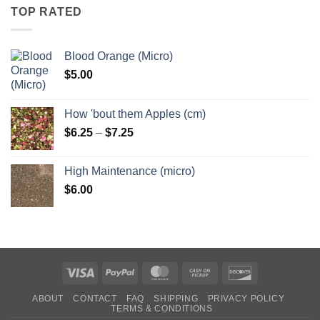
through
TOP RATED
$6.25
Blood Orange (Micro)
$
5.00
How 'bout them Apples (cm)
Price
$
6.25
–
$
7.25
range:
$6.25
High Maintenance (micro)
through
$
6.00
$7.25
Visa
PayPal
MasterCard
Cash
Discover
on
ABOUT
CONTACT
FAQ
SHIPPING
PRIVACY POLICY
Pickup
TERMS & CONDITIONS