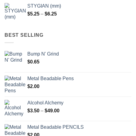
$5.25
STYGIAN (mm)
through
Price
$
5.25
–
$
6.25
$6.25
range:
$5.25
through
BEST SELLING
$6.25
Bump N' Grind
$
0.65
Metal Beadable Pens
$
2.00
Alcohol Alchemy
Price
$
3.50
–
$
49.00
range:
$3.50
Metal Beadable PENCILS
through
$
2.00
$49.00