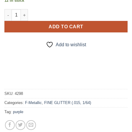
12 in stock
Nehi (f) quantity
ADD TO CART
Add to wishlist
SKU:
4298
Categories:
F-Metallic
,
FINE GLITTER (.015, 1/64)
Tag:
purple