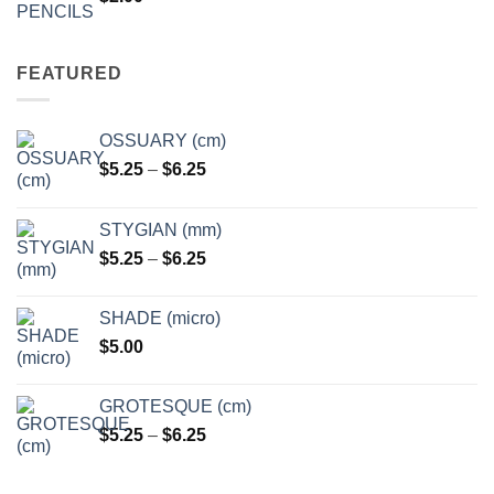
FEATURED
OSSUARY (cm)
Price
$
5.25
–
$
6.25
range:
$5.25
STYGIAN (mm)
through
Price
$
5.25
–
$
6.25
$6.25
range:
$5.25
SHADE (micro)
through
$
5.00
$6.25
GROTESQUE (cm)
Price
$
5.25
–
$
6.25
range:
$5.25