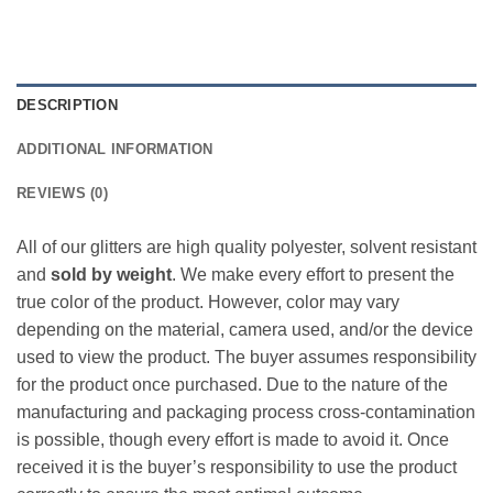
DESCRIPTION
ADDITIONAL INFORMATION
REVIEWS (0)
All of our glitters are high quality polyester, solvent resistant
and
sold by weight
. We make every effort to present the
true color of the product. However, color may vary
depending on the material, camera used, and/or the device
used to view the product. The buyer assumes responsibility
for the product once purchased. Due to the nature of the
manufacturing and packaging process cross-contamination
is possible, though every effort is made to avoid it. Once
received it is the buyer’s responsibility to use the product