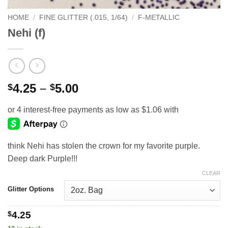
HOME
/
FINE GLITTER (.015, 1/64)
/
F-METALLIC
Nehi (f)
Price
4.25
–
5.00
$
$
range:
$4.25
through
$5.00
think Nehi has stolen the crown for my favorite purple.
Deep dark Purple!!!
CLEAR
Glitter Options
$
4.25