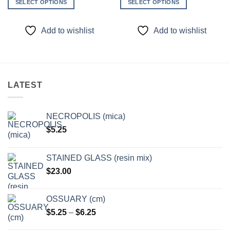
SELECT OPTIONS
SELECT OPTIONS
This
This
product
product
Add to wishlist
Add to wishlist
has
has
multiple
multiple
variants.
variants.
The
The
options
options
LATEST
may
may
be
be
chosen
chosen
NECROPOLIS (mica)
on
on
$
5.25
the
the
product
product
page
page
STAINED GLASS (resin mix)
$
23.00
OSSUARY (cm)
Price
$
5.25
–
$
6.25
range: