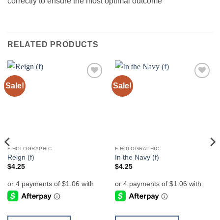
correctly to ensure the most optimal outcome
RELATED PRODUCTS
Sale!
Sale!
Add to
Add to
wishlist
wishlist
F-HOLOGRAPHIC
F-HOLOGRAPHIC
Reign (f)
In the Navy (f)
$
4.25
$
4.25