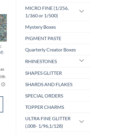
MICRO FINE (1/256,
1/360 or 1/500)
Mystery Boxes
Sale!
o
Add to
st
wishlist
PIGMENT PASTE
C
F-HOLOGRAPHIC
Quarterly Creator Boxes
f)
Reign (f)
rice
$
4.25
RHINESTONES
ange:
$4.50
through
SHAPES GLITTER
$5.50
SHARDS AND FLAKES
SPECIAL ORDERS
SELECT
TOPPER CHARMS
OPTIONS
This
ULTRA FINE GLITTER
product
Add to
(.008- 1/96,1/128)
has
wishlist