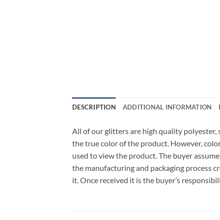
DESCRIPTION
ADDITIONAL INFORMATION
All of our glitters are high quality polyeste
the true color of the product. However, col
used to view the product. The buyer assumes
the manufacturing and packaging process cro
it. Once received it is the buyer’s responsib