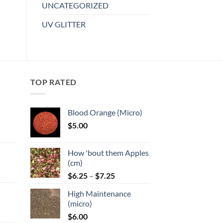
multiple
UNCATEGORIZED
variants.
UV GLITTER
The
options
may
be
chosen
TOP RATED
on
the
product
Blood Orange (Micro)
page
$
5.00
:
How 'bout them Apples
gh
(cm)
Price
:
$
6.25
–
$
7.25
range:
High Maintenance
$6.25
gh
(micro)
through
$
6.00
$7.25