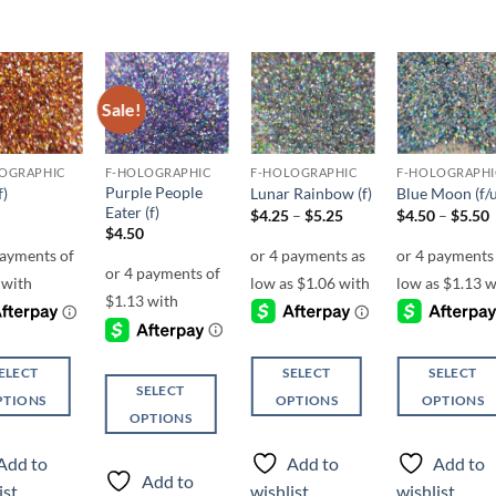
Sale!
Add to
Add to
Add to
Add t
wishlist
wishlist
wishlist
wishli
OGRAPHIC
F-HOLOGRAPHIC
F-HOLOGRAPHIC
F-HOLOGRAPHI
Purple People
f)
Lunar Rainbow (f)
Blue Moon (f/u
Eater (f)
Price
P
$
4.25
–
$
5.25
$
4.50
–
$
5.50
range:
r
$
4.50
$4.25
through
$5.25
ELECT
SELECT
SELECT
SELECT
PTIONS
OPTIONS
OPTIONS
OPTIONS
This
This
This
ct
product
product
Add to
Add to
Add to
product
has
has
Add to
ist
wishlist
wishlist