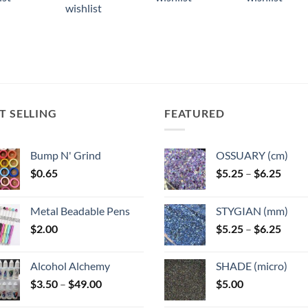
has
ple
multiple
multiple
wishlist
multiple
ts.
variants.
variants.
variants.
The
The
The
ns
options
options
options
may
may
may
be
be
be
n
chosen
chosen
chosen
T SELLING
FEATURED
on
on
on
the
the
the
ct
product
product
Bump N' Grind
OSSUARY (cm)
product
page
page
Price
$
0.65
$
5.25
–
$
6.25
page
range
$5.25
Metal Beadable Pens
STYGIAN (mm)
throu
Price
$
2.00
$
5.25
–
$
6.25
$6.25
range
$5.25
Alcohol Alchemy
SHADE (micro)
throu
Price
$
3.50
–
$
49.00
$
5.00
$6.25
range: