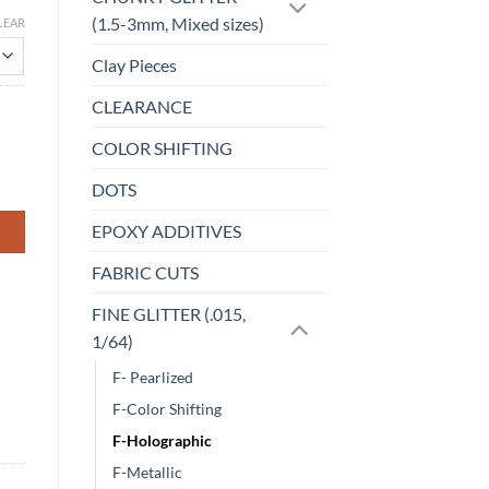
(1.5-3mm, Mixed sizes)
LEAR
Clay Pieces
CLEARANCE
COLOR SHIFTING
DOTS
EPOXY ADDITIVES
FABRIC CUTS
FINE GLITTER (.015,
1/64)
F- Pearlized
F-Color Shifting
F-Holographic
F-Metallic