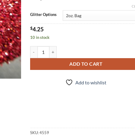
C
Glitter Options
$
4.25
10 in stock
Hot Tamale (f) quantity
ADD TO CART
Add to wishlist
SKU:
4559