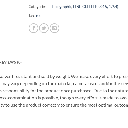
Categories:
F-Holographic
,
FINE GLITTER (.015, 1/64)
Tag:
red
REVIEWS (0)
r, solvent resistant and sold by weight. We make every effort to pre
or may vary depending on the material, camera used, and/or the dev
 responsibility for the product once purchased. Due to the nature
ss-contamination is possible, though every effort is made to avo
ility to use the product correctly to ensure the most optimal outco