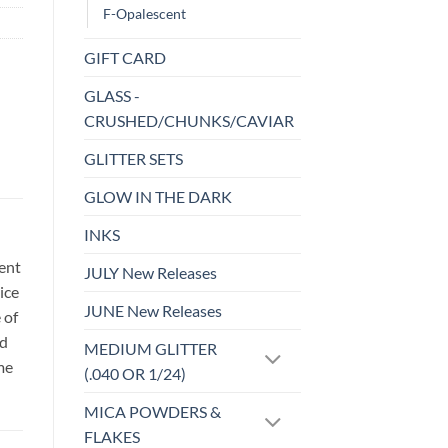
F-Opalescent
GIFT CARD
GLASS -
CRUSHED/CHUNKS/CAVIAR
GLITTER SETS
GLOW IN THE DARK
INKS
sent
JULY New Releases
ice
JUNE New Releases
 of
id
MEDIUM GLITTER
me
(.040 OR 1/24)
MICA POWDERS &
FLAKES