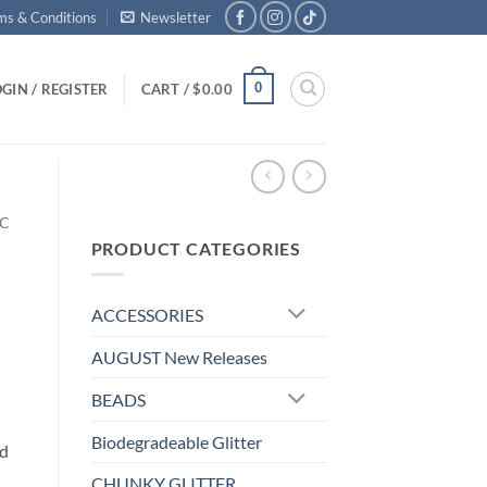
ms & Conditions
Newsletter
0
GIN / REGISTER
CART /
$
0.00
IC
PRODUCT CATEGORIES
ACCESSORIES
AUGUST New Releases
BEADS
Biodegradeable Glitter
nd
CHUNKY GLITTER