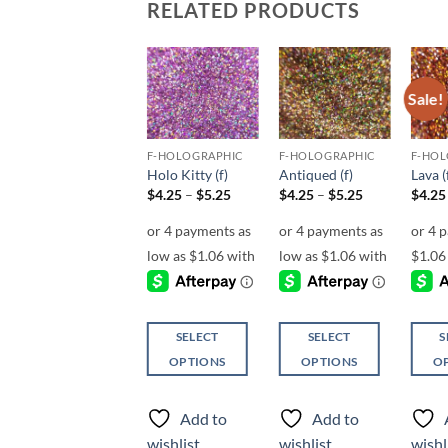
RELATED PRODUCTS
Sale!
Sale!
Add to
Add to
Add to
wishlist
wishlist
wishlist
F-HOLOGRAPHIC
F-HOLOGRAPHIC
F-HOLOGRAPHIC
F-HOL
Tequila Sunrise (f)
Holo Kitty (f)
Antiqued (f)
Lava (
Price
Price
$
4.25
$
4.25
–
$
5.25
$
4.25
–
$
5.25
$
4.25
range:
range:
$4.25
$4.25
through
through
$5.25
$5.25
SELECT
SELECT
SELECT
S
OPTIONS
OPTIONS
OPTIONS
O
This
This
This
This
product
product
product
produ
Add to
Add to
Add to
has
has
has
has
wishlist
wishlist
wishlist
wishl