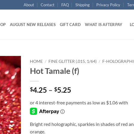
About
Contact
FAQ
Shipping
Privacy Policy
Ter
HOP
AUGUST NEW RELEASES
GIFT CARD
WHAT IS AFTERPAY
LO
HOME
/
FINE GLITTER (.015, 1/64)
/
F-HOLOGRAPH
Hot Tamale (f)
Add to
wishlist
Price
4.25
–
5.25
$
$
range:
$4.25
through
$5.25
Bright red holographic, sparkles in shades of red a
orange.