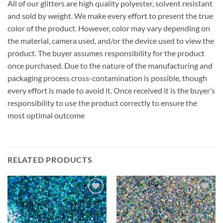
All of our glitters are high quality polyester, solvent resistant
and sold by weight. We make every effort to present the true
color of the product. However, color may vary depending on
the material, camera used, and/or the device used to view the
product. The buyer assumes responsibility for the product
once purchased. Due to the nature of the manufacturing and
packaging process cross-contamination is possible, though
every effort is made to avoid it. Once received it is the buyer’s
responsibility to use the product correctly to ensure the
most optimal outcome
RELATED PRODUCTS
Add to
Add to
wishlist
wishlist