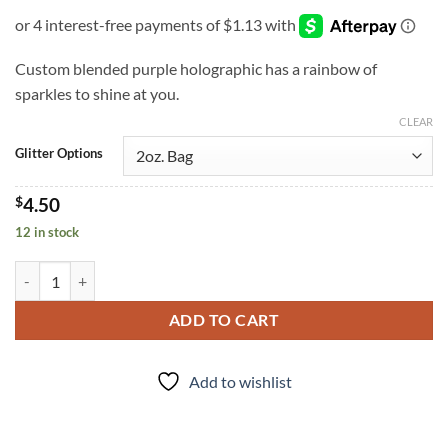
Custom blended purple holographic has a rainbow of
sparkles to shine at you.
CLEAR
Glitter Options
$
4.50
12 in stock
Purple People Eater (f) quantity
ADD TO CART
Add to wishlist