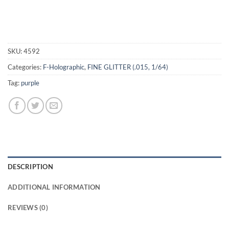
SKU:
4592
Categories:
F-Holographic
,
FINE GLITTER (.015, 1/64)
Tag:
purple
DESCRIPTION
ADDITIONAL INFORMATION
REVIEWS (0)