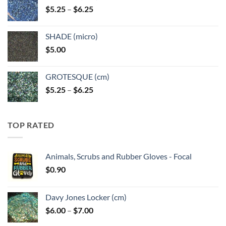
Price
$
5.25
–
$
6.25
$6.25
range:
$5.25
SHADE (micro)
through
$
5.00
$6.25
GROTESQUE (cm)
Price
$
5.25
–
$
6.25
range:
$5.25
through
TOP RATED
$6.25
Animals, Scrubs and Rubber Gloves - Focal
$
0.90
Davy Jones Locker (cm)
Price
$
6.00
–
$
7.00
range: