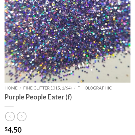
HOME
/
FINE GLITTER (.015, 1/64)
/
F-HOLOGRAPHIC
Purple People Eater (f)
4.50
$