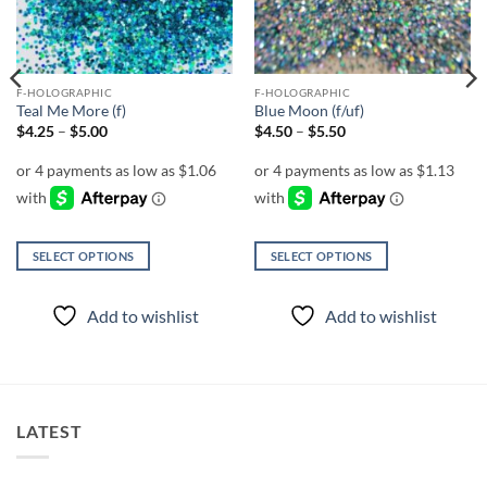
F-HOLOGRAPHIC
F-HOLOGRAPHIC
Teal Me More (f)
Blue Moon (f/uf)
Price
Price
$
4.25
–
$
5.00
$
4.50
–
$
5.50
range:
range:
$4.25
$4.50
through
through
$5.00
$5.50
SELECT OPTIONS
SELECT OPTIONS
This
This
product
product
Add to wishlist
Add to wishlist
has
has
multiple
multiple
variants.
variants.
The
The
options
options
LATEST
may
may
be
be
chosen
chosen