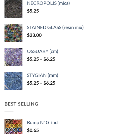
NECROPOLIS (mica)
on
on
$
5.25
the
the
product
product
page
page
STAINED GLASS (resin mix)
$
23.00
OSSUARY (cm)
Price
$
5.25
–
$
6.25
range:
$5.25
STYGIAN (mm)
through
Price
$
5.25
–
$
6.25
$6.25
range:
$5.25
through
BEST SELLING
$6.25
Bump N' Grind
$
0.65