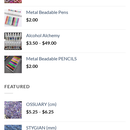
Metal Beadable Pens
$
2.00
Alcohol Alchemy
Price
$
3.50
–
$
49.00
range:
$3.50
Metal Beadable PENCILS
through
$
2.00
$49.00
FEATURED
OSSUARY (cm)
Price
$
5.25
–
$
6.25
range:
$5.25
STYGIAN (mm)
through