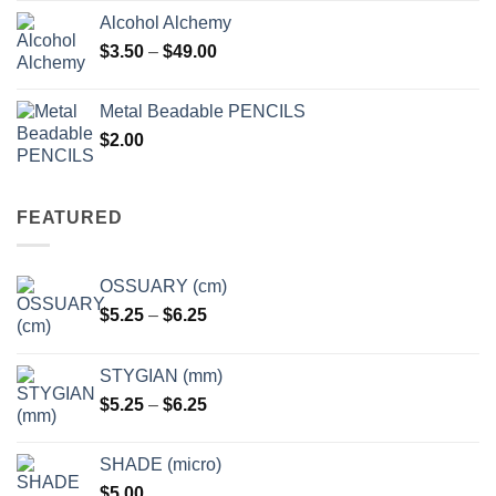
Alcohol Alchemy
Price
$
3.50
–
$
49.00
range:
$3.50
Metal Beadable PENCILS
through
$
2.00
$49.00
FEATURED
OSSUARY (cm)
Price
$
5.25
–
$
6.25
range:
$5.25
STYGIAN (mm)
through
Price
$
5.25
–
$
6.25
$6.25
range:
$5.25
SHADE (micro)
through
$
5.00