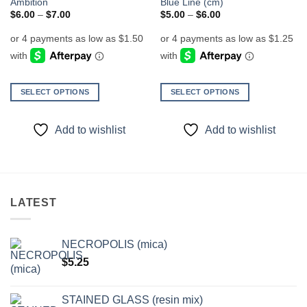
Ambition
Blue Line (cm)
Price
Price
$
6.00
–
$
7.00
$
5.00
–
$
6.00
range:
range:
$6.00
$5.00
through
through
$7.00
$6.00
SELECT OPTIONS
SELECT OPTIONS
This
This
product
product
Add to wishlist
Add to wishlist
has
has
multiple
multiple
variants.
variants.
The
The
options
options
LATEST
may
may
be
be
chosen
chosen
NECROPOLIS (mica)
on
on
$
5.25
the
the
product
product
page
page
STAINED GLASS (resin mix)