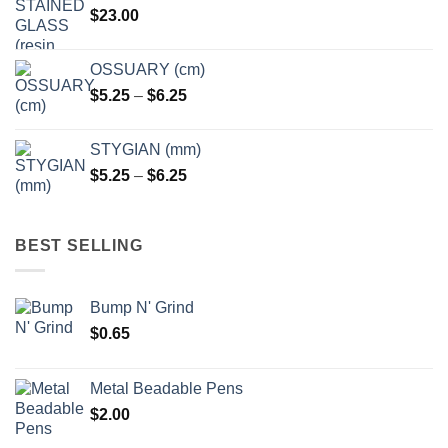
$
23.00
OSSUARY (cm)
Price
$
5.25
–
$
6.25
range:
$5.25
STYGIAN (mm)
through
Price
$
5.25
–
$
6.25
$6.25
range:
$5.25
through
BEST SELLING
$6.25
Bump N' Grind
$
0.65
Metal Beadable Pens
$
2.00