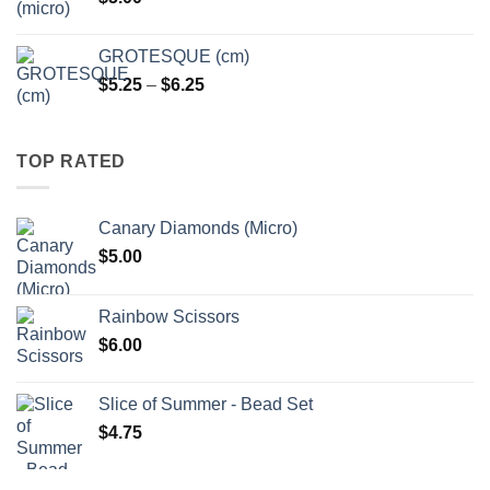
$6.25
GROTESQUE (cm)
Price
$
5.25
–
$
6.25
range:
$5.25
through
TOP RATED
$6.25
Canary Diamonds (Micro)
$
5.00
Rainbow Scissors
$
6.00
Slice of Summer - Bead Set
$
4.75