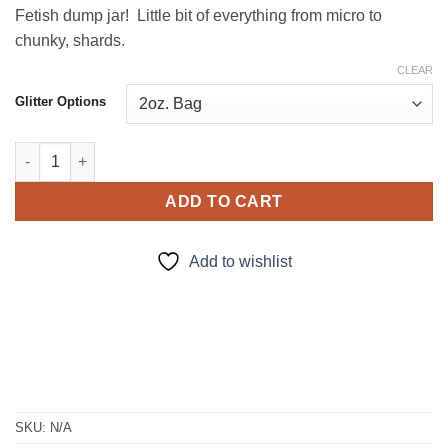
Fetish dump jar! Little bit of everything from micro to
chunky, shards.
CLEAR
Glitter Options
Glitter Litter quantity
ADD TO CART
Add to wishlist
SKU:
N/A