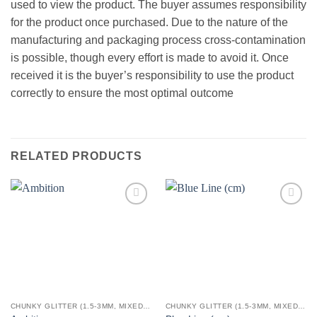
used to view the product. The buyer assumes responsibility
for the product once purchased. Due to the nature of the
manufacturing and packaging process cross-contamination
is possible, though every effort is made to avoid it. Once
received it is the buyer’s responsibility to use the product
correctly to ensure the most optimal outcome
RELATED PRODUCTS
Add to
Add to
wishlist
wishlist
CHUNKY GLITTER (1.5-3MM, MIXED SIZES)
CHUNKY GLITTER (1.5-3MM, MIXED SIZES)