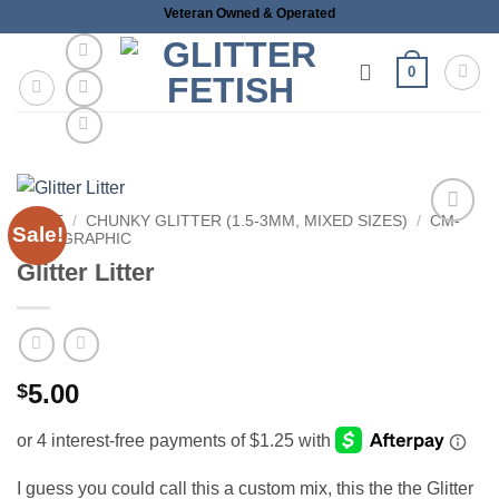
Skip
Veteran Owned & Operated
to
content
0
HOME
/
CHUNKY GLITTER (1.5-3MM, MIXED SIZES)
/
CM-
Sale!
HOLOGRAPHIC
Add to
wishlist
Glitter Litter
5.00
$
I guess you could call this a custom mix, this the the Glitter