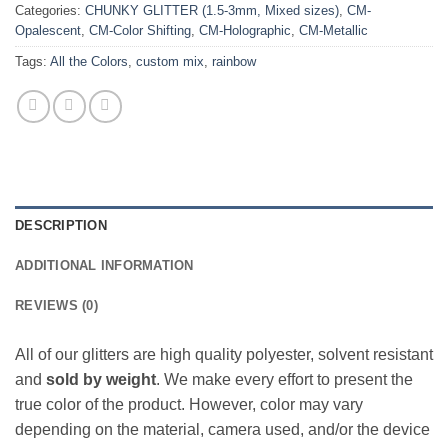
Categories:
CHUNKY GLITTER (1.5-3mm, Mixed sizes)
,
CM-
Opalescent
,
CM-Color Shifting
,
CM-Holographic
,
CM-Metallic
Tags:
All the Colors
,
custom mix
,
rainbow
DESCRIPTION
ADDITIONAL INFORMATION
REVIEWS (0)
All of our glitters are high quality polyester, solvent resistant
and
sold by weight
. We make every effort to present the
true color of the product. However, color may vary
depending on the material, camera used, and/or the device