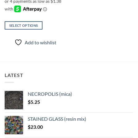
through
$12.50
SELECT OPTIONS
This
product
Add to wishlist
has
multiple
variants.
The
options
LATEST
may
be
chosen
NECROPOLIS (mica)
on
$
5.25
the
product
page
STAINED GLASS (resin mix)
$
23.00