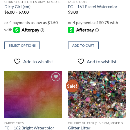
CHUNKY GLITTER (1.5-3MM, MIXED SIZES)
FABRIC CUTS
product
product
Dirty Girl (cm)
FC – 161 Pastel Watercolor
page
page
Price
$
6.00
–
$
7.00
$
3.00
range:
$6.00
through
$7.00
SELECT OPTIONS
ADD TO CART
This
product
Add to wishlist
Add to wishlist
has
multiple
variants.
The
Sale!
Add to
Add to
options
wishlist
wishlist
may
be
chosen
on
the
FABRIC CUTS
CHUNKY GLITTER (1.5-3MM, MIXED SIZES)
product
FC – 162 Bright Watercolor
Glitter Litter