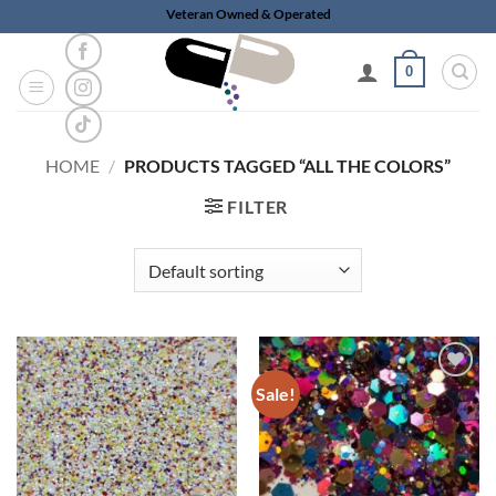
Skip
Veteran Owned & Operated
to
content
0
HOME
/
PRODUCTS TAGGED “ALL THE COLORS”
FILTER
Sale!
Add to
Add to
wishlist
wishlist