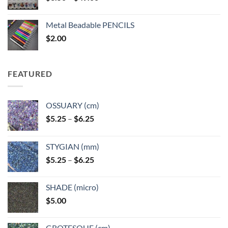
range:
$3.50
Metal Beadable PENCILS
through
$
2.00
$49.00
FEATURED
OSSUARY (cm)
Price
$
5.25
–
$
6.25
range:
$5.25
STYGIAN (mm)
through
Price
$
5.25
–
$
6.25
$6.25
range:
$5.25
SHADE (micro)
through
$
5.00
$6.25
GROTESQUE (cm)