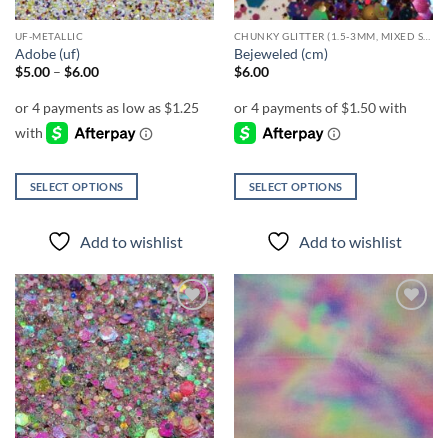
UF-METALLIC
CHUNKY GLITTER (1.5-3MM, MIXED SIZES)
Adobe (uf)
Bejeweled (cm)
Price
$
5.00
–
$
6.00
$
6.00
range:
$5.00
through
$6.00
SELECT OPTIONS
SELECT OPTIONS
This
This
product
product
Add to wishlist
Add to wishlist
has
has
multiple
multiple
variants.
variants.
The
The
Add to
Add to
options
options
wishlist
wishlist
may
may
be
be
chosen
chosen
on
on
the
the