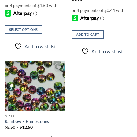
SELECT OPTIONS
ADD TO CART
This
product
Add to wishlist
has
Add to wishlist
multiple
variants.
The
options
Add to
wishlist
may
be
chosen
on
the
product
GLASS
page
Rainbow – Rhinestones
Price
$
5.50
–
$
12.50
range:
$5.50