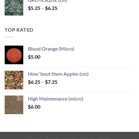
Price
$
5.25
–
$
6.25
range:
$5.25
through
TOP RATED
$6.25
Blood Orange (Micro)
$
5.00
How 'bout them Apples (cm)
Price
$
6.25
–
$
7.25
range:
$6.25
High Maintenance (micro)
through
$
6.00
$7.25