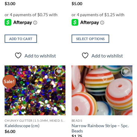
page
$
3.00
$
5.00
ADD TO CART
SELECT OPTIONS
This
product
Add to wishlist
Add to wishlist
has
multiple
variants.
The
Sale!
Add to
Add to
options
wishlist
wishlist
may
be
chosen
on
the
CHUNKY GLITTER (1.5-3MM, MIXED SIZES)
BEADS
product
Narrow Rainbow Stripe – 5pc.
Kaleidoscope (cm)
page
Beads
$
6.00
$
1.75