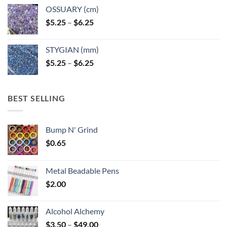
OSSUARY (cm)
Price
$
5.25
–
$
6.25
range:
$5.25
STYGIAN (mm)
through
Price
$
5.25
–
$
6.25
$6.25
range:
$5.25
through
BEST SELLING
$6.25
Bump N' Grind
$
0.65
Metal Beadable Pens
$
2.00
Alcohol Alchemy
Price
$
3.50
–
$
49.00