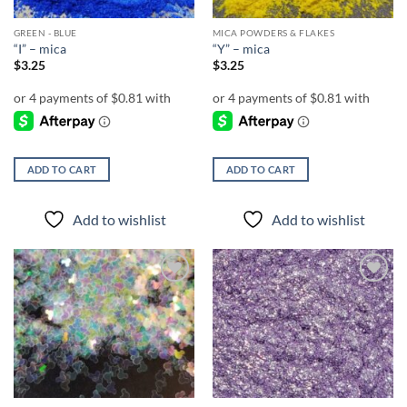
GREEN - BLUE
MICA POWDERS & FLAKES
“I” – mica
“Y” – mica
$
3.25
$
3.25
ADD TO CART
ADD TO CART
Add to wishlist
Add to wishlist
Add to
Add to
wishlist
wishlist