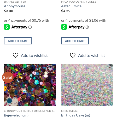
SHAPES GLITTER
MICA POWDERS & FLAKES
Anonymouse
Aster – mica
$
3.00
$
4.25
ADD TO CART
ADD TO CART
Add to wishlist
Add to wishlist
Sale!
Add to
Add to
wishlist
wishlist
CHUNKY GLITTER (1.5-3MM, MIXED SIZES)
M-METALLIC
Bejeweled (cm)
Birthday Cake (m)