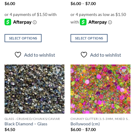
Price
$
6.00
$
6.00
–
$
7.00
range:
$6.00
through
$7.00
SELECT OPTIONS
SELECT OPTIONS
This
This
product
product
Add to wishlist
Add to wishlist
has
has
multiple
multiple
variants.
variants.
The
The
Add to
Add to
options
options
wishlist
wishlist
may
may
be
be
chosen
chosen
on
on
the
the
GLASS - CRUSHED/CHUNKS/CAVIAR
CHUNKY GLITTER (1.5-3MM, MIXED SIZES)
product
product
Black Diamond – Glass
Bollywood (cm)
page
page
Price
$
4.50
$
6.00
–
$
7.00
range: