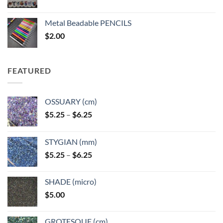
range:
$3.50
Metal Beadable PENCILS
through
$
2.00
$49.00
FEATURED
OSSUARY (cm)
Price
$
5.25
–
$
6.25
range:
$5.25
STYGIAN (mm)
through
Price
$
5.25
–
$
6.25
$6.25
range:
$5.25
SHADE (micro)
through
$
5.00
$6.25
GROTESQUE (cm)