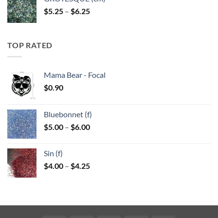
Price
$
5.25
–
$
6.25
range:
$5.25
through
TOP RATED
$6.25
Mama Bear - Focal
$
0.90
Bluebonnet (f)
Price
$
5.00
–
$
6.00
range:
$5.00
Sin (f)
through
Price
$
4.00
–
$
4.25
$6.00
range:
$4.00
through
$4.25