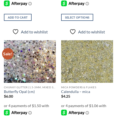
ADD TO CART
SELECT OPTIONS
This
product
Add to wishlist
Add to wishlist
has
multiple
variants.
The
Sale!
Add to
Add to
options
wishlist
wishlist
may
be
chosen
on
the
CHUNKY GLITTER (1.5-3MM, MIXED SIZES)
MICA POWDERS & FLAKES
product
Butterfly Opal (cm)
Calendulla – mica
page
$
6.00
$
4.25