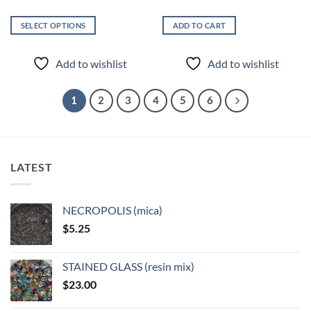
SELECT OPTIONS
ADD TO CART
This
product
Add to wishlist
Add to wishlist
has
multiple
variants.
1
2
3
4
5
6
The
options
may
be
LATEST
chosen
on
the
NECROPOLIS (mica)
product
$
5.25
page
STAINED GLASS (resin mix)
$
23.00