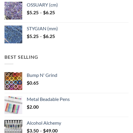
OSSUARY (cm)
Price
$
5.25
–
$
6.25
range:
$5.25
STYGIAN (mm)
through
Price
$
5.25
–
$
6.25
$6.25
range:
$5.25
through
BEST SELLING
$6.25
Bump N' Grind
$
0.65
Metal Beadable Pens
$
2.00
Alcohol Alchemy
Price
$
3.50
–
$
49.00