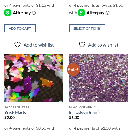
$6.00
through
$7.00
ADD TO CART
SELECT OPTIONS
This
product
Add to wishlist
Add to wishlist
has
multiple
variants.
The
Sale!
Add to
Add to
options
wishlist
wishlist
may
be
chosen
on
the
SHAPES GLITTER
M-HOLOGRAPHIC
product
Brick Master
Brigadoon (mini)
page
$
2.00
$
6.00