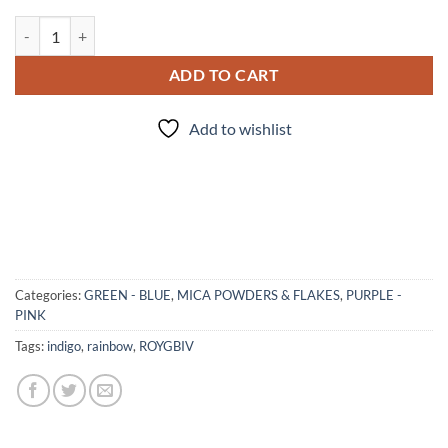
"I" - mica quantity
ADD TO CART
Add to wishlist
Categories:
GREEN - BLUE
,
MICA POWDERS & FLAKES
,
PURPLE -
PINK
Tags:
indigo
,
rainbow
,
ROYGBIV