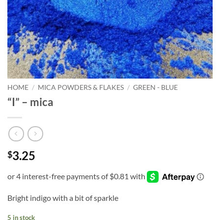
HOME
/
MICA POWDERS & FLAKES
/
GREEN - BLUE
“I” – mica
3.25
$
Bright indigo with a bit of sparkle
5 in stock