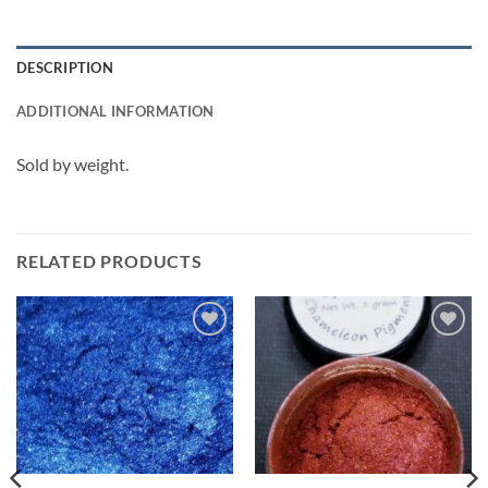
DESCRIPTION
ADDITIONAL INFORMATION
Sold by weight.
RELATED PRODUCTS
Add to
Add to
wishlist
wishlist