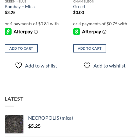
GREEN - BLUE
CHAMELEON
Bombay – Mica
Greed
$
3.25
$
3.00
ADD TO CART
ADD TO CART
Add to wishlist
Add to wishlist
LATEST
NECROPOLIS (mica)
$
5.25