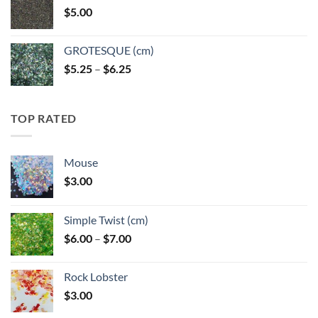
$
5.00
$6.25
GROTESQUE (cm)
Price
$
5.25
–
$
6.25
range:
$5.25
through
TOP RATED
$6.25
Mouse
$
3.00
Simple Twist (cm)
Price
$
6.00
–
$
7.00
range:
$6.00
Rock Lobster
through
$
3.00
$7.00