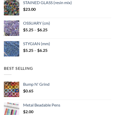
STAINED GLASS (resin mix)
$
23.00
OSSUARY (cm)
Price
$
5.25
–
$
6.25
range:
$5.25
STYGIAN (mm)
through
Price
$
5.25
–
$
6.25
$6.25
range:
$5.25
through
BEST SELLING
$6.25
Bump N' Grind
$
0.65
Metal Beadable Pens
$
2.00