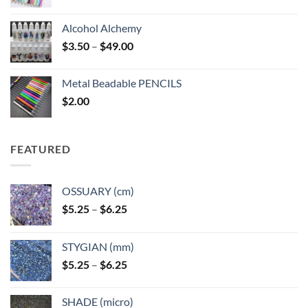
Alcohol Alchemy
Price
$
3.50
–
$
49.00
range:
$3.50
Metal Beadable PENCILS
through
$
2.00
$49.00
FEATURED
OSSUARY (cm)
Price
$
5.25
–
$
6.25
range:
$5.25
STYGIAN (mm)
through
Price
$
5.25
–
$
6.25
$6.25
range:
$5.25
SHADE (micro)
through