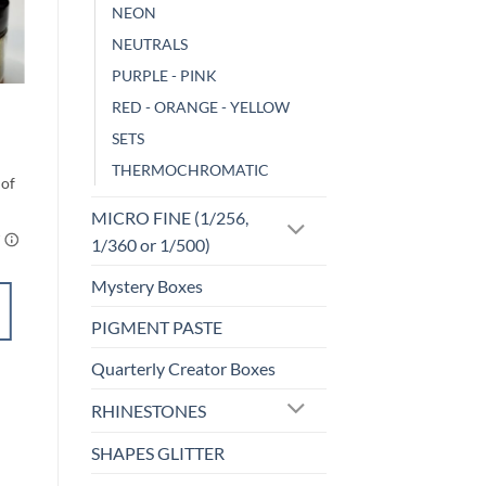
NEON
NEUTRALS
o
Add to
st
wishlist
PURPLE - PINK
CHAMELEON
RED - ORANGE - YELLOW
Wrath
SETS
$
3.00
THERMOCHROMATIC
MICRO FINE (1/256,
1/360 or 1/500)
Mystery Boxes
ADD TO
PIGMENT PASTE
CART
Quarterly Creator Boxes
Add to
RHINESTONES
wishlist
SHAPES GLITTER