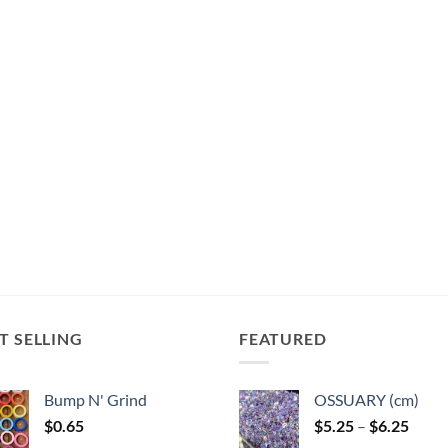
T SELLING
FEATURED
Bump N' Grind
OSSUARY (cm)
Price
$
0.65
$
5.25
–
$
6.25
range