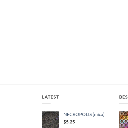
LATEST
BES
NECROPOLIS (mica)
$
5.25