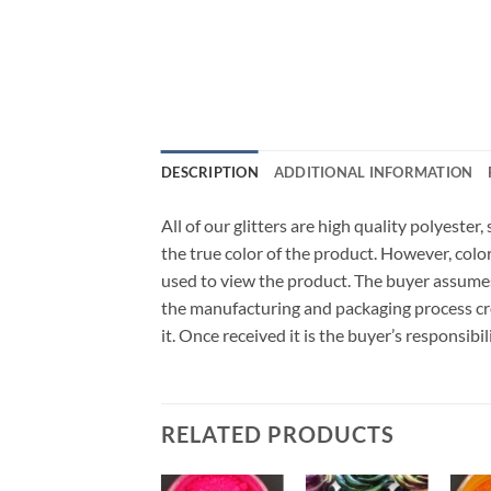
DESCRIPTION
ADDITIONAL INFORMATION
All of our glitters are high quality polyeste
the true color of the product. However, col
used to view the product. The buyer assumes
the manufacturing and packaging process cro
it. Once received it is the buyer’s responsib
RELATED PRODUCTS