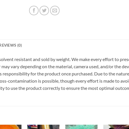
REVIEWS (0)
r, solvent resistant and sold by weight. We make every effort to pre
or may vary depending on the material, camera used, and/or the dev
 responsibility for the product once purchased. Due to the nature
ss-contamination is possible, though every effort is made to avo
ility to use the product correctly to ensure the most optimal outco