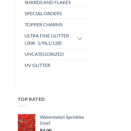
SHARDS AND FLAKES
SPECIAL ORDERS
TOPPER CHARMS
ULTRA FINE GLITTER
(.008- 1/96,1/128)
UNCATEGORIZED
UV GLITTER
TOP RATED
Watermelon Sprinkles
(clay)
:
$
4.00