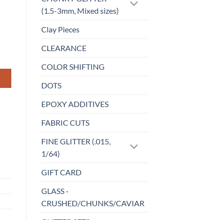
(1.5-3mm, Mixed sizes)
Clay Pieces
CLEARANCE
COLOR SHIFTING
DOTS
EPOXY ADDITIVES
FABRIC CUTS
FINE GLITTER (.015,
1/64)
GIFT CARD
GLASS -
CRUSHED/CHUNKS/CAVIAR