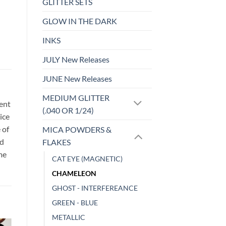
GLITTER SETS
GLOW IN THE DARK
INKS
JULY New Releases
JUNE New Releases
MEDIUM GLITTER
sent
(.040 OR 1/24)
ice
 of
MICA POWDERS &
id
FLAKES
me
CAT EYE (MAGNETIC)
CHAMELEON
GHOST - INTERFEREANCE
GREEN - BLUE
METALLIC