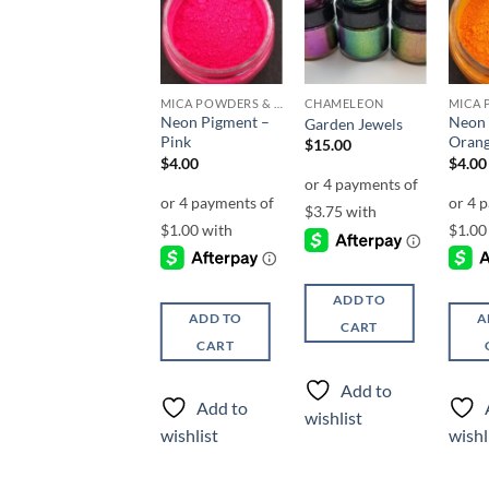
Add to
Add to
Add to
wishlist
wishlist
wishlist
CHAMELEON
MICA POWDERS & FLAKES
CHAMELEON
Neon Pigment –
Neon 
Envy
Garden Jewels
Pink
Oran
$
3.00
$
15.00
$
4.00
$
4.00
ADD TO
ADD TO
ADD TO
A
CART
CART
CART
Add to
Add to
Add to
wishlist
wishlist
wishlist
wishl