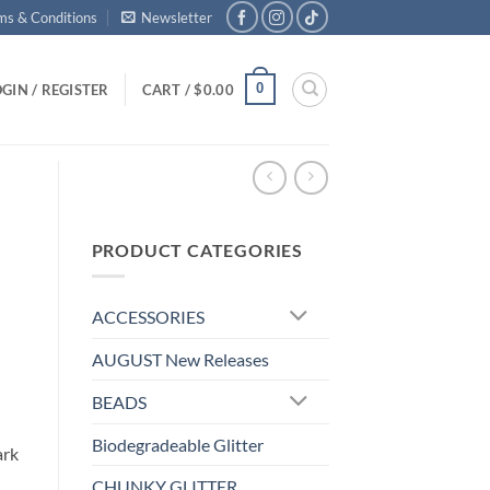
ms & Conditions
Newsletter
0
GIN / REGISTER
CART /
$
0.00
PRODUCT CATEGORIES
ACCESSORIES
AUGUST New Releases
BEADS
Biodegradeable Glitter
ark
CHUNKY GLITTER