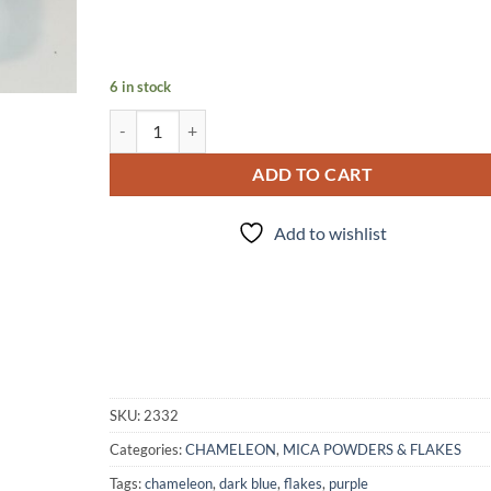
6 in stock
Blue Mud Dauber quantity
ADD TO CART
Add to wishlist
SKU:
2332
Categories:
CHAMELEON
,
MICA POWDERS & FLAKES
Tags:
chameleon
,
dark blue
,
flakes
,
purple