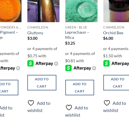
Add to
Add to
Add to
Add t
wishlist
wishlist
wishlist
wishli
MICA POWDERS & FLAKES
CHAMELEON
GREEN - BLUE
CHAMELEON
Pigment –
Leprechaun –
Gluttony
Orchid Bee
ge
Mica
$
3.00
$
6.00
$
3.25
ADD TO
ADD TO
DD TO
ADD TO
CART
CART
CART
CART
Add to
Add to
Add to
Add to
wishlist
wishlist
ist
wishlist