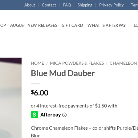
About
Contact
FAQ
Shipping
Privacy Policy
Ter
HOP
AUGUST NEW RELEASES
GIFT CARD
WHAT IS AFTERPAY
LO
HOME
/
MICA POWDERS & FLAKES
/
CHAMELEON
Blue Mud Dauber
Add to
wishlist
6.00
$
Chrome Chameleon Flakes – color shifts Purple/D
Blue.